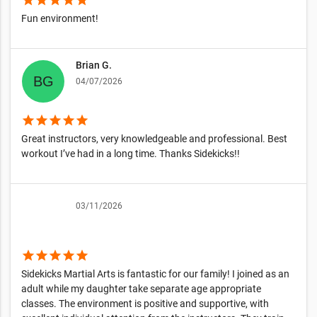
Fun environment!
Brian G.
04/07/2026
star
star
star
star
star
Great instructors, very knowledgeable and professional. Best
workout I’ve had in a long time. Thanks Sidekicks!!
03/11/2026
star
star
star
star
star
Sidekicks Martial Arts is fantastic for our family! I joined as an
adult while my daughter take separate age appropriate
classes. The environment is positive and supportive, with