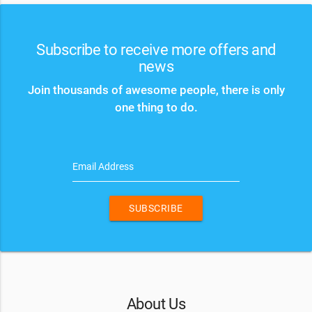
Subscribe to receive more offers and
news
Join thousands of awesome people, there is only
one thing to do.
Email Address
SUBSCRIBE
About Us