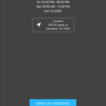
Fri: 03:30 PM - 08:30 PM
Sat: 09:00 AM - 12:30 PM
Sun: CLOSED
Location
near_me
3627 N Josey Ln
Carrollton, TX, 75007
SEND US A MESSAGE