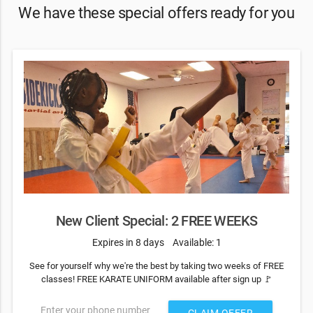
We have these special offers ready for you
New Client Special: 2 FREE WEEKS
Expires in 8 days
Available: 1
See for yourself why we're the best by taking two weeks of FREE
classes! FREE KARATE UNIFORM available after sign up 🚩
Enter your phone number
CLAIM OFFER