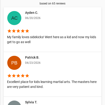
based on
65
reviews
Ayden C.
06/20/2026
star
star
star
star
star
My family loves sidekicks! Went here as a kid and now my kids
get to go as well
Patrick B.
04/23/2026
star
star
star
star
star
Excellent place for kids learning martial arts. The masters here
are very patient and kind.
Sylvia T.