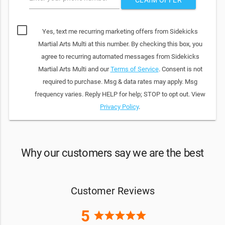
Yes, text me recurring marketing offers from Sidekicks
Martial Arts Multi at this number. By checking this box, you
agree to recurring automated messages from Sidekicks
Martial Arts Multi and our
Terms of Service
. Consent is not
required to purchase. Msg & data rates may apply. Msg
frequency varies. Reply HELP for help; STOP to opt out. View
Privacy Policy
.
Why our customers say we are the best
Customer Reviews
5
star
star
star
star
star