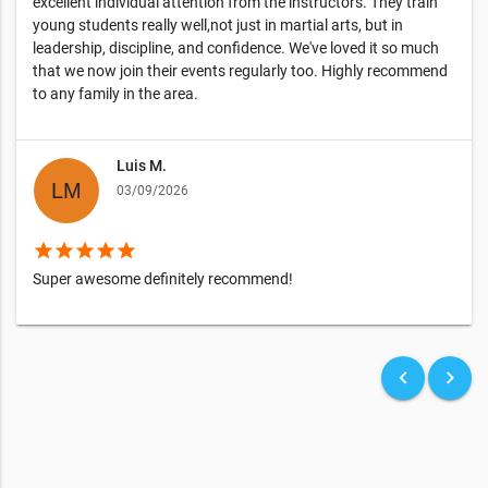
excellent individual attention from the instructors. They train
young students really well,not just in martial arts, but in
leadership, discipline, and confidence. We've loved it so much
that we now join their events regularly too. Highly recommend
to any family in the area.
Luis M.
03/09/2026
star
star
star
star
star
Super awesome definitely recommend!
keyboard_arrow_left
keyboard_arrow_right