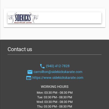
Contact us
phone
(940) 412-7828
email
carrollton@sidekickskarate.com
web
https://www.sidekickskarate.com
WORKING HOURS
Mon: 03:30 PM - 08:30 PM
Tue: 03:30 PM - 08:30 PM
Wed: 03:30 PM - 08:30 PM
Thu: 03:30 PM - 08:30 PM