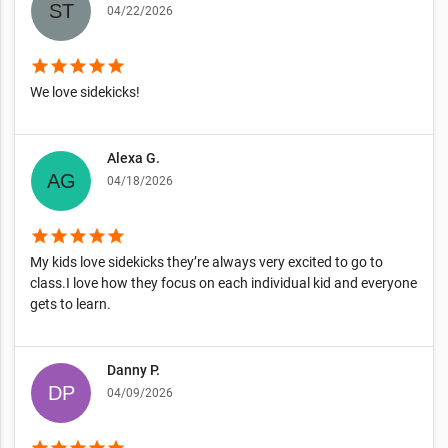
04/22/2026
star
star
star
star
star
We love sidekicks!
Alexa G.
04/18/2026
star
star
star
star
star
My kids love sidekicks they’re always very excited to go to
class.I love how they focus on each individual kid and everyone
gets to learn.
Danny P.
04/09/2026
star
star
star
star
star