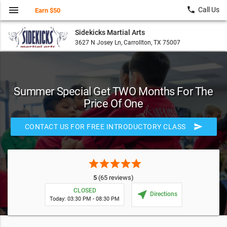
menu
local_phone
Call Us
Earn $50
Sidekicks Martial Arts
3627 N Josey Ln, Carrollton, TX 75007
Summer Special Get TWO Months For The
Price Of One
send
CONTACT US FOR FREE INTRODUCTORY CLASS
star
star
star
star
star
5
(65 reviews)
CLOSED
near_me
Directions
Today: 03:30 PM - 08:30 PM