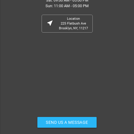
Sat: 09:00 AM - 05:00 PM
Sun: 11:00 AM - 05:00 PM
Location
near_me
225 Flatbush Ave
Brooklyn, NY, 11217
SEND US A MESSAGE