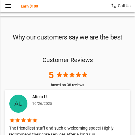
menu
local_phone
Call Us
Earn $100
Why our customers say we are the best
Customer Reviews
5
star
star
star
star
star
based on
38
reviews
Alicia U.
10/26/2025
star
star
star
star
star
The friendliest staff and such a welcoming space! Highly
recommend their core services after a long run.