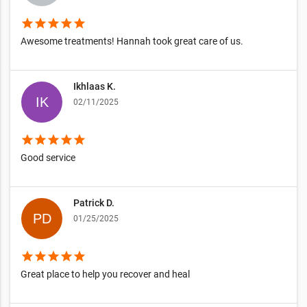
star
star
star
star
star
Awesome treatments! Hannah took great care of us.
Ikhlaas K.
02/11/2025
star
star
star
star
star
Good service
Patrick D.
01/25/2025
star
star
star
star
star
Great place to help you recover and heal