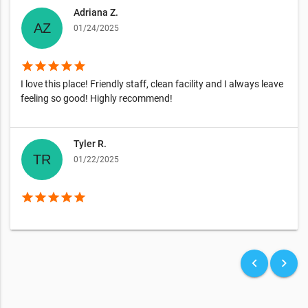
Adriana Z.
01/24/2025
star
star
star
star
star
I love this place! Friendly staff, clean facility and I always leave
feeling so good! Highly recommend!
Tyler R.
01/22/2025
star
star
star
star
star
keyboard_arrow_left
keyboard_arrow_right