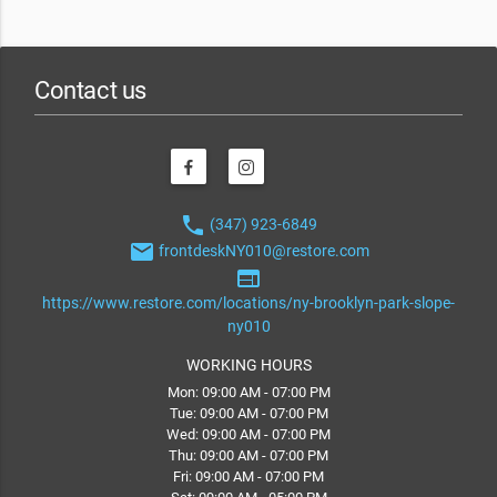
Contact us
phone
(347) 923-6849
email
frontdeskNY010@restore.com
web
https://www.restore.com/locations/ny-brooklyn-park-slope-
ny010
WORKING HOURS
Mon: 09:00 AM - 07:00 PM
Tue: 09:00 AM - 07:00 PM
Wed: 09:00 AM - 07:00 PM
Thu: 09:00 AM - 07:00 PM
Fri: 09:00 AM - 07:00 PM