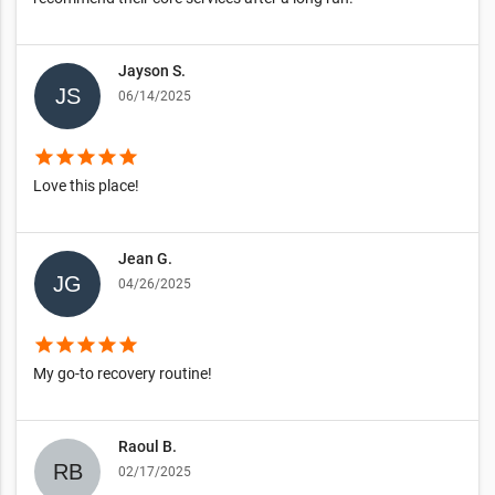
Jayson S.
06/14/2025
star
star
star
star
star
Love this place!
Jean G.
04/26/2025
star
star
star
star
star
My go-to recovery routine!
Raoul B.
02/17/2025