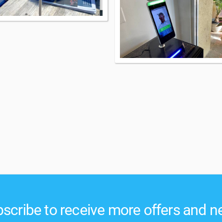
scribe to receive more offers and 