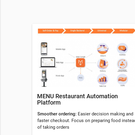
MENU Restaurant Automation
Platform
Smoother ordering:
Easier decision making and
faster checkout. Focus on preparing food instea
of taking orders