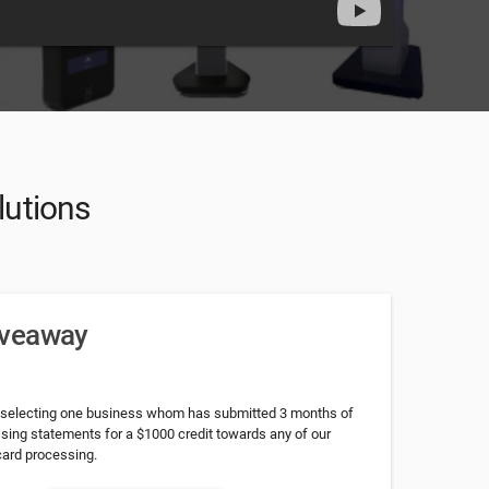
lutions
iveaway
 selecting one business whom has submitted 3 months of
ssing statements for a $1000 credit towards any of our
card processing.