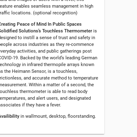
feature enables seamless management in high
traffic locations. (optional recognition)
Creating Peace of Mind In Public Spaces
Solidified Solutions’s Touchless Thermometer
is
designed to instill a sense of trust and safety in
people across industries as they re-commence
everyday activities, and public gatherings post
COVID-19. Backed by the world’s leading German
technology in infrared thermopile arrays known
as the Heimann Sensor, is a touchless,
frictionless, and accurate method to temperature
measurement. Within a matter of a second, the
touchless thermometer is able to read body
temperatures, and alert users, and designated
associates if they have a fever.
vailibility
in wallmount, desktop, floorstanding.