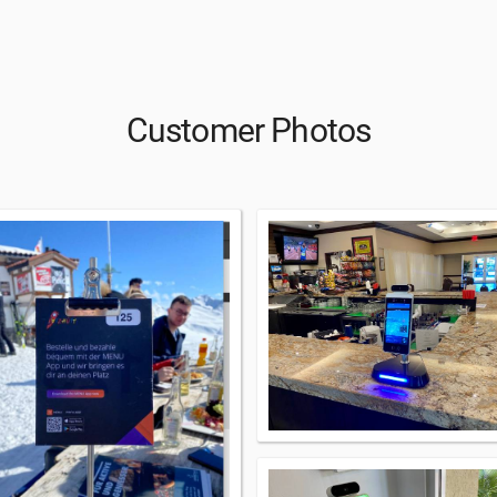
Customer Photos