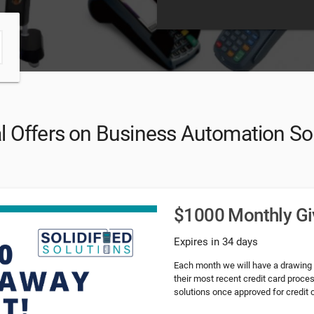
l Offers on Business Automation So
$1000 Monthly G
Expires in 34 days
Each month we will have a drawing
their most recent credit card proce
solutions once approved for credit 