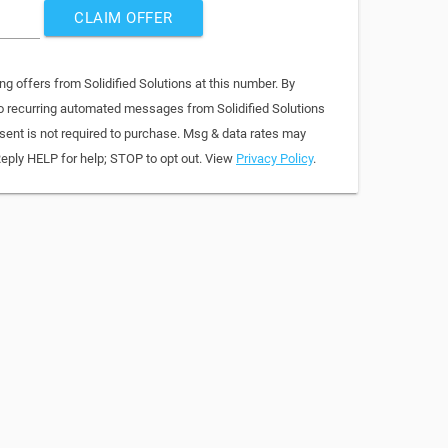
CLAIM OFFER
ng offers from Solidified Solutions at this number. By
to recurring automated messages from Solidified Solutions
sent is not required to purchase. Msg & data rates may
Reply HELP for help; STOP to opt out. View
Privacy Policy
.