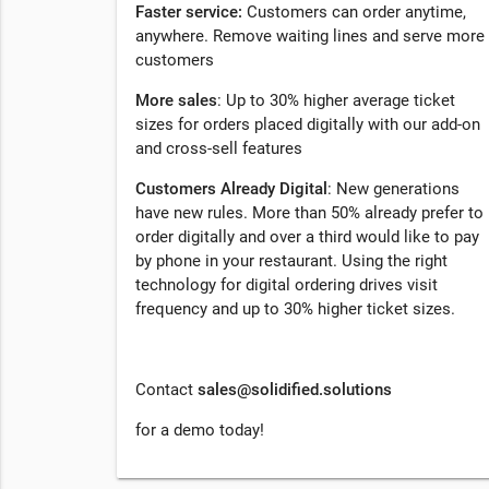
Faster service:
Customers can order anytime,
anywhere. Remove waiting lines and serve more
customers
More sales
: Up to 30% higher average ticket
sizes for orders placed digitally with our add-on
and cross-sell features
Customers Already Digital
: New generations
have new rules. More than 50% already prefer to
order digitally and over a third would like to pay
by phone in your restaurant. Using the right
technology for digital ordering drives visit
frequency and up to 30% higher ticket sizes.
Contact
sales@solidified.solutions
for a demo today!