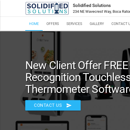
Solidified Solutions
234 NE Wavecrest Way, Boca Rato
HOME
OFFERS
SERVICES
GALLERY
CONTACT 
New Client Offer FREE 
Recognition Touchles
Thermometer Software
send
CONTACT US