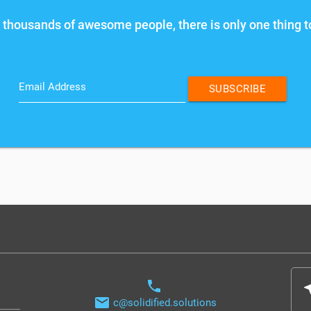
 thousands of awesome people, there is only one thing t
Email Address
SUBSCRIBE
phone
nea
email
c@solidified.solutions