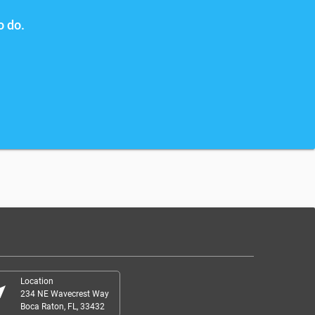
o do.
Location
r_me
234 NE Wavecrest Way
Boca Raton, FL, 33432