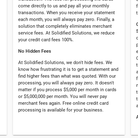
come directly to us and pay all your monthly
transactions. When you receive your statement
each month, you will always pay zero. Finally, a
solution that completely eliminates merchant
service fees. At Solidified Solutions, we reduce
your credit card fees 100%.
No Hidden Fees
At Solidified Solutions, we don't hide fees. We
know how frustrating it is to get a statement and
find higher fees than what was quoted. With our
processing, you will always pay zero. It doesn't
matter if you process $5,000 per month in cards
or $5,000,000 per month. You will never pay
merchant fees again. Free online credit card
processing is available for your business.
A