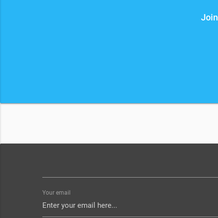
Join
Your email