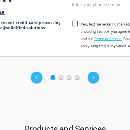
Enter your phone number
Yes, text me recurring marketi
checking this box, you agree 
and our
Terms of Service
. Con
apply. Msg frequency varies. 
fiber_manual_record
fiber_manual_record
fiber_manual_record
fiber_manual_record
keyboard_arrow_left
keyboard_arrow_right
Products and Services