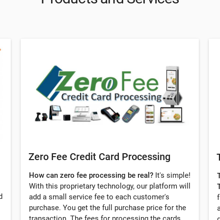
Zero Fee Credit Card Processing
How can zero fee processing be real?
It's simple!
With this proprietary technology, our platform will
d
add a small service fee to each customer's
purchase. You get the full purchase price for the
transaction. The fees for processing the cards