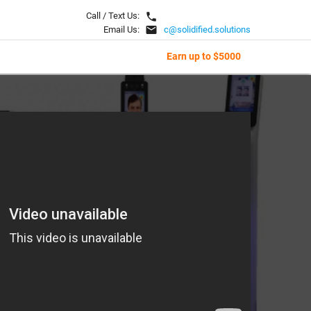
local_phone
Call / Text Us:
email
Email Us:
c@solidified.solutions
Earn up to $5000