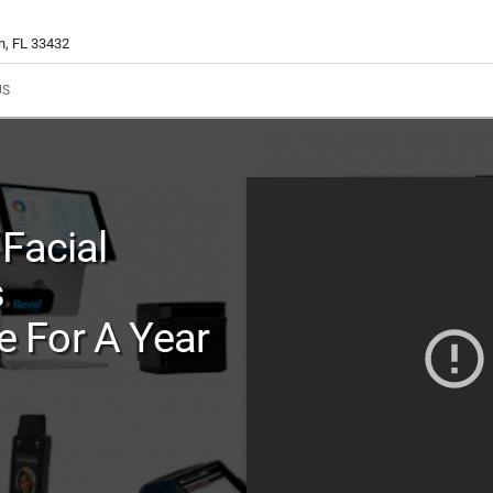
n, FL 33432
US
Facial
s
 For A Year