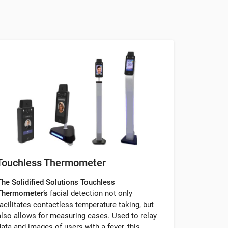
Touchless Thermometer
The Solidified Solutions Touchless
Thermometer’s
facial detection not only
facilitates contactless temperature taking, but
also allows for measuring cases. Used to relay
data and images of users with a fever, this