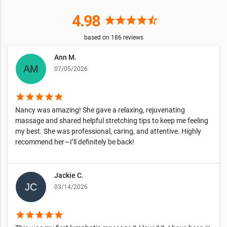
4.98
star
star
star
star
star_half
based on
186
reviews
Ann M.
07/05/2026
star
star
star
star
star
Nancy was amazing! She gave a relaxing, rejuvenating
massage and shared helpful stretching tips to keep me feeling
my best. She was professional, caring, and attentive. Highly
recommend her—I’ll definitely be back!
Jackie C.
03/14/2026
star
star
star
star
star