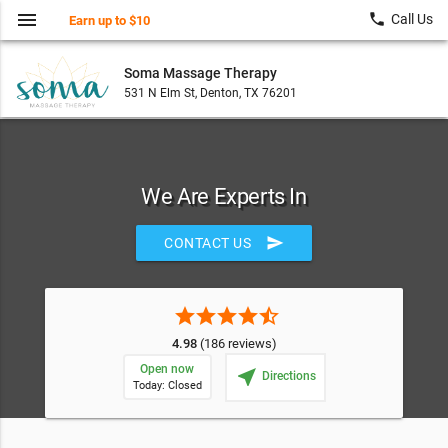
menu
local_phone
Call Us
Earn up to $10
Soma Massage Therapy
531 N Elm St, Denton, TX 76201
We Are Experts In
send
CONTACT US
star
star
star
star
star_half
4.98
(186 reviews)
Open now
near_me
Directions
Today: Closed