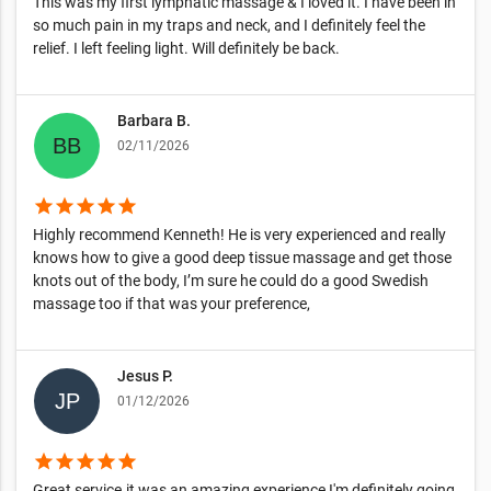
This was my first lymphatic massage & I loved it. I have been in
so much pain in my traps and neck, and I definitely feel the
relief. I left feeling light. Will definitely be back.
Barbara B.
02/11/2026
star
star
star
star
star
Highly recommend Kenneth! He is very experienced and really
knows how to give a good deep tissue massage and get those
knots out of the body, I’m sure he could do a good Swedish
massage too if that was your preference,
Jesus P.
01/12/2026
star
star
star
star
star
Great service.it was an amazing experience I'm definitely going