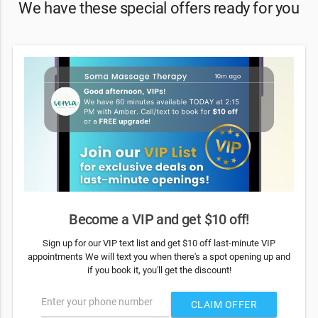
We have these special offers ready for you
Become a VIP and get $10 off!
Sign up for our VIP text list and get $10 off last-minute VIP
appointments We will text you when there's a spot opening up and
if you book it, you'll get the discount!
Enter your phone number
CLAIM OFFER