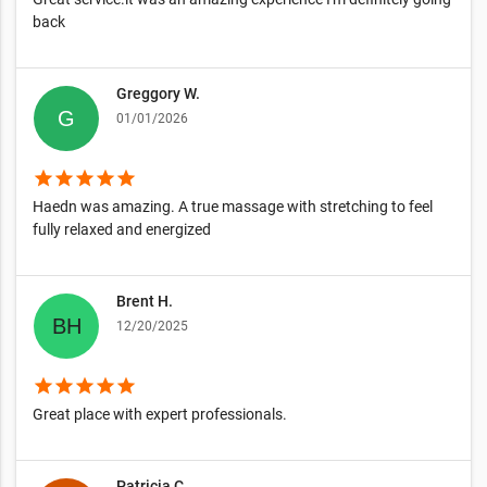
back
Greggory W.
01/01/2026
star
star
star
star
star
Haedn was amazing. A true massage with stretching to feel
fully relaxed and energized
Brent H.
12/20/2025
star
star
star
star
star
Great place with expert professionals.
Patricia C.