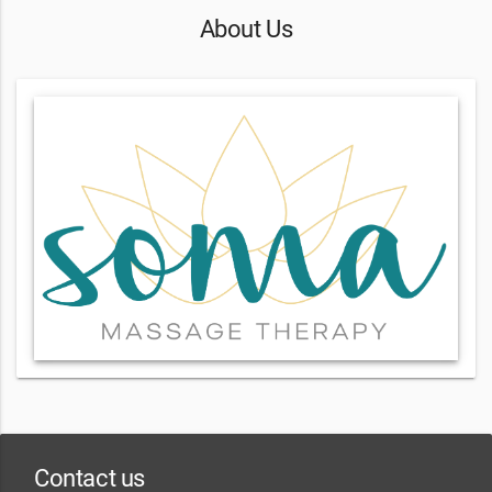
About Us
Contact us