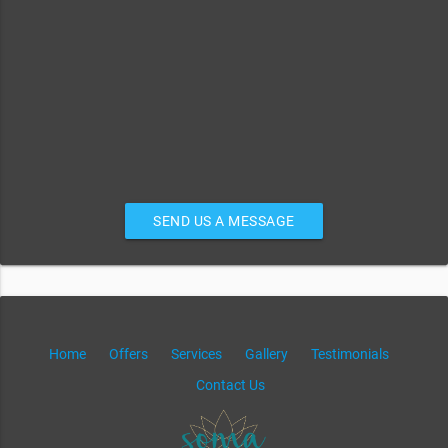
SEND US A MESSAGE
Home
Offers
Services
Gallery
Testimonials
Contact Us