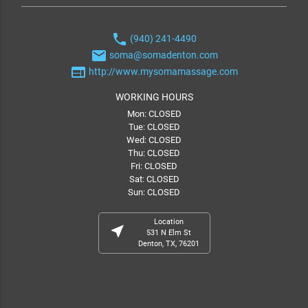
phone
(940) 241-4490
email
soma@somadenton.com
web
http://www.mysomamassage.com
WORKING HOURS
Mon: CLOSED
Tue: CLOSED
Wed: CLOSED
Thu: CLOSED
Fri: CLOSED
Sat: CLOSED
Sun: CLOSED
Location
near_me
531 N Elm St
Denton, TX, 76201