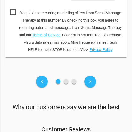
Yes, text me recurring marketing offers from Soma Massage
Therapy at this number. By checking this box, you agree to
recurring automated messages from Soma Massage Therapy
and our
Terms of Service
. Consent is not required to purchase.
Msg & data rates may apply. Msg frequency varies. Reply
HELP for help; STOP to opt out. View
Privacy Policy
.
fiber_manual_record
fiber_manual_record
fiber_manual_record
keyboard_arrow_left
keyboard_arrow_right
Why our customers say we are the best
Customer Reviews