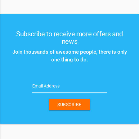
Subscribe to receive more offers and
news
Join thousands of awesome people, there is only
one thing to do.
Email Address
SUBSCRIBE