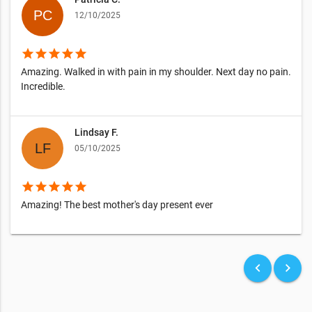
12/10/2025
star
star
star
star
star
Amazing. Walked in with pain in my shoulder. Next day no pain.
Incredible.
Lindsay F.
05/10/2025
star
star
star
star
star
Amazing! The best mother's day present ever
keyboard_arrow_left
keyboard_arrow_right