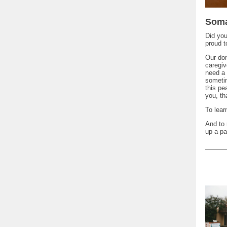
Soma
Did yo
proud t
Our don
caregiv
need a 
sometim
this p
you, th
To lea
And to 
up a pa