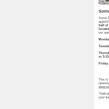
Soma
Soma D
appoint
half o
locate
our ope
Monday
Tuesday
Thursda
or 5:15
Friday 
This is
opening
www.so
*Indica
your ba