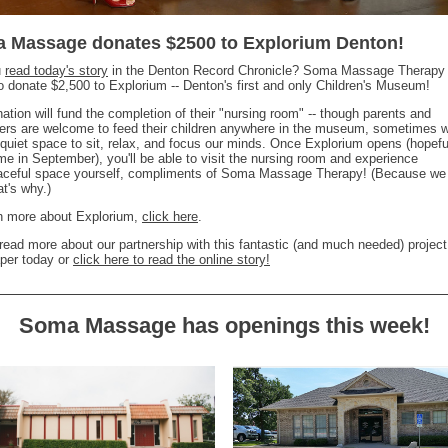
 Massage donates $2500 to Explorium Denton!
u
read today's story
in the Denton Record Chronicle? Soma Massage Therapy 
o donate $2,500 to Explorium -- Denton's first and only Children's Museum!
ation will fund the completion of their "nursing room" -- though parents and
ers are welcome to feed their children anywhere in the museum, sometimes w
quiet space to sit, relax, and focus our minds. Once Explorium opens (hopefu
e in September), you'll be able to visit the nursing room and experience
eaceful space yourself, compliments of Soma Massage Therapy! (Because we
at's why.)
rn more about Explorium,
click here
.
read more about our partnership with this fantastic (and much needed) project
per today or
click here to read the online story!
Soma Massage has openings this week!