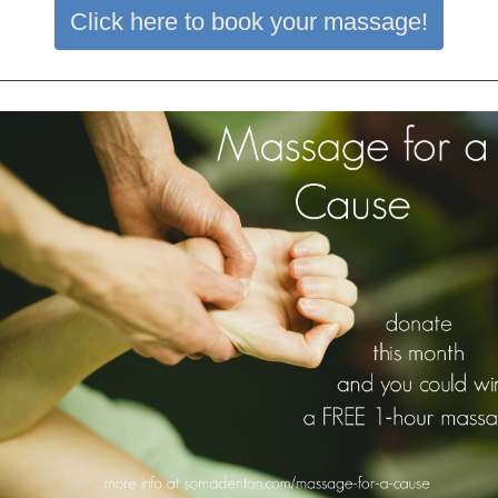
Click here to book your massage!