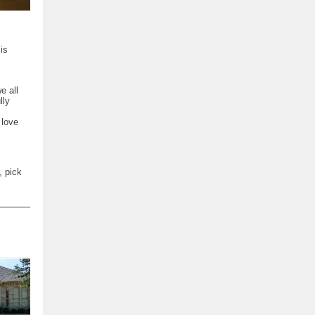
is
e all
lly
 love
, pick