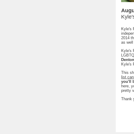
Augu
Kyle'
Kyle's 
indepe
2014 th
as well 
Kyle's 
LGBTQ 
Denton
Kyle's 
This sh
list ca
you'll
here, y
pretty 
Thank y