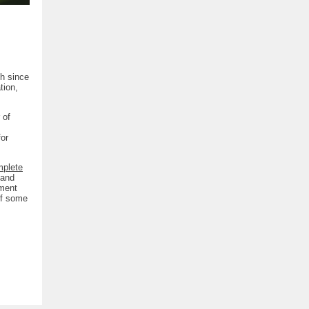
h since
tion,
 of
for
mplete
 and
tment
 of some