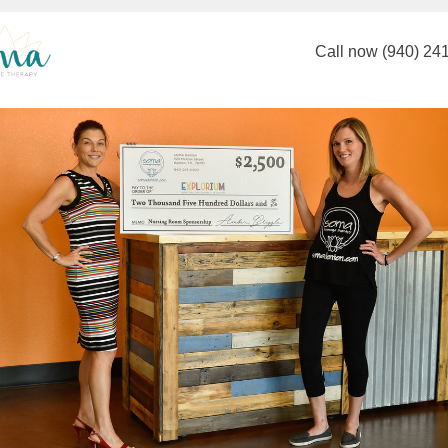
Call now (940) 24