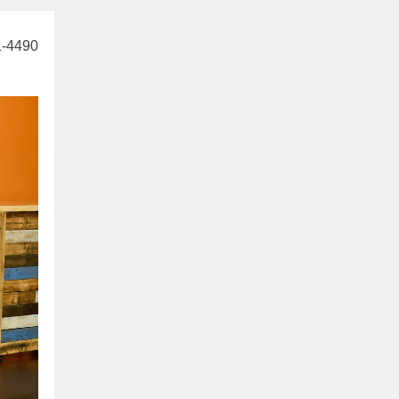
1-4490