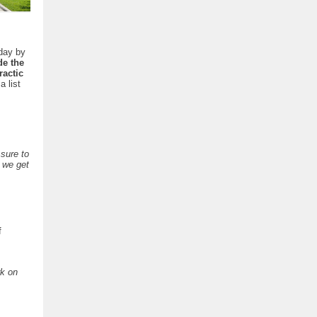
day by
de the
actic
a list
 sure to
f we get
f
rk on