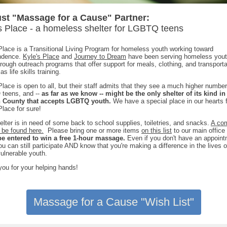
st "Massage for a Cause" Partner:
s Place - a homeless shelter for LGBTQ teens
Place is a Transitional Living Program for homeless youth working toward
ndence.
Kyle's Place
and
Journey to Dream
have been serving homeless yout
rough outreach programs that offer support for meals, clothing, and transporta
as life skills training.
Place is open to all, but their staff admits that they see a much higher number
teens, and --
as far as we know -- might be the only shelter of its kind in
 County that accepts LGBTQ youth.
We have a special place in our hearts 
Place for sure!
elter is in need of some back to school supplies, toiletries, and snacks.
A co
n be found here.
Please bring one or more items
on this list
to our main office
 be entered to win a free 1-hour massage.
Even if you don't have an appoin
ou can still participate AND know that you're making a difference in the lives
vulnerable youth.
ou for your helping hands!
Massage for a Cause "Wish List"