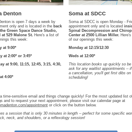
 Denton
Soma at SDCC
enton is open 7 days a week by
Soma at SDCC is open Monday - Fri
ment only and is located in the
back
appointment only and is located
insi
f the Green Space Dance Studio,
Spinal Decompression and Chiropr
d at 529 Malone St.
Here's a list of
Center at 2500 Lillian Miller.
Here's 
nings this week:
of our openings this week:
 at 9:00*
Monday at 12:15/12:30
 at 2:00* or 3:45*
Weds at 12:00*
y at 9:00, 11:15, 12:45, 3:15, 4:30,
This location books up quickly so be
ask for any waitlist appointments -- i
a cancellation, you'll get first dibs on
at 4:00*
scheduling!
 a time-sensitive email and things change quickly! For the most updated list o
s and to request your next appointment, please visit our calendar page at
madenton.com/appointment
or click on the button below.
tes a session that is only 30 minutes in length -- perfect for some specific wo
ck, neck, and shoulders, or a reflexology session!