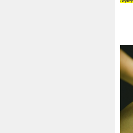
Highlig