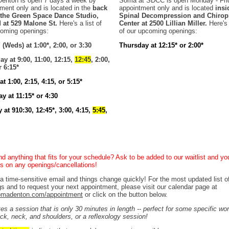
enton is open 7 days a week by
Soma at SDCC is open Monday - Fri
ment only and is located in the
back
appointment only and is located
insi
f the Green Space Dance Studio,
Spinal Decompression and Chiropr
d at 529 Malone St.
Here's a list of
Center at 2500 Lillian Miller.
Here's 
coming openings:
of our upcoming openings:
(Weds) at 1:00*, 2:00, or 3:30
Thursday at 12:15* or 2:00*
y at 9:00, 11:00, 12:15,
12:45
, 2:00,
r 6:15*
at 1:00, 2:15, 4:15, or 5:15*
y at 11:15* or 4:30
at 910:30, 12:45*, 3:00, 4:15,
5:45
,
ind anything that fits for your schedule? Ask to be added to our waitlist and you
ibs on any openings/cancellations!
 a time-sensitive email and things change quickly! For the most updated list o
s and to request your next appointment, please visit our calendar page at
madenton.com/appointment
or click on the button below.
tes a session that is only 30 minutes in length -- perfect for some specific wo
ck, neck, and shoulders, or a reflexology session!