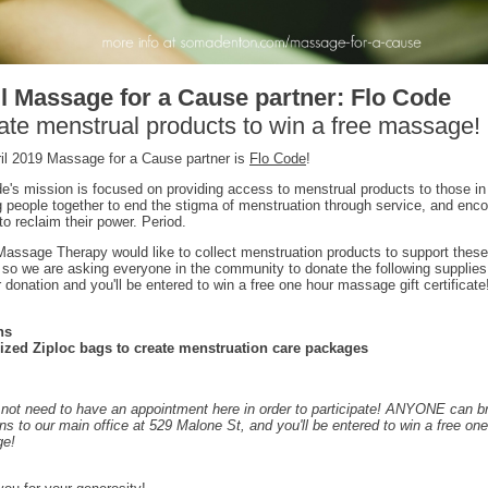
l Massage for a Cause partner: Flo Code
te menstrual products to win a free massage!
il 2019 Massage for a Cause partner is
Flo Code
!
e's mission is focused on providing access to menstrual products to those in
g people together to end the stigma of menstruation through service, and enc
to reclaim their power. Period.
ssage Therapy would like to collect menstruation products to support these
, so we are asking everyone in the community to donate the following supplies
r donation and you'll be entered to win a free one hour massage gift certificate
ns
sized Ziploc bags to create menstruation care packages
not need to have an appointment here in order to participate! ANYONE can b
ns to our main office at 529 Malone St, and you'll be entered to win a free on
e!