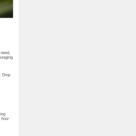
 need,
ouraging
. Drop
!
ring
e hour