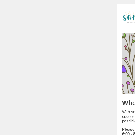
Who
With so
success
possibl
Please
6:00 - 