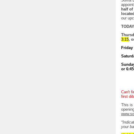
Soma D
appoint
half o
locate
our up
TODAY 
Thursda
3:15
, o
Friday 
Saturda
Sunday 
or 6:45
Can't f
first d
This is
opening
www.so
*Indica
your ba