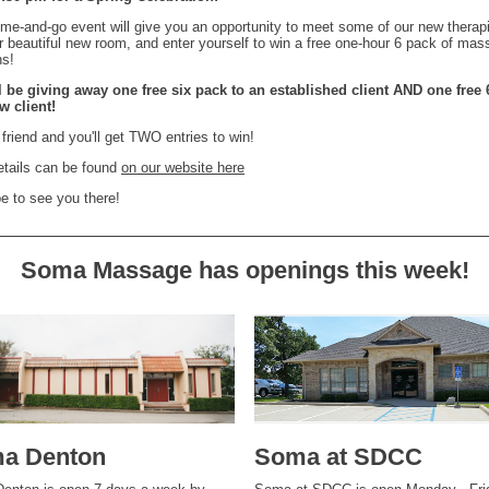
me-and-go event will give you an opportunity to meet some of our new therapi
ur beautiful new room, and enter yourself to win a free one-hour 6 pack of ma
ns!
l be giving away one free six pack to an established client AND one free 
w client!
 friend and you'll get TWO entries to win!
etails can be found
on our website here
 to see you there!
Soma Massage has openings this week!
a Denton
Soma at SDCC