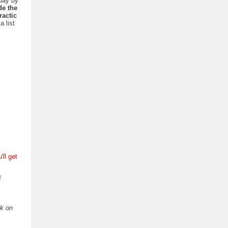
day by
de the
actic
a list
'll get
f
rk on