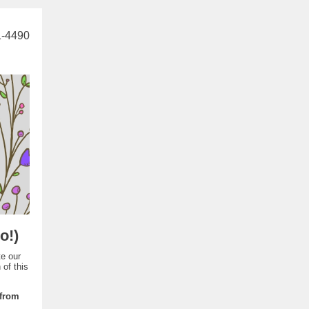
1-4490
o!)
te our
of this
 from