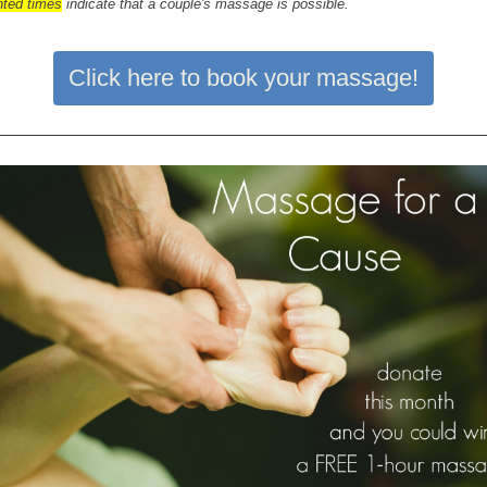
hted times
indicate that a couple's massage is possible.
Click here to book your massage!