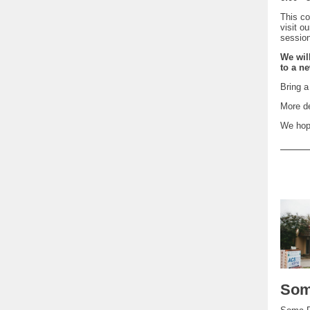
This co
visit o
sessio
We wil
to a ne
Bring a
More d
We hope
Som