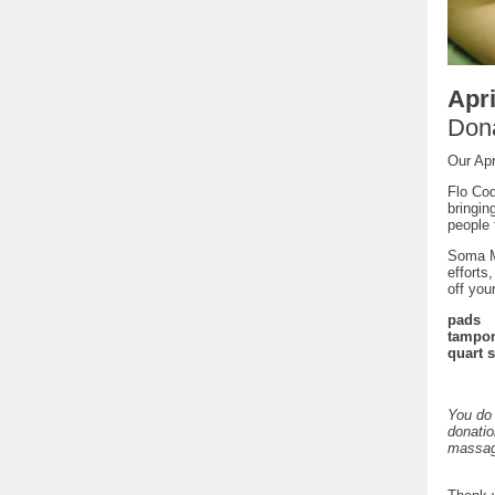
Apri
Dona
Our Apr
Flo Cod
bringin
people 
Soma Ma
efforts
off you
pads
tampo
quart 
You do 
donatio
massag