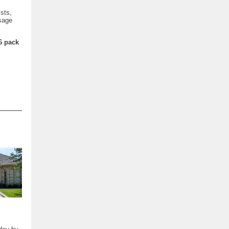
sts,
ssage
6 pack