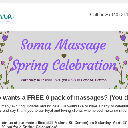
Call now (940) 24
 wants a FREE 6 pack of massages? (You d
 many exciting updates around here, we would like to have a party to celebra
 and say thank you to our loyal and loving clients who helped make so much 
e!
 join us at our main office (529 Malone St, Denton) on Saturday, April 27
8:30 pm for a Spring Celebration!