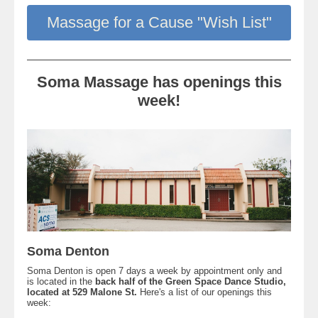
Massage for a Cause "Wish List"
Soma Massage has openings this
week!
Soma Denton
Soma Denton is open 7 days a week by appointment only and
is located in the
back half of the Green Space Dance Studio,
located at 529 Malone St.
Here's a list of our openings this
week: