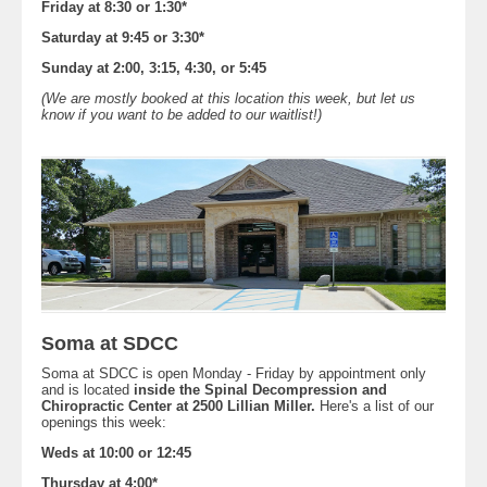
Friday at 8:30 or 1:30*
Saturday at 9:45 or 3:30*
Sunday at 2:00, 3:15, 4:30, or 5:45
(We are mostly booked at this location this week, but let us
know if you want to be added to our waitlist!)
Soma at SDCC
Soma at SDCC is open Monday - Friday by appointment only
and is located
inside the Spinal Decompression and
Chiropractic Center at 2500 Lillian Miller.
Here's a list of our
openings this week:
Weds at 10:00 or 12:45
Thursday at 4:00*