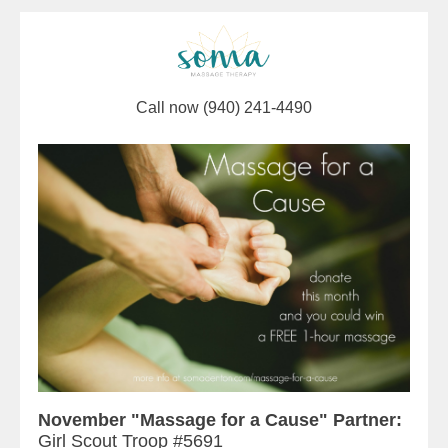
Call now (940) 241-4490
November "Massage for a Cause" Partner:
Girl Scout Troop #5691