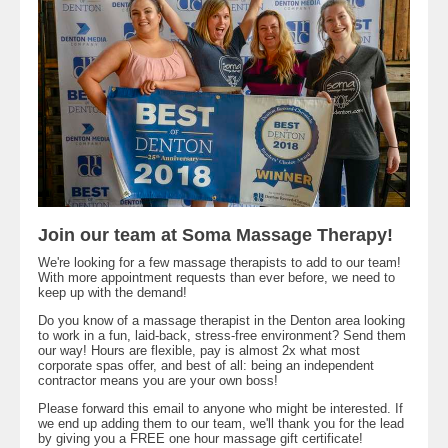
Join our team at Soma Massage Therapy!
We're looking for a few massage therapists to add to our team!
With more appointment requests than ever before, we need to
keep up with the demand!
Do you know of a massage therapist in the Denton area looking
to work in a fun, laid-back, stress-free environment? Send them
our way! Hours are flexible, pay is almost 2x what most
corporate spas offer, and best of all: being an independent
contractor means you are your own boss!
Please forward this email to anyone who might be interested. If
we end up adding them to our team, we'll thank you for the lead
by giving you a FREE one hour massage gift certificate!