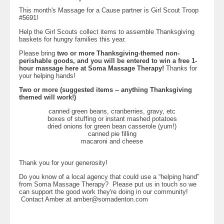
This month's Massage for a Cause partner is Girl Scout Troop
#5691!
Help the Girl Scouts collect items to assemble Thanksgiving
baskets for hungry families this year.
Please bring
two or more Thanksgiving-themed non-
perishable goods, and you will be entered to win a free 1-
hour massage here at Soma Massage Therapy!
Thanks for
your helping hands!
Two or more (suggested items -- anything Thanksgiving
themed will work!)
canned green beans, cranberries, gravy, etc
boxes of stuffing or instant mashed potatoes
dried onions for green bean casserole (yum!)
canned pie filling
macaroni and cheese
Thank you for your generosity!
Do you know of a local agency that could use a “helping hand”
from Soma Massage Therapy? Please put us in touch so we
can support the good work they're doing in our community!
Contact Amber at
amber@somadenton.com