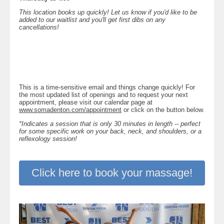
This location books up quickly! Let us know if you'd like to be
added to our waitlist and you'll get first dibs on any
cancellations!
This is a time-sensitive email and things change quickly! For
the most updated list of openings and to request your next
appointment, please visit our calendar page at
www.somadenton.com/appointment
or click on the button below.
*Indicates a session that is only 30 minutes in length -- perfect
for some specific work on your back, neck, and shoulders, or a
reflexology session!
Click here to book your massage!