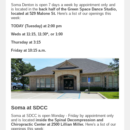
Soma Denton is open 7 days a week by appointment only and
is located in the
back half of the Green Space Dance Studio,
located at 529 Malone St.
Here's a list of our openings this
week:
TODAY (Tuesday) at 2:00 pm
Weds at 11:15, 11:30*, or 1:00
Thursday at 3:15
Friday at 10:15 a.m.
Soma at SDCC
Soma at SDCC is open Monday - Friday by appointment only
and is located
inside the Spinal Decompression and
Chiropractic Center at 2500 Lillian Miller.
Here's a list of our
openings this week: