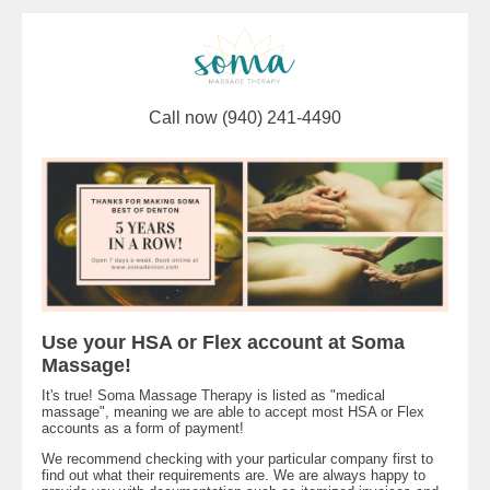
Call now (940) 241-4490
Use your HSA or Flex account at Soma
Massage!
It's true! Soma Massage Therapy is listed as "medical
massage", meaning we are able to accept most HSA or Flex
accounts as a form of payment!
We recommend checking with your particular company first to
find out what their requirements are. We are always happy to