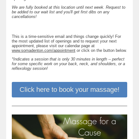
We are fully booked at this location until next week. Request to
be added to our wait list and you'll get first dibs on any
cancellations!
This is a time-sensitive email and things change quickly! For
the most updated list of openings and to request your next
appointment, please visit our calendar page at
www.somadenton.com/appointment
or click on the button below.
*Indicates a session that is only 30 minutes in length -- perfect
for some specific work on your back, neck, and shoulders, or a
reflexology session!
Click here to book your massage!