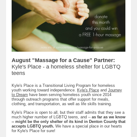
August "Massage for a Cause" Partner:
Kyle's Place - a homeless shelter for LGBTQ
teens
Kyle's Place is a Transitional Living Program for homeless
youth working toward independence.
Kyle's Place
and
Journey
to Dream
have been serving homeless youth since 2014
through outreach programs that offer support for meals,
clothing, and transportation, as well as life skills training.
Kyle's Place is open to all, but their staff admits that they see a
much higher number of LGBTQ teens, and --
as far as we know
-- might be the only shelter of its kind in Denton County that
accepts LGBTQ youth.
We have a special place in our hearts
for Kyle's Place for sure!