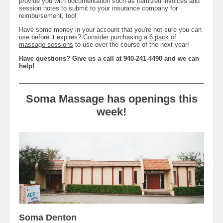
provide you with documentation such as itemized invoices and
session notes to submit to your insurance company for
reimbursement, too!
Have some money in your account that you're not sure you can
use before it expires? Consider purchasing a
6 pack of
massage sessions
to use over the course of the next year!
Have questions? Give us a call at 940-241-4490 and we can
help!
Soma Massage has openings this
week!
Soma Denton