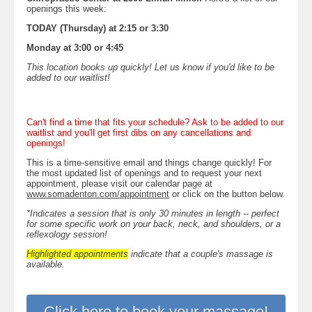
openings this week:
TODAY (Thursday) at 2:15 or 3:30
Monday at 3:00 or 4:45
This location books up quickly! Let us know if you'd like to be
added to our waitlist!
Can't find a time that fits your schedule? Ask to be added to our
waitlist and you'll get first dibs on any cancellations and
openings!
This is a time-sensitive email and things change quickly! For
the most updated list of openings and to request your next
appointment, please visit our calendar page at
www.somadenton.com/appointment
or click on the button below.
*Indicates a session that is only 30 minutes in length -- perfect
for some specific work on your back, neck, and shoulders, or a
reflexology session!
Highlighted appointments
indicate that a couple's massage is
available.
Click here to book your massage!