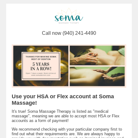
Call now (940) 241-4490
Use your HSA or Flex account at Soma
Massage!
It's true! Soma Massage Therapy is listed as "medical
massage", meaning we are able to accept most HSA or Flex
accounts as a form of payment!
We recommend checking with your particular company first to
find out what their requirements are. We are always happy to