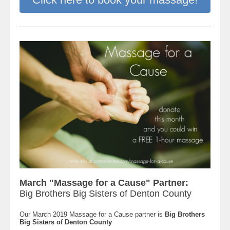
March "Massage for a Cause" Partner:
Big Brothers Big Sisters of Denton County
Our March 2019 Massage for a Cause partner is
Big Brothers
Big Sisters of Denton County