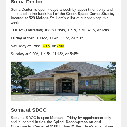
Soma Denton
Soma Denton is open 7 days a week by appointment only and
is located in the
back half of the Green Space Dance Studio,
located at 529 Malone St.
Here's a list of our openings this
week:
TODAY (Thursday) at 8:30, 9:45, 11:15, 3:30, 4:15, or 6:45
Friday at 9:45, 10:45*, 12:45, 1:15*, or 5:15
Saturday at 1:45*,
4:15
, or
7:00
Sunday at 9:00*, 11:15*, 11:45*, or 5:45*
Soma at SDCC
Soma at SDCC is open Monday - Friday by appointment only
and is located
inside the Spinal Decompression and
Chiropractic Center at 2500 Lillian Miller.
Here's a list of our