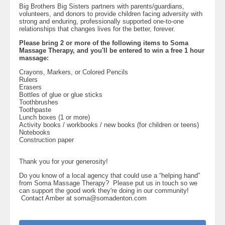
Big Brothers Big Sisters partners with parents/guardians,
volunteers, and donors to provide children facing adversity with
strong and enduring, professionally supported one-to-one
relationships that changes lives for the better, forever.
Please bring 2 or more of the following items to Soma
Massage Therapy, and you'll be entered to win a free 1 hour
massage:
Crayons, Markers, or Colored Pencils
Rulers
Erasers
Bottles of glue or glue sticks
Toothbrushes
Toothpaste
Lunch boxes (1 or more)
Activity books / workbooks / new books (for children or teens)
Notebooks
Construction paper
Thank you for your generosity!
Do you know of a local agency that could use a “helping hand”
from Soma Massage Therapy? Please put us in touch so we
can support the good work they're doing in our community!
Contact Amber at
soma@somadenton.com