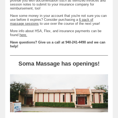
provide you with documentation such as itemized invoices and
session notes to submit to your insurance company for
reimbursement, too!
Have some money in your account that you're not sure you can
use before it expires? Consider purchasing a
6 pack of
massage sessions
to use over the course of the next year!
More info about HSA, Flex, and insurance payments can be
found
here.
Have questions? Give us a call at 940-241-4490 and we can
help!
Soma Massage has openings!