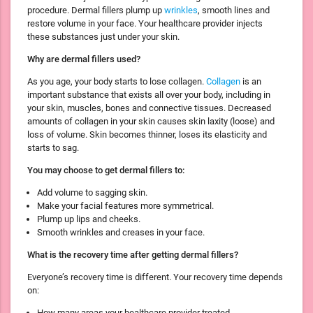
procedure. Dermal fillers plump up
wrinkles
, smooth lines and
restore volume in your face. Your healthcare provider injects
these substances just under your skin.
Why are dermal fillers used?
As you age, your body starts to lose collagen.
Collagen
is an
important substance that exists all over your body, including in
your skin, muscles, bones and connective tissues. Decreased
amounts of collagen in your skin causes skin laxity (loose) and
loss of volume. Skin becomes thinner, loses its elasticity and
starts to sag.
You may choose to get dermal fillers to:
Add volume to sagging skin.
Make your facial features more symmetrical.
Plump up lips and cheeks.
Smooth wrinkles and creases in your face.
What is the recovery time after getting dermal fillers?
Everyone’s recovery time is different. Your recovery time depends
on:
How many areas your healthcare provider treated.