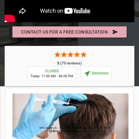
send
CONTACT US FOR A FREE CONSULTATION
star
star
star
star
star
5
(79 reviews)
CLOSED
near_me
Directions
Today: 11:00 AM - 06:00 PM