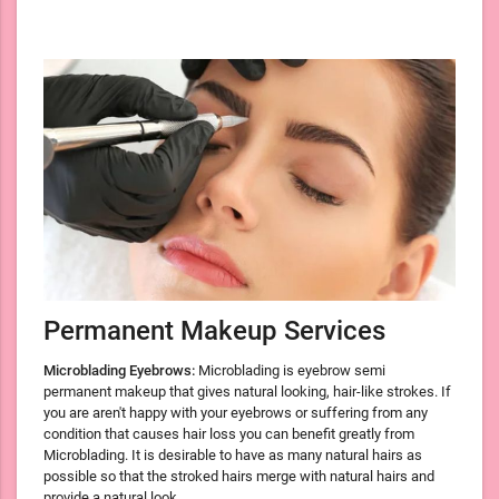
Permanent Makeup Services
Microblading Eyebrows:
Microblading is eyebrow semi
permanent makeup that gives natural looking, hair-like strokes. If
you are aren't happy with your eyebrows or suffering from any
condition that causes hair loss you can benefit greatly from
Microblading. It is desirable to have as many natural hairs as
possible so that the stroked hairs merge with natural hairs and
provide a natural look.