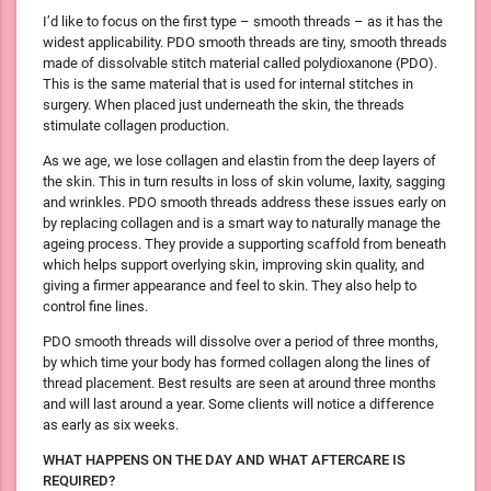
I’d like to focus on the first type – smooth threads – as it has the
widest applicability. PDO smooth threads are tiny, smooth threads
made of dissolvable stitch material called polydioxanone (PDO).
This is the same material that is used for internal stitches in
surgery. When placed just underneath the skin, the threads
stimulate collagen production.
As we age, we lose collagen and elastin from the deep layers of
the skin. This in turn results in loss of skin volume, laxity, sagging
and wrinkles. PDO smooth threads address these issues early on
by replacing collagen and is a smart way to naturally manage the
ageing process. They provide a supporting scaffold from beneath
which helps support overlying skin, improving skin quality, and
giving a firmer appearance and feel to skin. They also help to
control fine lines.
PDO smooth threads will dissolve over a period of three months,
by which time your body has formed collagen along the lines of
thread placement. Best results are seen at around three months
and will last around a year. Some clients will notice a difference
as early as six weeks.
WHAT HAPPENS ON THE DAY AND WHAT AFTERCARE IS
REQUIRED?