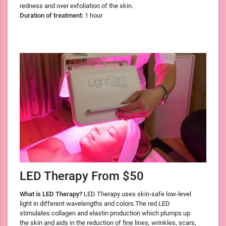
redness and over exfoliation of the skin.
Duration of treatment:
1 hour
LED Therapy From $50
What is LED Therapy?
LED Therapy uses skin-safe low-level
light in different wavelengths and colors.The red LED
stimulates collagen and elastin production which plumps up
the skin and aids in the reduction of fine lines, wrinkles, scars,