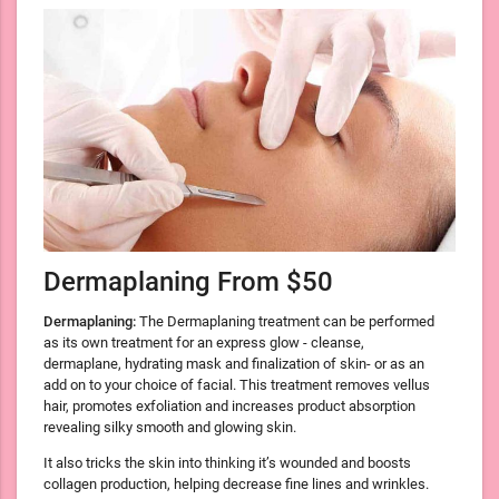
Dermaplaning From $50
Dermaplaning:
The Dermaplaning treatment can be performed
as its own treatment for an express glow - cleanse,
dermaplane, hydrating mask and finalization of skin- or as an
add on to your choice of facial. This treatment removes vellus
hair, promotes exfoliation and increases product absorption
revealing silky smooth and glowing skin.
It also tricks the skin into thinking it’s wounded and boosts
collagen production, helping decrease fine lines and wrinkles.