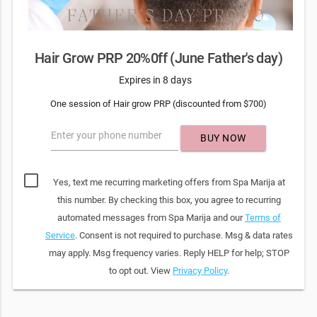
Hair Grow PRP 20%0ff (June Father's day)
Expires in 8 days
One session of Hair grow PRP (discounted from $700)
Enter your phone number
BUY NOW
Yes, text me recurring marketing offers from Spa Marija at
this number. By checking this box, you agree to recurring
automated messages from Spa Marija and our
Terms of
Service
. Consent is not required to purchase. Msg & data rates
may apply. Msg frequency varies. Reply HELP for help; STOP
to opt out. View
Privacy Policy
.