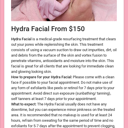
Hydra Facial From $150
Hydra Facial
is a medical-grade resurfacing treatment that clears
out your pores while replenishing the skin. This treatment
consists of using a vacuum suction to draw out impurities, dirt, oil
and debris from the surface of the skin and vortex fusion to
penetrate vitamins, antioxidants and moisture into the skin. This
facial is great for all clients that are looking for immediate clean
and glowing looking skin.
How to prepare for your Hydra Facial:
Please come with a clean
face if possible to your facial appointment. Do not make use of
any form of exfoliants like peels or retinol for 7 days prior to your
appointment. Avoid direct sun exposure (sunbathing/ tanning),
self tanners at least 7 days prior to your appointment.
What to expect:
The Hydra Facial usually does not have any
downtime, but you can experience minor pinkness on the treated
area. It is recommended that no makeup is used for at least 24
hours, refrain from sweating for the same period of time and no
exfoliants for 5-7 days after the appointment to prevent clogging,