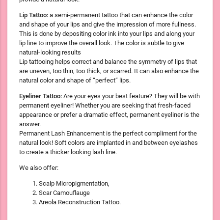
Lip Tattoo:
a semi-permanent tattoo that can enhance the color
and shape of your lips and give the impression of more fullness.
This is done by depositing color ink into your lips and along your
lip line to improve the overall look. The color is subtle to give
natural-looking results
Lip tattooing helps correct and balance the symmetry of lips that
are uneven, too thin, too thick, or scarred. It can also enhance the
natural color and shape of “perfect” lips.
Eyeliner Tattoo:
Are your eyes your best feature? They will be with
permanent eyeliner! Whether you are seeking that fresh-faced
appearance or prefer a dramatic effect, permanent eyeliner is the
answer.
Permanent Lash Enhancement is the perfect compliment for the
natural look! Soft colors are implanted in and between eyelashes
to create a thicker looking lash line.
We also offer:
Scalp Micropigmentation,
Scar Camouflauge
Areola Reconstruction Tattoo.