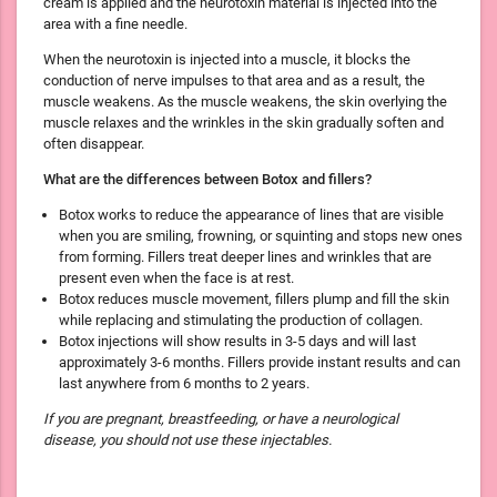
cream is applied and the neurotoxin material is injected into the
area with a fine needle.
When the neurotoxin is injected into a muscle, it blocks the
conduction of nerve impulses to that area and as a result, the
muscle weakens. As the muscle weakens, the skin overlying the
muscle relaxes and the wrinkles in the skin gradually soften and
often disappear.
What are the differences between Botox and fillers?
Botox works to reduce the appearance of lines that are visible
when you are smiling, frowning, or squinting and stops new ones
from forming. Fillers treat deeper lines and wrinkles that are
present even when the face is at rest.
Botox reduces muscle movement, fillers plump and fill the skin
while replacing and stimulating the production of collagen.
Botox injections will show results in 3-5 days and will last
approximately 3-6 months. Fillers provide instant results and can
last anywhere from 6 months to 2 years.
If you are pregnant, breastfeeding, or have a neurological
disease, you should not use these injectables.