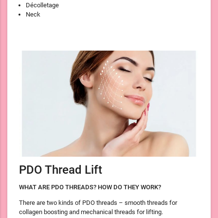
Décolletage
Neck
PDO Thread Lift
WHAT ARE PDO THREADS? HOW DO THEY WORK?
There are two kinds of PDO threads – smooth threads for
collagen boosting and mechanical threads for lifting.