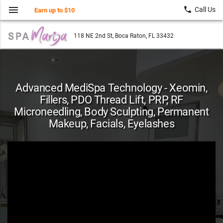
menu
local_phone
Call Us
Earn up to $10
118 NE 2nd St, Boca Raton, FL 33432
Advanced MediSpa Technology - Xeomin,
Fillers, PDO Thread Lift, PRP, RF
Microneedling, Body Sculpting, Permanent
Makeup, Facials, Eyelashes