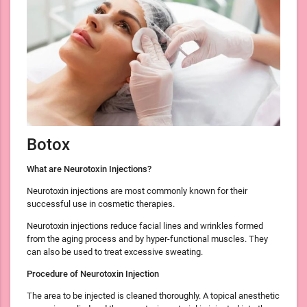
Botox
What are Neurotoxin Injections?
Neurotoxin injections are most commonly known for their
successful use in cosmetic therapies.
Neurotoxin injections reduce facial lines and wrinkles formed
from the aging process and by hyper-functional muscles. They
can also be used to treat excessive sweating.
Procedure of Neurotoxin Injection
The area to be injected is cleaned thoroughly. A topical anesthetic