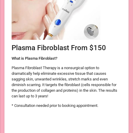
Plasma Fibroblast From $150
What is Plasma Fibroblast?
Plasma Fibroblast Therapy is a nonsurgical option to
dramatically help eliminate excessive tissue that causes
sagging skin, unwanted wrinkles, stretch marks and even
diminish scarring. It targets the fibroblast (cells responsible for
the production of collagen and proteins) in the skin. The results
can last up to 3 years!
* Consultation needed prior to booking appointment.