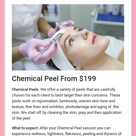
Chemical Peel From $199
Chemical Peels:
We offer a variety of peels that are carefully
chosen for each client to best target their skin concerns. These
peels work on rejuvenation, luminosity, uneven skin tone and
texture, fine lines and wrinkles, photodamage and aging of the
skin. We start off by cleaning the skin, prep and then application
of the peel.
What to expect:
After your Chemical Peel session you can
experience redness, tightness, flakiness, peeling and dryness of