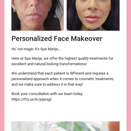
Personalized Face Makeover
Its’ not magic it’s Spa Marija…
Here at Spa Marija, we offer the highest quality treatments for
excellent and natural looking transformations!
We understand that each patient is different and requires a
personalized approach when it comes to cosmetic treatments,
and we make sure to address it in that way!
Book your consultation with our team today:
https://rfrz.us/kcyqwxgc