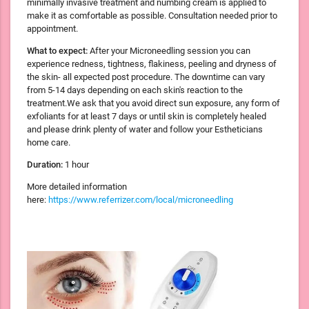
minimally invasive treatment and numbing cream is applied to
make it as comfortable as possible. Consultation needed prior to
appointment.
What to expect:
After your Microneedling session you can
experience redness, tightness, flakiness, peeling and dryness of
the skin- all expected post procedure. The downtime can vary
from 5-14 days depending on each skin's reaction to the
treatment.We ask that you avoid direct sun exposure, any form of
exfoliants for at least 7 days or until skin is completely healed
and please drink plenty of water and follow your Estheticians
home care.
Duration:
1 hour
More detailed information
here:
https://www.referrizer.com/local/microneedling