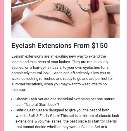
Eyelash Extensions From $150
Eyelash extensions are an exciting new way to extend the
length and thickness of your lashes. They are meticulously
applied, on a hair-by-hair basis, to your own eyelashes for a
completely natural look. Extensions effortlessly allow you to
wake up looking refreshed and ready to go and are perfect for
summer vacations, when you may want to wear little to no
makeup.
Classic Lash Set
are one individual extension per one natural
lash. “Natural Glam Look”!
Hybrid Lash Set
are designed to give you the best of both
worlds; Soft & Fluffy Glam! This set is a mixture of classic lash
extensions & volume lashes, the best place to start for clients
that cannot decide whether they want a Classic Set or a