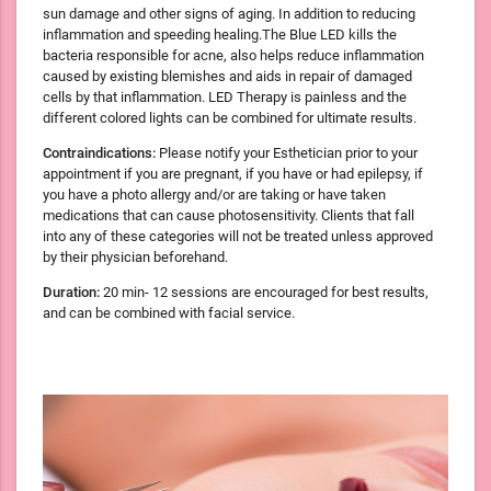
sun damage and other signs of aging. In addition to reducing
inflammation and speeding healing.The Blue LED kills the
bacteria responsible for acne, also helps reduce inflammation
caused by existing blemishes and aids in repair of damaged
cells by that inflammation. LED Therapy is painless and the
different colored lights can be combined for ultimate results.
Contraindications:
Please notify your Esthetician prior to your
appointment if you are pregnant, if you have or had epilepsy, if
you have a photo allergy and/or are taking or have taken
medications that can cause photosensitivity. Clients that fall
into any of these categories will not be treated unless approved
by their physician beforehand.
Duration:
20 min- 12 sessions are encouraged for best results,
and can be combined with facial service.