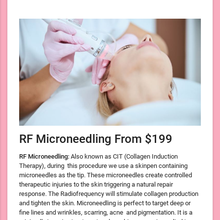
RF Microneedling From $199
RF Microneedling:
Also known as CIT (Collagen Induction
Therapy), during
this procedure we use a skinpen containing
microneedles as the tip. These microneedles create controlled
therapeutic injuries to the skin triggering a natural repair
response. The Radiofrequency will stimulate collagen production
and tighten the skin. Microneedling is perfect to target deep or
fine lines and wrinkles, scarring, acne and pigmentation. It is a