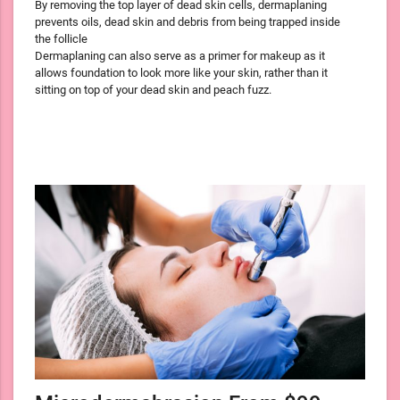
By removing the top layer of dead skin cells, dermaplaning
prevents oils, dead skin and debris from being trapped inside
the follicle
Dermaplaning can also serve as a primer for makeup as it
allows foundation to look more like your skin, rather than it
sitting on top of your dead skin and peach fuzz.