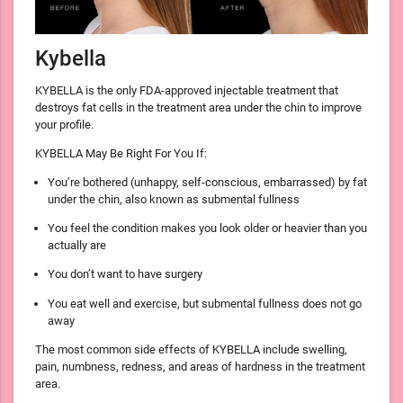
Kybella
KYBELLA is the only FDA-approved injectable treatment that
destroys fat cells in the treatment area under the chin to improve
your profile.
KYBELLA May Be Right For You If:
You’re bothered (unhappy, self-conscious, embarrassed) by fat
under the chin, also known as submental fullness
You feel the condition makes you look older or heavier than you
actually are
You don’t want to have surgery
You eat well and exercise, but submental fullness does not go
away
The most common side effects of KYBELLA include swelling,
pain, numbness, redness, and areas of hardness in the treatment
area.