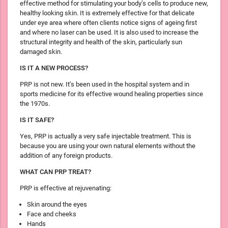
effective method for stimulating your body’s cells to produce new,
healthy looking skin. It is extremely effective for that delicate
under eye area where often clients notice signs of ageing first
and where no laser can be used. It is also used to increase the
structural integrity and health of the skin, particularly sun
damaged skin.
IS IT A NEW PROCESS?
PRP is not new. It’s been used in the hospital system and in
sports medicine for its effective wound healing properties since
the 1970s.
IS IT SAFE?
Yes, PRP is actually a very safe injectable treatment. This is
because you are using your own natural elements without the
addition of any foreign products.
WHAT CAN PRP TREAT?
PRP is effective at rejuvenating:
Skin around the eyes
Face and cheeks
Hands