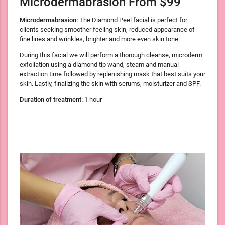
Microdermabrasion From $99
Microdermabrasion:
The Diamond Peel facial is perfect for
clients seeking smoother feeling skin, reduced appearance of
fine lines and wrinkles, brighter and more even skin tone.
During this facial we will perform a thorough cleanse, microderm
exfoliation using a diamond tip wand, steam and manual
extraction time followed by replenishing mask that best suits your
skin. Lastly, finalizing the skin with serums, moisturizer and SPF.
Duration of treatment:
1 hour