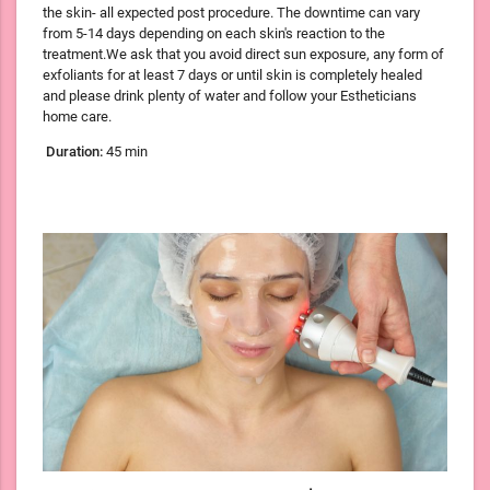
the skin- all expected post procedure. The downtime can vary
from 5-14 days depending on each skin's reaction to the
treatment.We ask that you avoid direct sun exposure, any form of
exfoliants for at least 7 days or until skin is completely healed
and please drink plenty of water and follow your Estheticians
home care.
Duration:
45 min