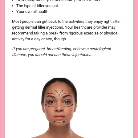
The type of filler you got.
Your overall health.
Most people can get back to the activities they enjoy right after
getting dermal filler injections. Your healthcare provider may
recommend taking a break from rigorous exercise or physical
activity for a day or two, though.
If you are pregnant, breastfeeding, or have a neurological
disease, you should not use these injectables.