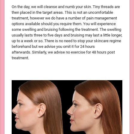
On the day, we will cleanse and numb your skin. Tiny threads are
then placed in the target areas. This is not an uncomfortable
treatment, however we do have a number of pain management
options available should you require them. You will experience
some swelling and bruising following the treatment. The swelling
usually lasts three to five days and bruising may last a little longer,
up to a week or so. There is no need to stop your skincare regime
beforehand but we advise you omit it for 24 hours
afterwards. Similarly, we advise no exercise for 48 hours post
treatment.