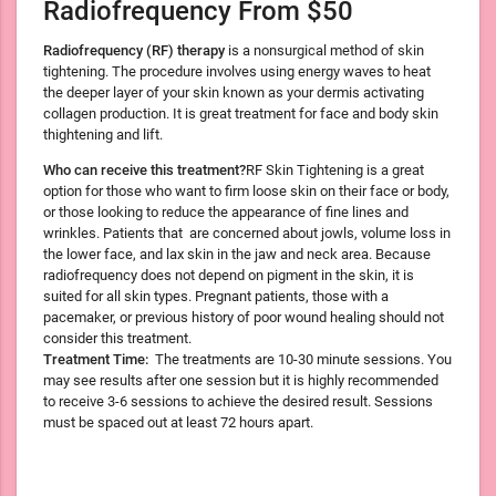
Radiofrequency From $50
Radiofrequency (RF) therapy
is a nonsurgical method of skin
tightening. The procedure involves using energy waves to heat
the deeper layer of your skin known as your dermis activating
collagen production. It is great treatment for face and body skin
thightening and lift.
Who can receive this treatment?
RF Skin Tightening is a great
option for those who want to firm loose skin on their face or body,
or those looking to reduce the appearance of fine lines and
wrinkles. Patients that are concerned about jowls, volume loss in
the lower face, and lax skin in the jaw and neck area. Because
radiofrequency does not depend on pigment in the skin, it is
suited for all skin types. Pregnant patients, those with a
pacemaker, or previous history of poor wound healing should not
consider this treatment.
Treatment Time:
The treatments are 10-30 minute sessions. You
may see results after one session but it is highly recommended
to receive 3-6 sessions to achieve the desired result. Sessions
must be spaced out at least 72 hours apart.