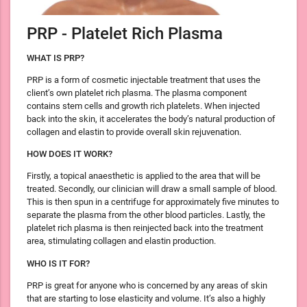
PRP - Platelet Rich Plasma
WHAT IS PRP?
PRP is a form of cosmetic injectable treatment that uses the
client’s own platelet rich plasma. The plasma component
contains stem cells and growth rich platelets. When injected
back into the skin, it accelerates the body’s natural production of
collagen and elastin to provide overall skin rejuvenation.
HOW DOES IT WORK?
Firstly, a topical anaesthetic is applied to the area that will be
treated. Secondly, our clinician will draw a small sample of blood.
This is then spun in a centrifuge for approximately five minutes to
separate the plasma from the other blood particles. Lastly, the
platelet rich plasma is then reinjected back into the treatment
area, stimulating collagen and elastin production.
WHO IS IT FOR?
PRP is great for anyone who is concerned by any areas of skin
that are starting to lose elasticity and volume. It’s also a highly