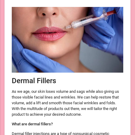
Dermal Fillers
As we age, our skin loses volume and sags while also giving us
those visible facial lines and wrinkles. We can help restore that
volume, add a lift and smooth those facial wrinkles and folds.
With the multitude of products out there, we will tailor the right
product to achieve your desired outcome.
What are dermal fillers?
Dermal filler injections are a type of nonsurgical cosmetic