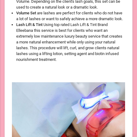
Volume. Depending on the client's lash goals, this set can be
used to create a natural look or a dramatic look.
Volume Set
are lashes are perfect for clients who do not have
a lot of lashes or want to safely achieve a more dramatic look.
Lash Lift & Tint
Using top rated Lash Lift & Tint Brand
Elleebana this service is best for clients who want an
extremely low maintenance luxury beauty service that creates
a more natural enhancement while only using your natural
lashes. This procedure will lift, curl, and grow clients natural
lashes using a lifting lotion, setting agent and biotin infused
nourishment treatment.