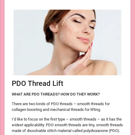
PDO Thread Lift
WHAT ARE PDO THREADS? HOW DO THEY WORK?
There are two kinds of PDO threads – smooth threads for
collagen boosting and mechanical threads for lifting.
I’d like to focus on the first type – smooth threads – as it has the
widest applicability. PDO smooth threads are tiny, smooth threads
made of dissolvable stitch material called polydioxanone (PDO).