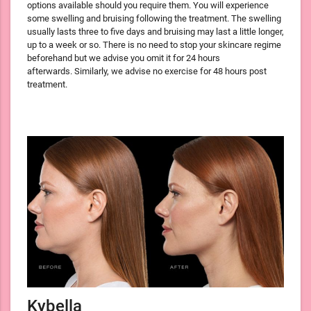
options available should you require them. You will experience
some swelling and bruising following the treatment. The swelling
usually lasts three to five days and bruising may last a little longer,
up to a week or so. There is no need to stop your skincare regime
beforehand but we advise you omit it for 24 hours
afterwards. Similarly, we advise no exercise for 48 hours post
treatment.
Kybella