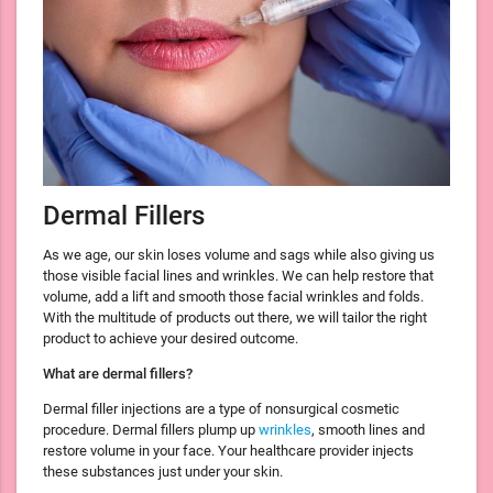
Dermal Fillers
As we age, our skin loses volume and sags while also giving us
those visible facial lines and wrinkles. We can help restore that
volume, add a lift and smooth those facial wrinkles and folds.
With the multitude of products out there, we will tailor the right
product to achieve your desired outcome.
What are dermal fillers?
Dermal filler injections are a type of nonsurgical cosmetic
procedure. Dermal fillers plump up
wrinkles
, smooth lines and
restore volume in your face. Your healthcare provider injects
these substances just under your skin.