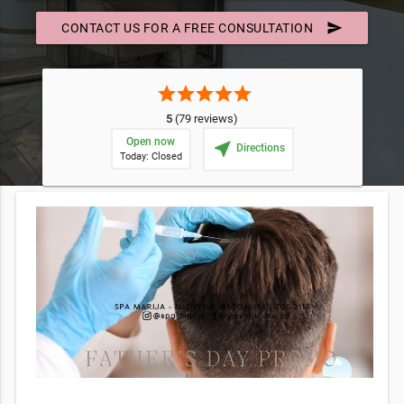
send
CONTACT US FOR A FREE CONSULTATION
star
star
star
star
star
5
(79 reviews)
Open now
near_me
Directions
Today: Closed