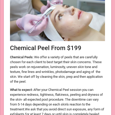
Chemical Peel From $199
Chemical Peels:
We offer a variety of peels that are carefully
chosen for each client to best target their skin concerns. These
peels work on rejuvenation, luminosity, uneven skin tone and
texture, fine lines and wrinkles, photodamage and aging of the
skin. We start off by cleaning the skin, prep and then application
of the peel.
What to expect:
After your Chemical Peel session you can
experience redness, tightness, flakiness, peeling and dryness of
the skin- all expected post procedure. The downtime can vary
from 5-14 days depending on each skin's reaction to the
treatment.We ask that you avoid direct sun exposure, any form of
exfoliants for at least 7 days or until skin is completely healed