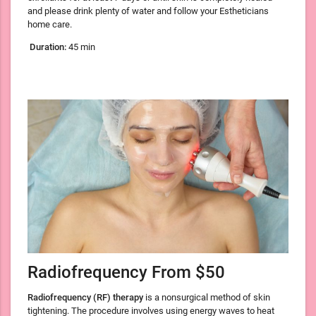
and please drink plenty of water and follow your Estheticians
home care.
Duration:
45 min
Radiofrequency From $50
Radiofrequency (RF) therapy
is a nonsurgical method of skin
tightening. The procedure involves using energy waves to heat