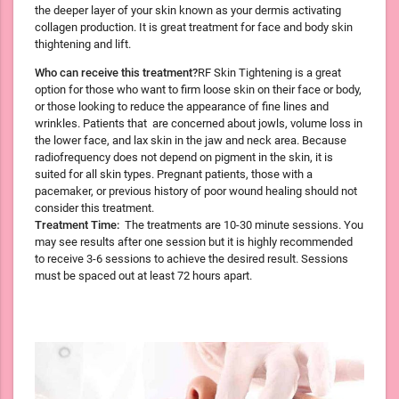
the deeper layer of your skin known as your dermis activating
collagen production. It is great treatment for face and body skin
thightening and lift.
Who can receive this treatment?
RF Skin Tightening is a great
option for those who want to firm loose skin on their face or body,
or those looking to reduce the appearance of fine lines and
wrinkles. Patients that are concerned about jowls, volume loss in
the lower face, and lax skin in the jaw and neck area. Because
radiofrequency does not depend on pigment in the skin, it is
suited for all skin types. Pregnant patients, those with a
pacemaker, or previous history of poor wound healing should not
consider this treatment.
Treatment Time:
The treatments are 10-30 minute sessions. You
may see results after one session but it is highly recommended
to receive 3-6 sessions to achieve the desired result. Sessions
must be spaced out at least 72 hours apart.