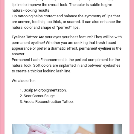
lip line to improve the overall look. The color is subtle to give
natural-looking results
Lip tattooing helps correct and balance the symmetry of lips that
are uneven, too thin, too thick, or scarred. It can also enhance the
natural color and shape of “perfect” lips.
Eyeliner Tattoo:
Are your eyes your best feature? They will be with
permanent eyeliner! Whether you are seeking that fresh-faced
appearance or prefer a dramatic effect, permanent eyeliner is the
answer.
Permanent Lash Enhancement is the perfect compliment for the
natural look! Soft colors are implanted in and between eyelashes
to create a thicker looking lash line.
We also offer:
Scalp Micropigmentation,
Scar Camouflauge
Areola Reconstruction Tattoo.