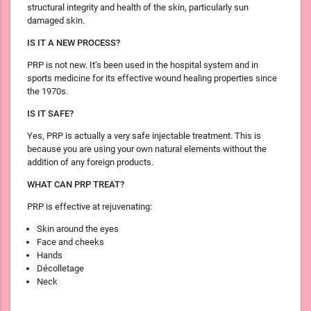
structural integrity and health of the skin, particularly sun
damaged skin.
IS IT A NEW PROCESS?
PRP is not new. It’s been used in the hospital system and in
sports medicine for its effective wound healing properties since
the 1970s.
IS IT SAFE?
Yes, PRP is actually a very safe injectable treatment. This is
because you are using your own natural elements without the
addition of any foreign products.
WHAT CAN PRP TREAT?
PRP is effective at rejuvenating:
Skin around the eyes
Face and cheeks
Hands
Décolletage
Neck