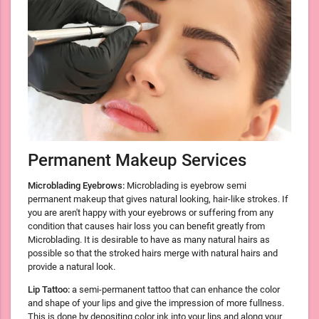
Permanent Makeup Services
Microblading Eyebrows:
Microblading is eyebrow semi
permanent makeup that gives natural looking, hair-like strokes. If
you are aren't happy with your eyebrows or suffering from any
condition that causes hair loss you can benefit greatly from
Microblading. It is desirable to have as many natural hairs as
possible so that the stroked hairs merge with natural hairs and
provide a natural look.
Lip Tattoo:
a semi-permanent tattoo that can enhance the color
and shape of your lips and give the impression of more fullness.
This is done by depositing color ink into your lips and along your