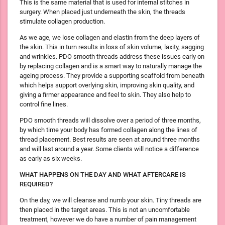
This is the same material that is used for internal stitches in
surgery. When placed just underneath the skin, the threads
stimulate collagen production.
As we age, we lose collagen and elastin from the deep layers of
the skin. This in turn results in loss of skin volume, laxity, sagging
and wrinkles. PDO smooth threads address these issues early on
by replacing collagen and is a smart way to naturally manage the
ageing process. They provide a supporting scaffold from beneath
which helps support overlying skin, improving skin quality, and
giving a firmer appearance and feel to skin. They also help to
control fine lines.
PDO smooth threads will dissolve over a period of three months,
by which time your body has formed collagen along the lines of
thread placement. Best results are seen at around three months
and will last around a year. Some clients will notice a difference
as early as six weeks.
WHAT HAPPENS ON THE DAY AND WHAT AFTERCARE IS
REQUIRED?
On the day, we will cleanse and numb your skin. Tiny threads are
then placed in the target areas. This is not an uncomfortable
treatment, however we do have a number of pain management