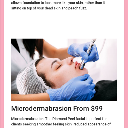
allows foundation to look more like your skin, rather than it
sitting on top of your dead skin and peach fuzz.
Microdermabrasion From $99
Microdermabrasion:
The Diamond Peel facial is perfect for
clients seeking smoother feeling skin, reduced appearance of