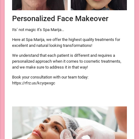
Personalized Face Makeover
Its’ not magic it’s Spa Marija…
Here at Spa Marija, we offer the highest quality treatments for
excellent and natural looking transformations!
We understand that each patient is different and requires a
personalized approach when it comes to cosmetic treatments,
and we make sure to address it in that way!
Book your consultation with our team today:
https://rfrz.us/kcyqwxgc