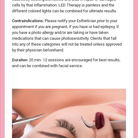
cells by that inflammation. LED Therapy is painless and the
different colored lights can be combined for ultimate results.
Contraindications:
Please notify your Esthetician prior to your
appointment if you are pregnant, if you have or had epilepsy, if
you have a photo allergy and/or are taking or have taken
medications that can cause photosensitivity. Clients that fall
into any of these categories will not be treated unless approved
by their physician beforehand.
Duration:
20 min- 12 sessions are encouraged for best results,
and can be combined with facial service.