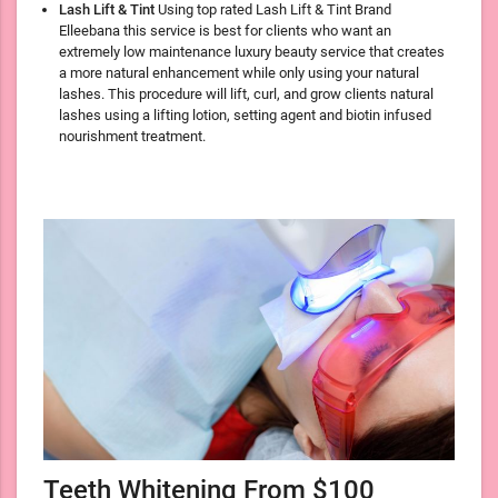
Lash Lift & Tint
Using top rated Lash Lift & Tint Brand
Elleebana this service is best for clients who want an
extremely low maintenance luxury beauty service that creates
a more natural enhancement while only using your natural
lashes. This procedure will lift, curl, and grow clients natural
lashes using a lifting lotion, setting agent and biotin infused
nourishment treatment.
Teeth Whitening From $100