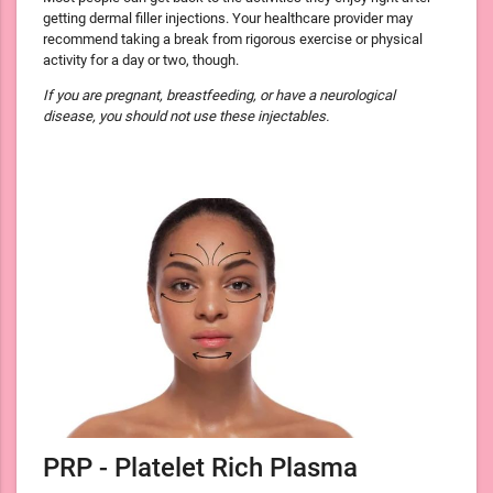
getting dermal filler injections. Your healthcare provider may
recommend taking a break from rigorous exercise or physical
activity for a day or two, though.
If you are pregnant, breastfeeding, or have a neurological
disease, you should not use these injectables.
PRP - Platelet Rich Plasma