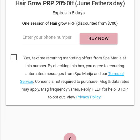
Hair Grow PRP 20%0ff (June Father's day)
Expires in 5 days
One session of Hair grow PRP (discounted from $700)
Enter your phone number
BUY NOW
Yes, text me recurring marketing offers from Spa Marija at
this number. By checking this box, you agree to recurring
automated messages from Spa Marija and our
Terms of
Service
. Consent is not required to purchase. Msg & data rates
may apply. Msg frequency varies. Reply HELP for help; STOP
to opt out. View
Privacy Policy
.
keyboard_arrow_left