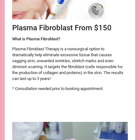
Plasma Fibroblast From $150
What is Plasma Fibroblast?
Plasma Fibroblast Therapy is a nonsurgical option to
dramatically help eliminate excessive tissue that causes
sagging skin, unwanted wrinkles, stretch marks and even
diminish scarring. It targets the fibroblast (cells responsible for
the production of collagen and proteins) in the skin. The results
can last up to 3 years!
* Consultation needed prior to booking appointment.