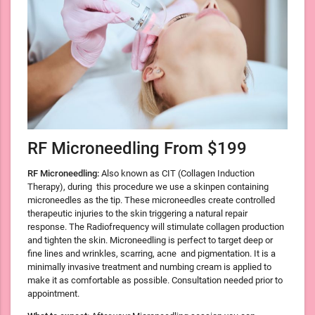
RF Microneedling From $199
RF Microneedling:
Also known as CIT (Collagen Induction
Therapy), during
this procedure we use a skinpen containing
microneedles as the tip. These microneedles create controlled
therapeutic injuries to the skin triggering a natural repair
response. The Radiofrequency will stimulate collagen production
and tighten the skin. Microneedling is perfect to target deep or
fine lines and wrinkles, scarring, acne and pigmentation. It is a
minimally invasive treatment and numbing cream is applied to
make it as comfortable as possible. Consultation needed prior to
appointment.