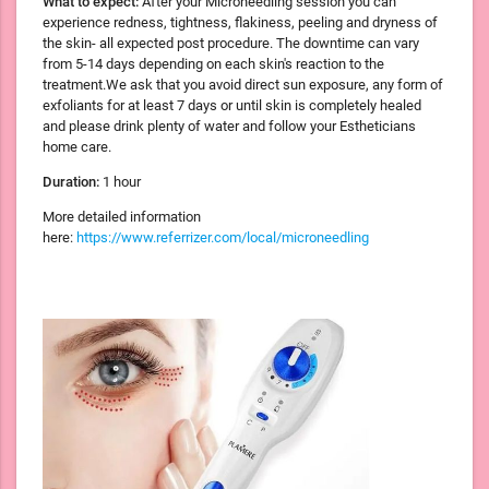
What to expect:
After your Microneedling session you can
experience redness, tightness, flakiness, peeling and dryness of
the skin- all expected post procedure. The downtime can vary
from 5-14 days depending on each skin's reaction to the
treatment.We ask that you avoid direct sun exposure, any form of
exfoliants for at least 7 days or until skin is completely healed
and please drink plenty of water and follow your Estheticians
home care.
Duration:
1 hour
More detailed information
here:
https://www.referrizer.com/local/microneedling