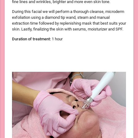
fine lines and wrinkles, brighter and more even skin tone.
During this facial we will perform a thorough cleanse, microderm
exfoliation using a diamond tip wand, steam and manual
extraction time followed by replenishing mask that best suits your
skin. Lastly, finalizing the skin with serums, moisturizer and SPF.
Duration of treatment:
1 hour