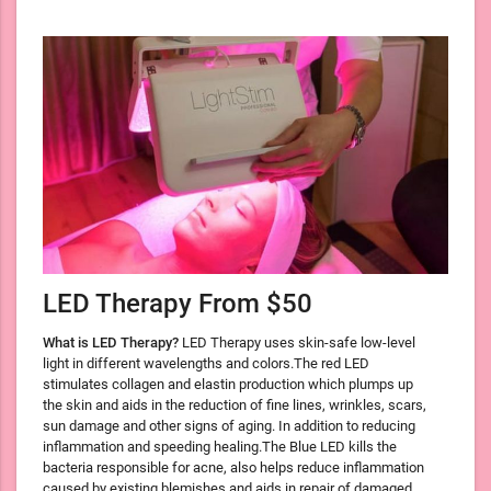
LED Therapy From $50
What is LED Therapy?
LED Therapy uses skin-safe low-level
light in different wavelengths and colors.The red LED
stimulates collagen and elastin production which plumps up
the skin and aids in the reduction of fine lines, wrinkles, scars,
sun damage and other signs of aging. In addition to reducing
inflammation and speeding healing.The Blue LED kills the
bacteria responsible for acne, also helps reduce inflammation
caused by existing blemishes and aids in repair of damaged