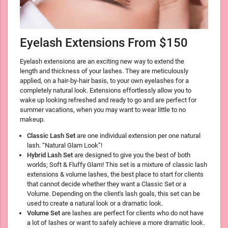
Eyelash Extensions From $150
Eyelash extensions are an exciting new way to extend the
length and thickness of your lashes. They are meticulously
applied, on a hair-by-hair basis, to your own eyelashes for a
completely natural look. Extensions effortlessly allow you to
wake up looking refreshed and ready to go and are perfect for
summer vacations, when you may want to wear little to no
makeup.
Classic Lash Set
are one individual extension per one natural
lash. “Natural Glam Look”!
Hybrid Lash Set
are designed to give you the best of both
worlds; Soft & Fluffy Glam! This set is a mixture of classic lash
extensions & volume lashes, the best place to start for clients
that cannot decide whether they want a Classic Set or a
Volume. Depending on the client's lash goals, this set can be
used to create a natural look or a dramatic look.
Volume Set
are lashes are perfect for clients who do not have
a lot of lashes or want to safely achieve a more dramatic look.