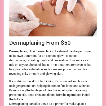
Dermaplaning From $50
Dermaplaning:
The Dermaplaning treatment can be performed
as its own treatment for an express glow - cleanse,
dermaplane, hydrating mask and finalization of skin- or as an
add on to your choice of facial. This treatment removes vellus
hair, promotes exfoliation and increases product absorption
revealing silky smooth and glowing skin.
It also tricks the skin into thinking it’s wounded and boosts
collagen production, helping decrease fine lines and wrinkles.
By removing the top layer of dead skin cells, dermaplaning
prevents oils, dead skin and debris from being trapped inside
the follicle
Dermaplaning can also serve as a primer for makeup as it