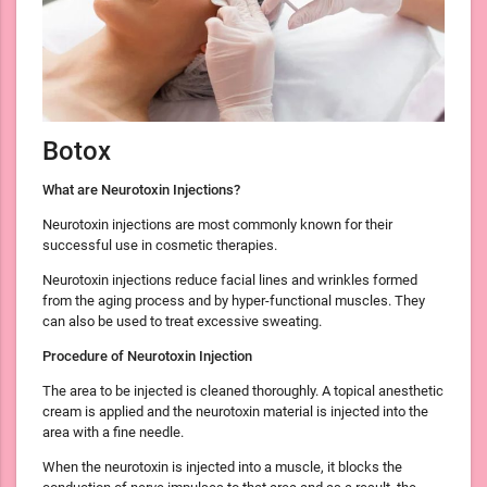
Botox
What are Neurotoxin Injections?
Neurotoxin injections are most commonly known for their
successful use in cosmetic therapies.
Neurotoxin injections reduce facial lines and wrinkles formed
from the aging process and by hyper-functional muscles. They
can also be used to treat excessive sweating.
Procedure of Neurotoxin Injection
The area to be injected is cleaned thoroughly. A topical anesthetic
cream is applied and the neurotoxin material is injected into the
area with a fine needle.
When the neurotoxin is injected into a muscle, it blocks the