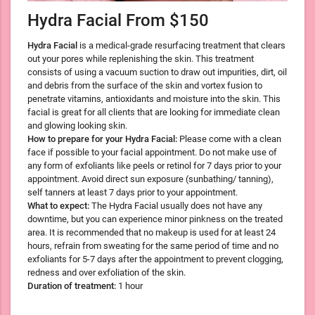
Hydra Facial From $150
Hydra Facial
is a medical-grade resurfacing treatment that clears
out your pores while replenishing the skin. This treatment
consists of using a vacuum suction to draw out impurities, dirt, oil
and debris from the surface of the skin and vortex fusion to
penetrate vitamins, antioxidants and moisture into the skin. This
facial is great for all clients that are looking for immediate clean
and glowing looking skin.
How to prepare for your Hydra Facial:
Please come with a clean
face if possible to your facial appointment. Do not make use of
any form of exfoliants like peels or retinol for 7 days prior to your
appointment. Avoid direct sun exposure (sunbathing/ tanning),
self tanners at least 7 days prior to your appointment.
What to expect:
The Hydra Facial usually does not have any
downtime, but you can experience minor pinkness on the treated
area. It is recommended that no makeup is used for at least 24
hours, refrain from sweating for the same period of time and no
exfoliants for 5-7 days after the appointment to prevent clogging,
redness and over exfoliation of the skin.
Duration of treatment:
1 hour