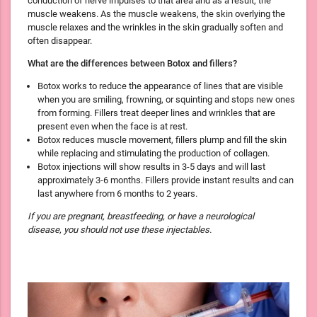
conduction of nerve impulses to that area and as a result, the
muscle weakens. As the muscle weakens, the skin overlying the
muscle relaxes and the wrinkles in the skin gradually soften and
often disappear.
What are the differences between Botox and fillers?
Botox works to reduce the appearance of lines that are visible
when you are smiling, frowning, or squinting and stops new ones
from forming. Fillers treat deeper lines and wrinkles that are
present even when the face is at rest.
Botox reduces muscle movement, fillers plump and fill the skin
while replacing and stimulating the production of collagen.
Botox injections will show results in 3-5 days and will last
approximately 3-6 months. Fillers provide instant results and can
last anywhere from 6 months to 2 years.
If you are pregnant, breastfeeding, or have a neurological
disease, you should not use these injectables.