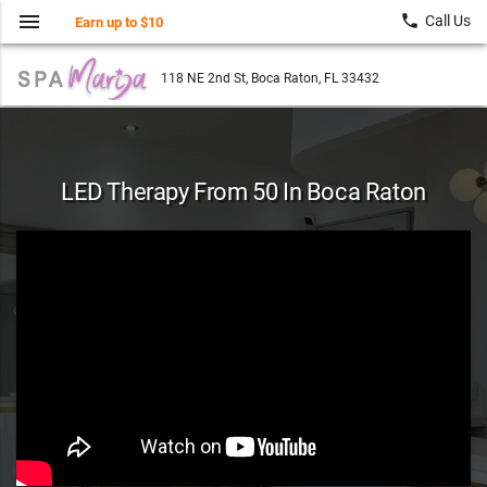
menu
local_phone
Call Us
Earn up to $10
118 NE 2nd St, Boca Raton, FL 33432
LED Therapy From 50 In Boca Raton