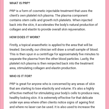
WHAT IS PRP?
PRP is a form of cosmetic injectable treatment that uses the
client’s own platelet rich plasma. The plasma component
contains stem cells and growth rich platelets. When injected
back into the skin, it accelerates the body’s natural production of
collagen and elastin to provide overall skin rejuvenation.
HOW DOES IT WORK?
Firstly, a topical anaesthetic is applied to the area that will be
treated. Secondly, our clinician will draw a small sample of blood.
This is then spun in a centrifuge for approximately five minutes to
separate the plasma from the other blood particles. Lastly, the
platelet rich plasma is then reinjected back into the treatment
area, stimulating collagen and elastin production.
WHO IS IT FOR?
PRP is great for anyone who is concerned by any areas of skin
that are starting to lose elasticity and volume. It’s also a highly
effective method for stimulating your body’s cells to produce new,
healthy looking skin. It is extremely effective for that delicate
under eye area where often clients notice signs of ageing first
and where no laser can be used. It is also used to increase the