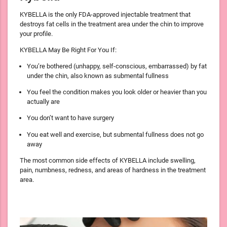
KYBELLA is the only FDA-approved injectable treatment that
destroys fat cells in the treatment area under the chin to improve
your profile.
KYBELLA May Be Right For You If:
You’re bothered (unhappy, self-conscious, embarrassed) by fat
under the chin, also known as submental fullness
You feel the condition makes you look older or heavier than you
actually are
You don’t want to have surgery
You eat well and exercise, but submental fullness does not go
away
The most common side effects of KYBELLA include swelling,
pain, numbness, redness, and areas of hardness in the treatment
area.