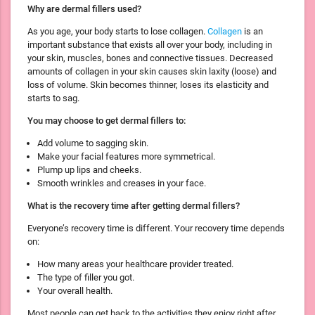
Why are dermal fillers used?
As you age, your body starts to lose collagen.
Collagen
is an
important substance that exists all over your body, including in
your skin, muscles, bones and connective tissues. Decreased
amounts of collagen in your skin causes skin laxity (loose) and
loss of volume. Skin becomes thinner, loses its elasticity and
starts to sag.
You may choose to get dermal fillers to:
Add volume to sagging skin.
Make your facial features more symmetrical.
Plump up lips and cheeks.
Smooth wrinkles and creases in your face.
What is the recovery time after getting dermal fillers?
Everyone’s recovery time is different. Your recovery time depends
on:
How many areas your healthcare provider treated.
The type of filler you got.
Your overall health.
Most people can get back to the activities they enjoy right after