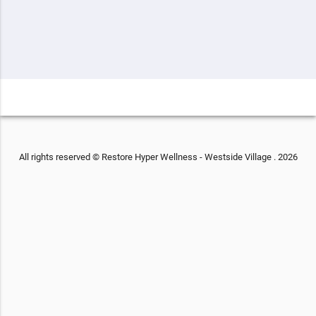
All rights reserved © Restore Hyper Wellness - Westside Village . 2026