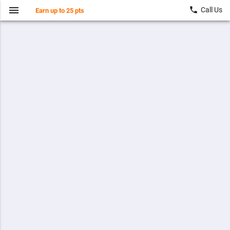
menu
local_phone
Call Us
Earn up to 25 pts