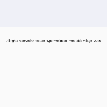
All rights reserved © Restore Hyper Wellness - Westside Village . 2026