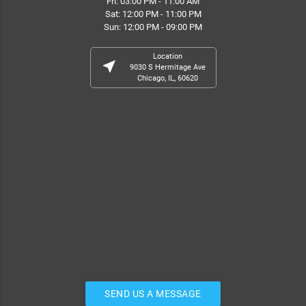
Fri: 03:00 PM - 11:00 AM
Sat: 12:00 PM - 11:00 PM
Sun: 12:00 PM - 09:00 PM
Location
near_me
9030 S Hermitage Ave
Chicago, IL, 60620
SEND US A MESSAGE