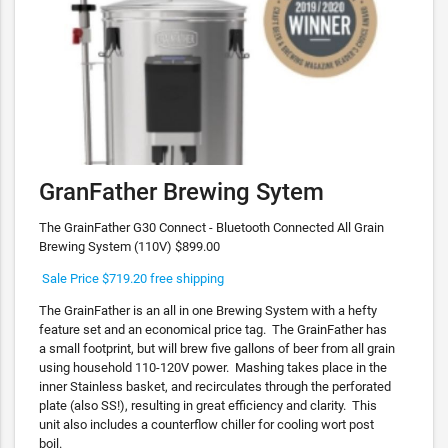
GranFather Brewing Sytem
The GrainFather G30 Connect - Bluetooth Connected All Grain
Brewing System (110V) $899.00
Sale Price $719.20 free shipping
The GrainFather is an all in one Brewing System with a hefty
feature set and an economical price tag. The GrainFather has
a small footprint, but will brew five gallons of beer from all grain
using household 110-120V power. Mashing takes place in the
inner Stainless basket, and recirculates through the perforated
plate (also SS!), resulting in great efficiency and clarity. This
unit also includes a counterflow chiller for cooling wort post
boil.