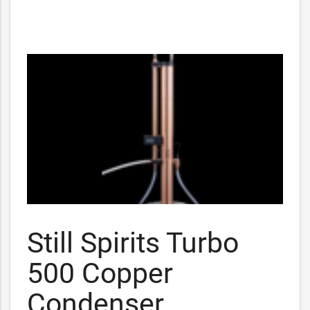
Still Spirits Turbo
500 Copper
Condenser