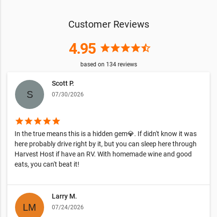
Customer Reviews
4.95
star
star
star
star
star_half
based on
134
reviews
Scott P.
07/30/2026
star
star
star
star
star
In the true means this is a hidden gem💎. If didn't know it was
here probably drive right by it, but you can sleep here through
Harvest Host if have an RV. With homemade wine and good
eats, you can't beat it!
Larry M.
07/24/2026