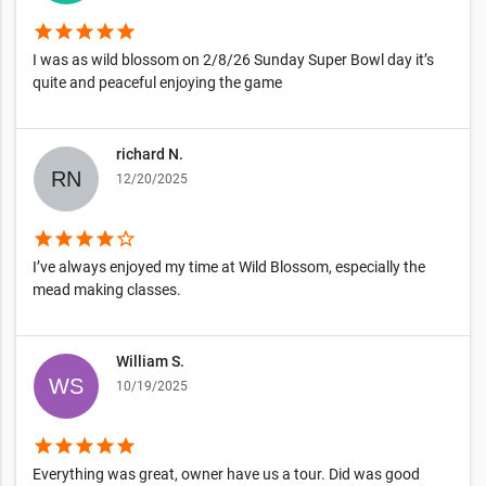
star
star
star
star
star
I was as wild blossom on 2/8/26 Sunday Super Bowl day it’s
quite and peaceful enjoying the game
richard N.
12/20/2025
star
star
star
star
star_border
I’ve always enjoyed my time at Wild Blossom, especially the
mead making classes.
William S.
10/19/2025
star
star
star
star
star
Everything was great, owner have us a tour. Did was good