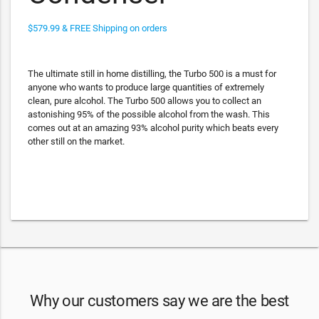
$579.99 & FREE Shipping on orders
The ultimate still in home distilling, the Turbo 500 is a must for
anyone who wants to produce large quantities of extremely
clean, pure alcohol. The Turbo 500 allows you to collect an
astonishing 95% of the possible alcohol from the wash. This
comes out at an amazing 93% alcohol purity which beats every
other still on the market.
Why our customers say we are the best