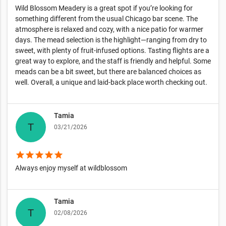
Wild Blossom Meadery is a great spot if you’re looking for
something different from the usual Chicago bar scene. The
atmosphere is relaxed and cozy, with a nice patio for warmer
days. The mead selection is the highlight—ranging from dry to
sweet, with plenty of fruit-infused options. Tasting flights are a
great way to explore, and the staff is friendly and helpful. Some
meads can be a bit sweet, but there are balanced choices as
well. Overall, a unique and laid-back place worth checking out.
Tamia
03/21/2026
star
star
star
star
star
Always enjoy myself at wildblossom
Tamia
02/08/2026