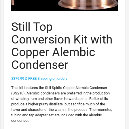
Still Top
Conversion Kit with
Copper Alembic
Condenser
$379.99 & FREE Shipping on orders
This kit features the Still Spirits Copper Alembic Condenser
(DS210). Alembic condensers are preferred in the production
of whiskey, rum and other flavor-forward spirits. Reflux stills
produce a higher purity distillate, but sacrifice much of the
flavor and character of the wash in the process. Thermometer,
tubing and tap adapter set are included with the alembic
condenser.