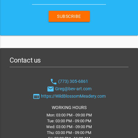
SUBSCRIBE
Contact us
phone
(773) 305-6861
email
Greg@bev-art.com
web
https://WildBlossomMeadery.com
WORKING HOURS
Mon: 03:00 PM - 09:00 PM
Tue: 03:00 PM - 09:00 PM
Wed: 03:00 PM - 09:00 PM
Thu: 03:00 PM - 09:00 PM