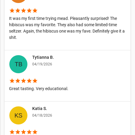
star
star
star
star
star
It was my first time trying mead. Pleasantly surprised! The
hibiscus was my favorite. They also had some limited-time
seltzer. Again, the hibiscus one was my fave. Definitely give it a
shit.
Tytianna B.
04/19/2026
star
star
star
star
star
Great tasting. Very educational.
Katia S.
04/18/2026
star
star
star
star
star