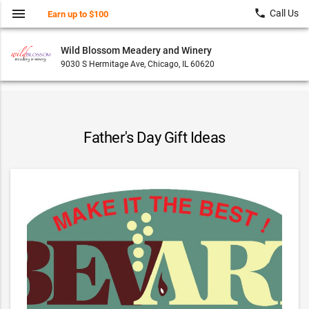
menu
local_phone
Call Us
Earn up to $100
Wild Blossom Meadery and Winery
9030 S Hermitage Ave, Chicago, IL 60620
Father's Day Gift Ideas