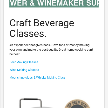
Craft Beverage
Classes.
An experience that gives back. Save tons of money making
your own and make the best quality. Great home cooking can't
be beat.
Beer Making Classes
Wine Making Classes
Moonshine class & Whisky Making Class