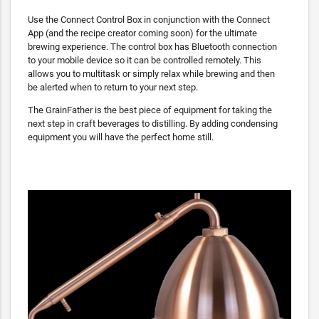
Use the Connect Control Box in conjunction with the Connect
App (and the recipe creator coming soon) for the ultimate
brewing experience. The control box has Bluetooth connection
to your mobile device so it can be controlled remotely. This
allows you to multitask or simply relax while brewing and then
be alerted when to return to your next step.
The GrainFather is the best piece of equipment for taking the
next step in craft beverages to distilling. By adding condensing
equipment you will have the perfect home still.