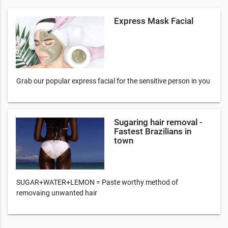
Express Mask Facial
Grab our popular express facial for the sensitive person in you
Sugaring hair removal -
Fastest Brazilians in
town
SUGAR+WATER+LEMON = Paste worthy method of
removaing unwanted hair