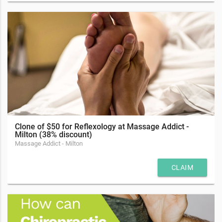
Clone of $50 for Reflexology at Massage Addict -
Milton (38% discount)
Massage Addict - Milton
CLAIM