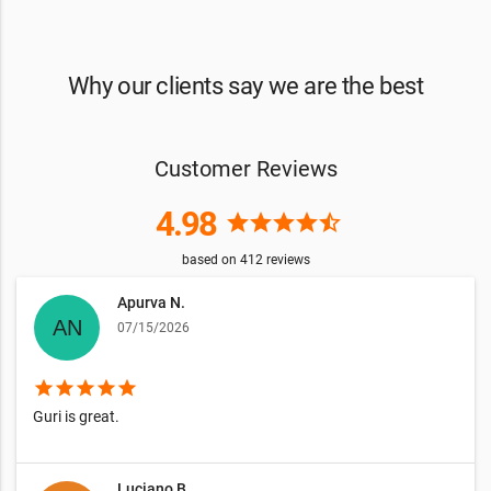
Why our clients say we are the best
Customer Reviews
4.98
star
star
star
star
star_half
based on
412
reviews
Apurva N.
07/15/2026
star
star
star
star
star
Guri is great.
Luciano B.