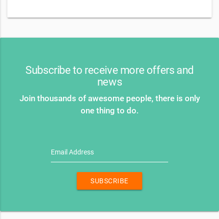
Subscribe to receive more offers and
news
Join thousands of awesome people, there is only
one thing to do.
Email Address
SUBSCRIBE