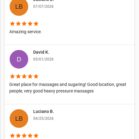
07/07/2026
star
star
star
star
star
Amazing service.
David K.
05/01/2026
star
star
star
star
star
Great place for massages and sugaring! Good location, great
people, very good heavy pressure massages
Luciano B.
04/25/2026
star
star
star
star
star