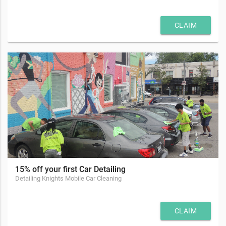
CLAIM
15% off your first Car Detailing
Detailing Knights Mobile Car Cleaning
CLAIM