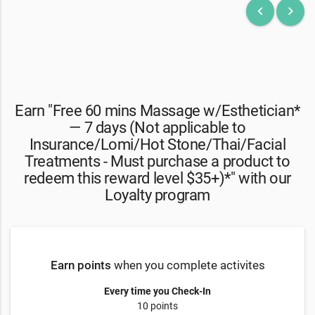
keyboard_arrow_left
keyboard_arrow_right
Earn "Free 60 mins Massage w/Esthetician*
— 7 days (Not applicable to
Insurance/Lomi/Hot Stone/Thai/Facial
Treatments - Must purchase a product to
redeem this reward level $35+)*" with our
Loyalty program
Earn points
when you complete activites
Every time you Check-In
10 points