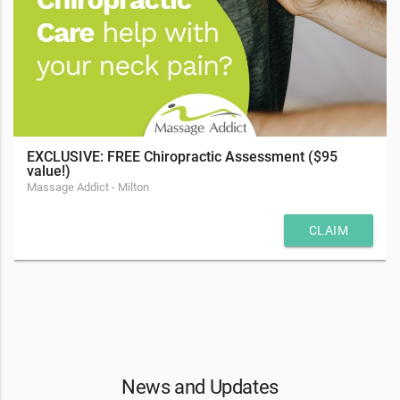
EXCLUSIVE: FREE Chiropractic Assessment ($95
value!)
Massage Addict - Milton
CLAIM
News and Updates