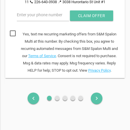
11 📞 226-640-0938 📍 3038 Hurontario St Unit #1
Enter your phone number
CLAIM OFFER
Yes, text me recurring marketing offers from S&M Spalon
Multi at this number. By checking this box, you agree to
recurring automated messages from S&M Spalon Multi and
our
Terms of Service
. Consent is not required to purchase.
Msg & data rates may apply. Msg frequency varies. Reply
HELP for help; STOP to opt out. View
Privacy Policy
.
fiber_manual_record
fiber_manual_record
fiber_manual_record
fiber_manual_record
fiber_manual_record
keyboard_arrow_left
keyboard_arrow_right