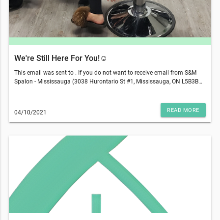
We're Still Here For You!☺️
This email was sent to . If you do not want to receive email from S&M
Spalon - Mississauga (3038 Hurontario St #1, Mississauga, ON L5B3B9),
please unsubscribe here.Start your Marketing AutomationView in
Browser
READ MORE
04/10/2021