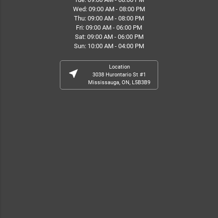
Wed: 09:00 AM - 08:00 PM
Thu: 09:00 AM - 08:00 PM
Fri: 09:00 AM - 06:00 PM
Sat: 09:00 AM - 06:00 PM
Sun: 10:00 AM - 04:00 PM
Location
near_me
3038 Hurontario St #1
Mississauga, ON, L5B3B9