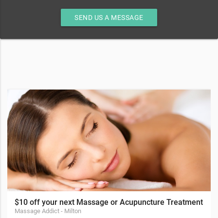
SEND US A MESSAGE
$10 off your next Massage or Acupuncture Treatment
Massage Addict - Milton