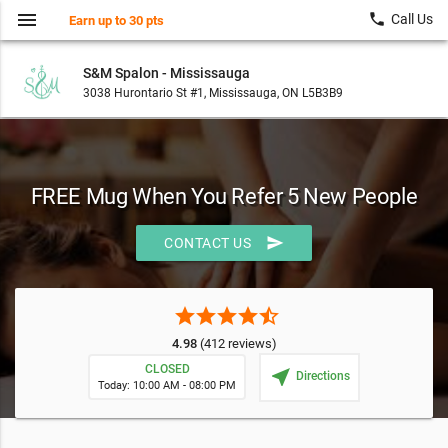
menu
local_phone
Call Us
Earn up to 30 pts
S&M Spalon - Mississauga
3038 Hurontario St #1, Mississauga, ON L5B3B9
FREE Mug When You Refer 5 New People
send
CONTACT US
star
star
star
star
star_half
4.98
(412 reviews)
CLOSED
near_me
Directions
Today: 10:00 AM - 08:00 PM