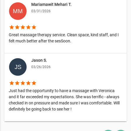
Mariamawit Mehari T.
03/31/2026
star
star
star
star
star
Great massage therapy service. Clean space, kind staff, and I
felt much better after the sesSoon.
Jason S.
03/26/2026
star
star
star
star
star
Just had the opportunity to have a massage with Veronica
and it far exceeded my expectations. She was terrific - always
checked in on pressure and made sure I was comfortable. Will
definitely be going back to see her !