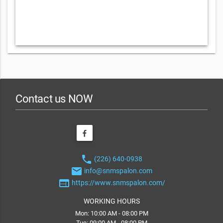
Contact us NOW
phone
(226) 640-0938
email
info@snmspalon.com
web
https://www.snmspalon.com/
WORKING HOURS
Mon: 10:00 AM - 08:00 PM
Tue: 09:00 AM - 08:00 PM