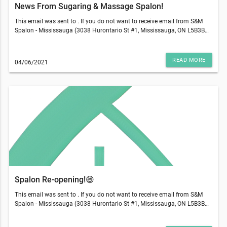
News From Sugaring & Massage Spalon!
This email was sent to . If you do not want to receive email from S&M
Spalon - Mississauga (3038 Hurontario St #1, Mississauga, ON L5B3B9),
please unsubscribe here.Start your Marketing AutomationView in
Browser
READ MORE
04/06/2021
Spalon Re-opening!😄
This email was sent to . If you do not want to receive email from S&M
Spalon - Mississauga (3038 Hurontario St #1, Mississauga, ON L5B3B9),
please unsubscribe here.Start your Marketing AutomationView in
Browser