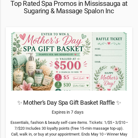
Top Rated Spa Promos in Mississauga at
Sugaring & Massage Spalon Inc
✨ Mother’s Day Spa Gift Basket Raffle ✨
Expires in 7 days
Essentials, fashion & beauty self-care items. Tickets: 1/$5 • 3/$10 •
7/$20 Includes 30 loyalty points (free 15-min massage top-up).
Call, walk in, or buy at your appointment. Ends May 10 • Winner May