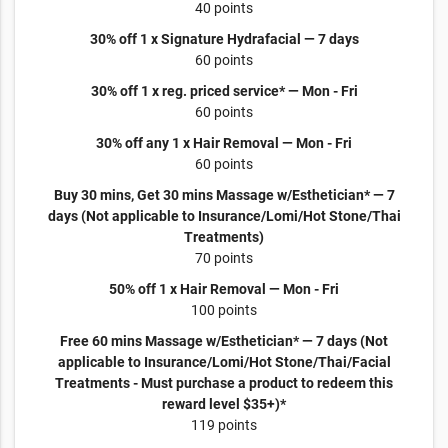
40 points
30% off 1 x Signature Hydrafacial — 7 days
60 points
30% off 1 x reg. priced service* — Mon - Fri
60 points
30% off any 1 x Hair Removal — Mon - Fri
60 points
Buy 30 mins, Get 30 mins Massage w/Esthetician* — 7
days (Not applicable to Insurance/Lomi/Hot Stone/Thai
Treatments)
70 points
50% off 1 x Hair Removal — Mon - Fri
100 points
Free 60 mins Massage w/Esthetician* — 7 days (Not
applicable to Insurance/Lomi/Hot Stone/Thai/Facial
Treatments - Must purchase a product to redeem this
reward level $35+)*
119 points