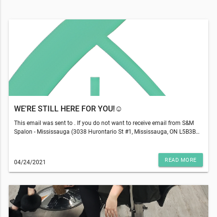
WE'RE STILL HERE FOR YOU!☺️
This email was sent to . If you do not want to receive email from S&M
Spalon - Mississauga (3038 Hurontario St #1, Mississauga, ON L5B3B9),
please unsubscribe here.Start your Marketing AutomationView in
Browser
READ MORE
04/24/2021