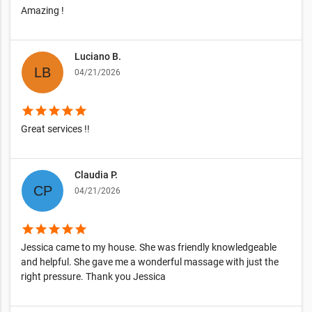
Amazing !
Luciano B.
04/21/2026
star
star
star
star
star
Great services !!
Claudia P.
04/21/2026
star
star
star
star
star
Jessica came to my house. She was friendly knowledgeable
and helpful. She gave me a wonderful massage with just the
right pressure. Thank you Jessica