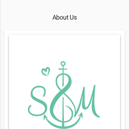
About Us