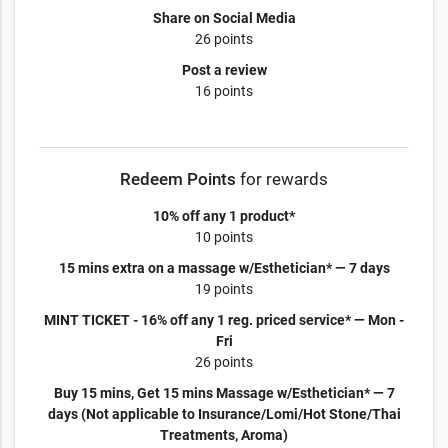
Share on Social Media
26 points
Post a review
16 points
Redeem Points
for rewards
10% off any 1 product*
10 points
15 mins extra on a massage w/Esthetician* — 7 days
19 points
MINT TICKET - 16% off any 1 reg. priced service* — Mon -
Fri
26 points
Buy 15 mins, Get 15 mins Massage w/Esthetician* — 7
days (Not applicable to Insurance/Lomi/Hot Stone/Thai
Treatments, Aroma)