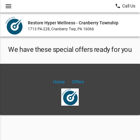
menu
local_phone
Call Us
Restore Hyper Wellness - Cranberry Township
1713 PA-228, Cranberry Twp, PA 16066
We have these special offers ready for you
Home
Offers