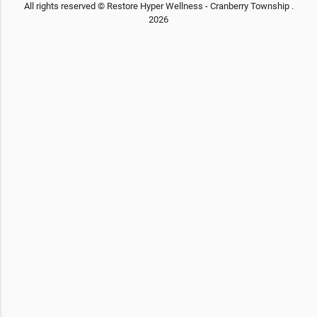
All rights reserved © Restore Hyper Wellness - Cranberry Township .
2026