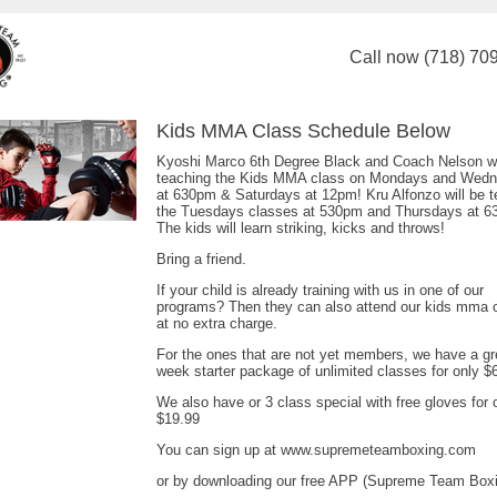
Call now (718) 70
Kids MMA Class Schedule Below
Kyoshi Marco 6th Degree Black and Coach Nelson wi
teaching the Kids MMA class on Mondays and Wed
at 630pm & Saturdays at 12pm! Kru Alfonzo will be t
the Tuesdays classes at 530pm and Thursdays at 6
The kids will learn striking, kicks and throws!
Bring a friend.
If your child is already training with us in one of our
programs? Then they can also attend our kids mma 
at no extra charge.
For the ones that are not yet members, we have a gr
week starter package of unlimited classes for only $
We also have or 3 class special with free gloves for 
$19.99
You can sign up at www.supremeteamboxing.com
or by downloading our free APP (Supreme Team Box