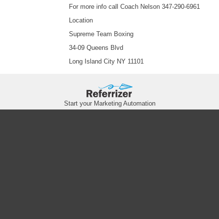
For more info call Coach Nelson 347-290-6961
Location
Supreme Team Boxing
34-09 Queens Blvd
Long Island City NY 11101
Start your Marketing Automation