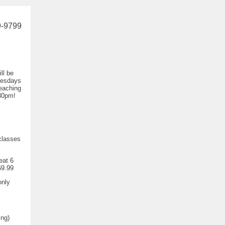
9-9799
ll be
nesdays
eaching
30pm!
classes
eat 6
69.99
only
ing)