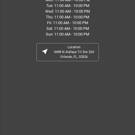
Tue: 11:00 AM - 10:00 PM
Wed: 11:00 AM - 10:00 PM
Thu: 11:00 AM - 10:00 PM
Fri: 11:00 AM - 10:00 PM
Sat: 11:00 AM - 10:00 PM
Sun: 11:00 AM - 10:00 PM
Location
near_me
4498 N Alafaya Trl Ste 324
Orlando, FL, 32826