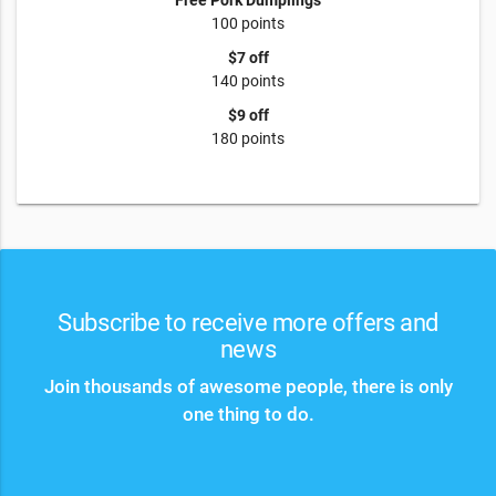
Free Pork Dumplings
100 points
$7 off
140 points
$9 off
180 points
Subscribe to receive more offers and
news
Join thousands of awesome people, there is only
one thing to do.