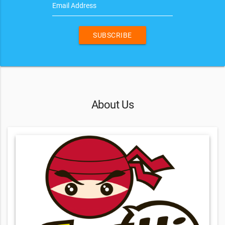
Email Address
SUBSCRIBE
About Us