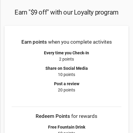
Earn "$9 off" with our Loyalty program
Earn points
when you complete activites
Every time you Check-In
2 points
Share on Social Media
10 points
Post a review
20 points
Redeem Points
for rewards
Free Fountain Drink