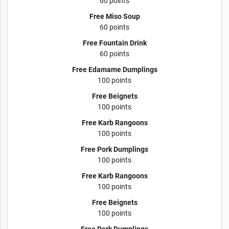
60 points
Free Miso Soup
60 points
Free Fountain Drink
60 points
Free Edamame Dumplings
100 points
Free Beignets
100 points
Free Karb Rangoons
100 points
Free Pork Dumplings
100 points
Free Karb Rangoons
100 points
Free Beignets
100 points