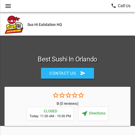
menu
local_phone
Call Us
Sus Hi Eatstation HQ
Best Sushi In Orlando
send
CONTACT US
star_border
star_border
star_border
star_border
star_border
0
(0 reviews)
CLOSED
near_me
Directions
Today: 11:00 AM - 10:00 PM