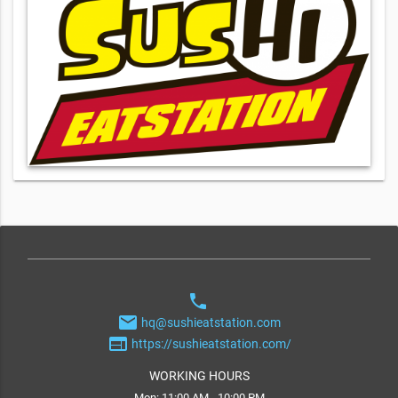
phone
email
hq@sushieatstation.com
web
https://sushieatstation.com/
WORKING HOURS
Mon: 11:00 AM - 10:00 PM