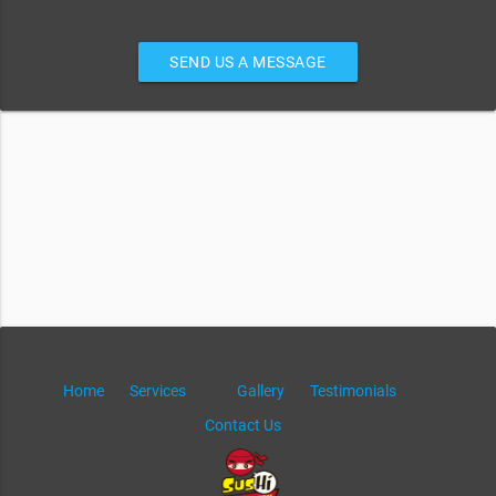
SEND US A MESSAGE
Home
Services
Gallery
Testimonials
Contact Us