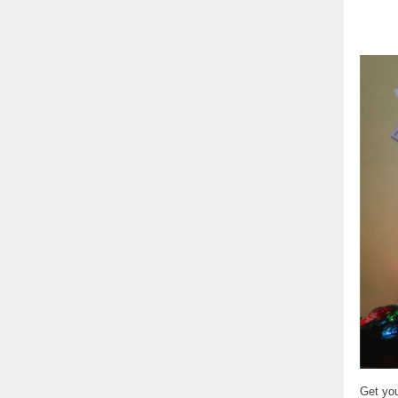
Get you