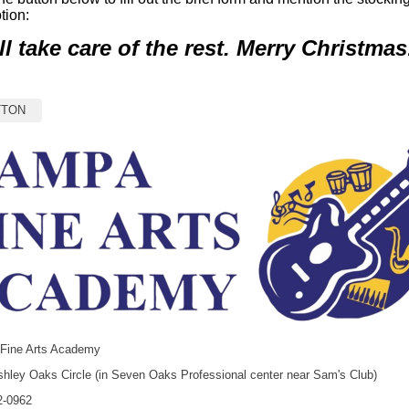
tion:
ll take care of the rest. Merry Christmas
TTON
Fine Arts Academy
hley Oaks Circle (in Seven Oaks Professional center near Sam's Club)
2-0962