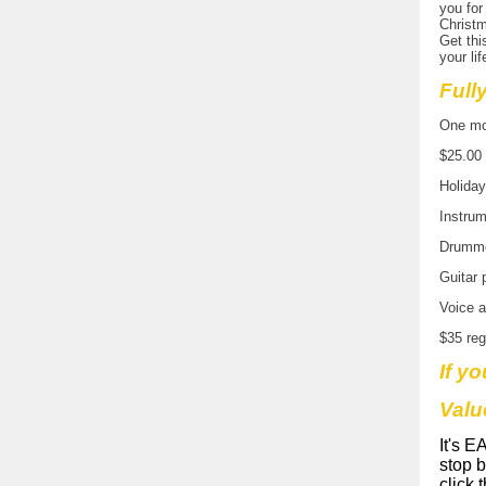
you for
Christm
Get thi
your lif
Full
One mon
$25.00 
Holida
Instrum
Drumme
Guitar 
Voice a
$35 reg
If yo
Valu
It's E
stop 
click 