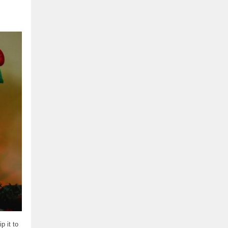
p it to