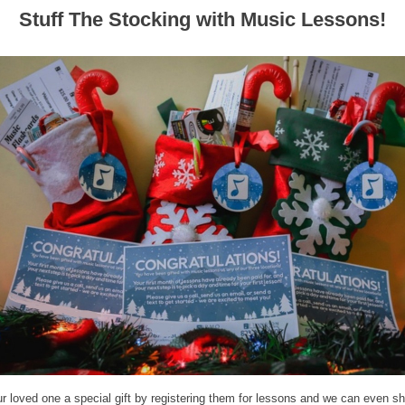
Stuff The Stocking with Music Lessons!
r loved one a special gift by registering them for lessons and we can even shi