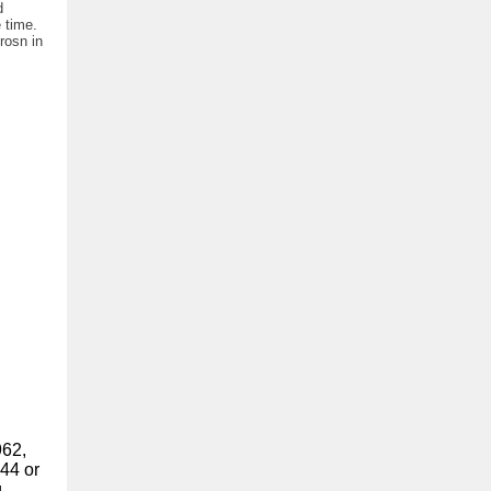
d
 time.
rosn in
962,
44 or
g