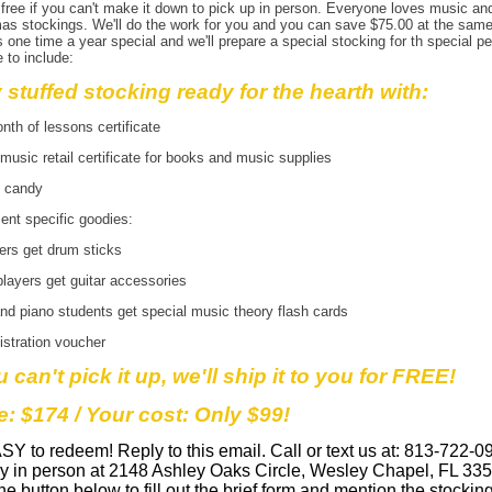
 free if you can't make it down to pick up in person. Everyone loves music an
as stockings. We'll do the work for you and you can save $75.00 at the same
s one time a year special and we'll prepare a special stocking for th special pe
e to include:
y stuffed stocking ready for the hearth with:
th of lessons certificate
music retail certificate for books and music supplies
y candy
ent specific goodies:
rs get drum sticks
players get guitar accessories
nd piano students get special music theory flash cards
istration voucher
u can't pick it up, we'll ship it to you for FREE!
e: $174 / Your cost: Only $99!
ASY to redeem! Reply to this email. Call or text us at: 813-722-0
by in person at 2148 Ashley Oaks Circle, Wesley Chapel, FL 335
the button below to fill out the brief form and mention the stockin