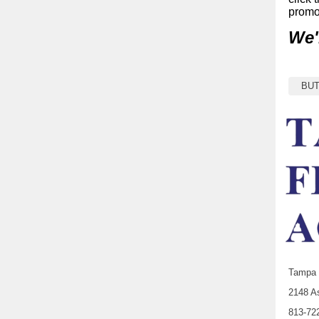
promo
We'
BU
Tampa 
2148 As
813-72