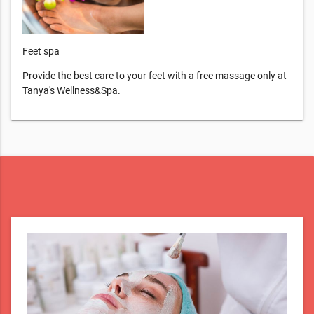
Feet spa
Provide the best care to your feet with a free massage only at
Tanya's Wellness&Spa.