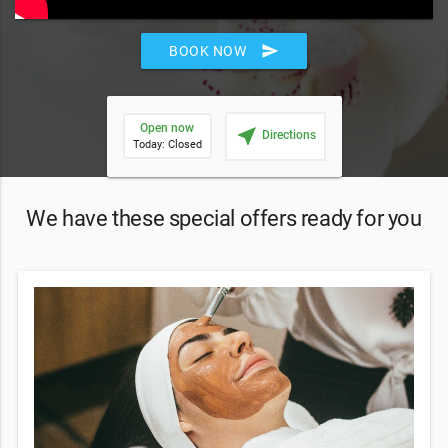
send
BOOK NOW
Open now
near_me
Directions
Today: Closed
We have these special offers ready for you