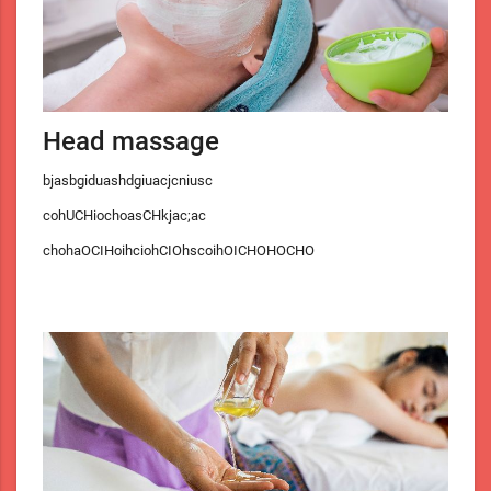
Head massage
bjasbgiduashdgiuacjcniusc
cohUCHiochoasCHkjac;ac
chohaOCIHoihciohCIOhscoihOICHOHOCHO