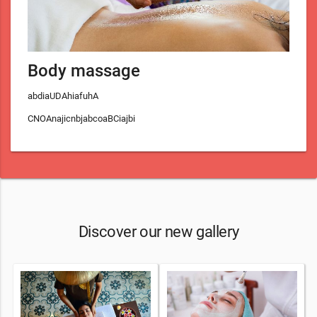
Body massage
abdiaUDAhiafuhA
CNOAnajicnbjabcoaBCiajbi
Discover our new gallery