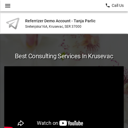
menu
local_phone
Call Us
Referrizer Demo Account - Tanja Parlic
Sretenjska16A, Krusevac, SER 37000
Best Consulting Services In Krusevac