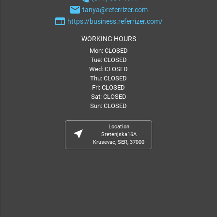
email
tanya@referrizer.com
web
https://business.referrizer.com/
WORKING HOURS
Mon: CLOSED
Tue: CLOSED
Wed: CLOSED
Thu: CLOSED
Fri: CLOSED
Sat: CLOSED
Sun: CLOSED
Location
near_me
Sretenjska16A
Krusevac, SER, 37000