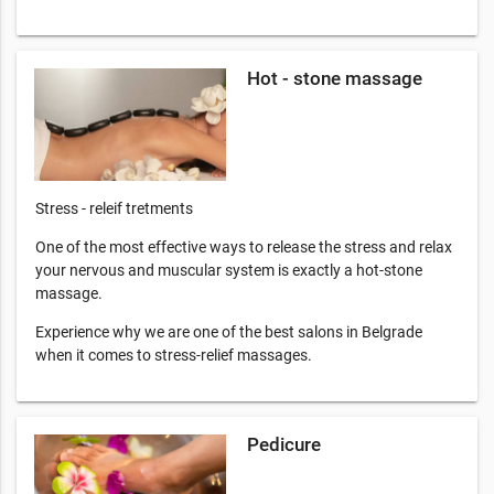
Hot - stone massage
Stress - releif tretments
One of the most effective ways to release the stress and relax
your nervous and muscular system is exactly a hot-stone
massage.
Experience why we are one of the best salons in Belgrade
when it comes to stress-relief massages.
Pedicure