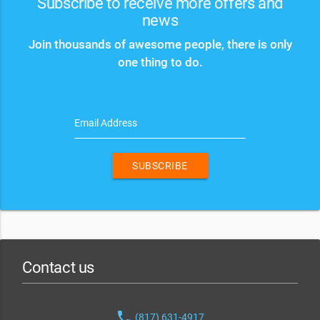
Subscribe to receive more offers and
news
Join thousands of awesome people, there is only
one thing to do.
Email Address
SUBSCRIBE
Contact us
phone
(817) 631-4917