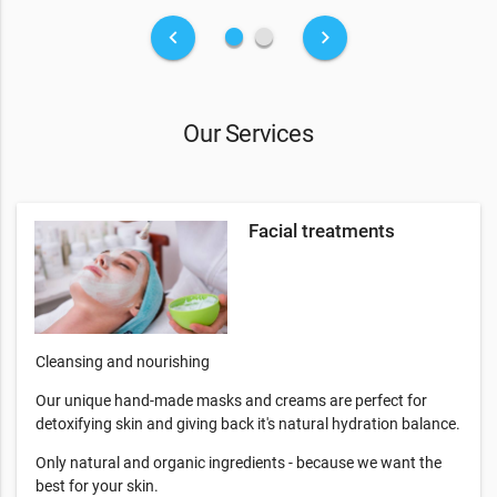
fiber_manual_record
fiber_manual_record
keyboard_arrow_left
keyboard_arrow_right
Our Services
Facial treatments
Cleansing and nourishing
Our unique hand-made masks and creams are perfect for
detoxifying skin and giving back it's natural hydration balance.
Only natural and organic ingredients - because we want the
best for your skin.