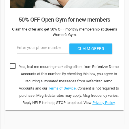
50% OFF Open Gym for new members
Claim the offer and get 50% OFF monthly membership at Queen's
Women's Gym.
Enter your phone number
CLAIM OFFER
Yes, text me recurring marketing offers from Referrizer Demo
Accounts at this number. By checking this box, you agree to
recurring automated messages from Referrizer Demo
Accounts and our
Terms of Service
. Consent is not required to
purchase. Msg & data rates may apply. Msg frequency varies.
Reply HELP for help; STOP to opt out. View
Privacy Policy
.