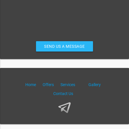
SEND US A MESSAGE
Home
Offers
Services
Gallery
Contact Us