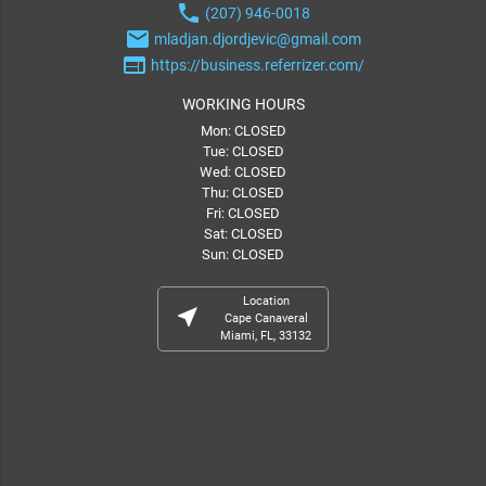
phone
(207) 946-0018
email
mladjan.djordjevic@gmail.com
web
https://business.referrizer.com/
WORKING HOURS
Mon: CLOSED
Tue: CLOSED
Wed: CLOSED
Thu: CLOSED
Fri: CLOSED
Sat: CLOSED
Sun: CLOSED
Location
near_me
Cape Canaveral
Miami, FL, 33132