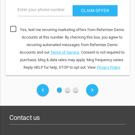
Enter your phone number
CLAIM OFFER
Yes, text me recurring marketing offers from Referrizer Demo
Accounts at this number. By checking this box, you agree to
recurring automated messages from Referrizer Demo
Accounts and our
Terms of Service
. Consent is not required to
purchase. Msg & data rates may apply. Msg frequency varies.
Reply HELP for help; STOP to opt out. View
Privacy Policy
.
fiber_manual_record
fiber_manual_record
fiber_manual_record
keyboard_arrow_left
keyboard_arrow_right
Contact us