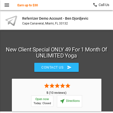
menu
local_phone
Call Us
Earn up to $30
Referrizer Demo Account - Ben Djordjevic
Cape Canaveral, Miami, FL 33132
New Client Special ONLY 49 For 1 Month Of
UNLIMITED Yoga
send
CONTACT US
star
star
star
star
star
5
(10 reviews)
Open now
near_me
Directions
Today: Closed