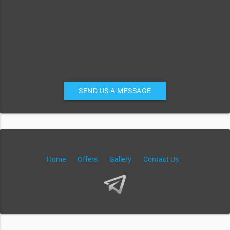
SEND US A MESSAGE
Home
Offers
Gallery
Contact Us