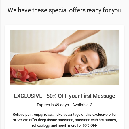
We have these special offers ready for you
EXCLUSIVE - 50% OFF your First Massage
Expires in 49 days
Available: 3
Relieve pain, enjoy, relax... take advantage of this exclusive offer
NOW! We offer deep tissue massage, massage with hot stones,
reflexology, and much more for 50% OFF