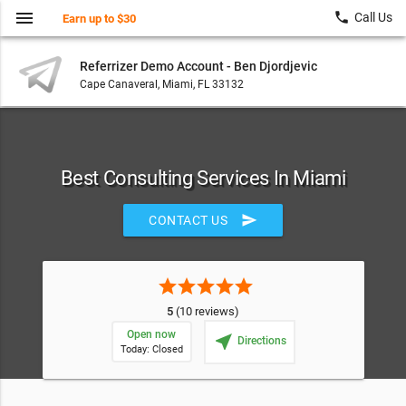
menu
local_phone
Call Us
Earn up to $30
Referrizer Demo Account - Ben Djordjevic
Cape Canaveral, Miami, FL 33132
Best Consulting Services In Miami
send
CONTACT US
star
star
star
star
star
5
(10 reviews)
Open now
near_me
Directions
Today: Closed