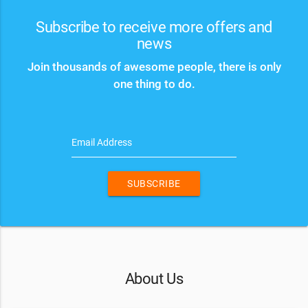
Subscribe to receive more offers and
news
Join thousands of awesome people, there is only
one thing to do.
Email Address
SUBSCRIBE
About Us