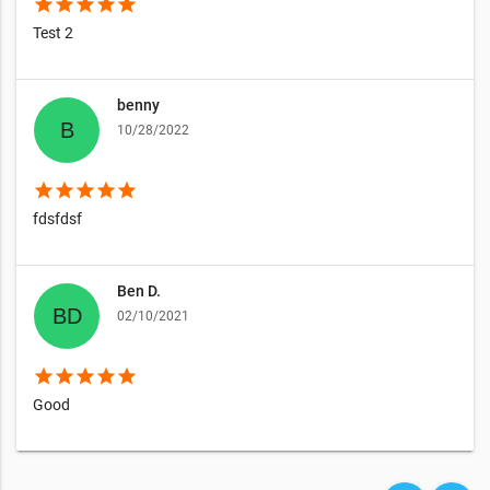
star
star
star
star
star
Test 2
benny
10/28/2022
star
star
star
star
star
fdsfdsf
Ben D.
02/10/2021
star
star
star
star
star
Good