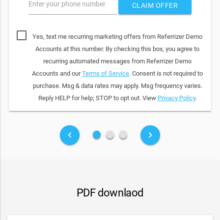
Enter your phone number
CLAIM OFFER
Yes, text me recurring marketing offers from Referrizer Demo
Accounts at this number. By checking this box, you agree to
recurring automated messages from Referrizer Demo
Accounts and our
Terms of Service
. Consent is not required to
purchase. Msg & data rates may apply. Msg frequency varies.
Reply HELP for help; STOP to opt out. View
Privacy Policy
.
fiber_manual_record
fiber_manual_record
fiber_manual_record
keyboard_arrow_left
keyboard_arrow_right
PDF downlaod