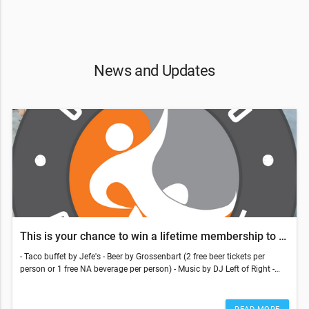
News and Updates
This is your chance to win a lifetime membership to LCC
- Taco buffet by Jefe's - Beer by Grossenbart (2 free beer tickets per
person or 1 free NA beverage per person) - Music by DJ Left of Right -
Members can bring a +1, whether they're a member or notFriday,
October 21st | 6:00 PM - 9:00 PMThis is your chance to win a lifetime
membership to LCC!Youth Comp 2:30 PM - 4:30 PM | Finals 4:30