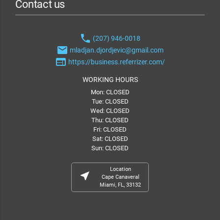
Contact us
phone
(207) 946-0018
email
mladjan.djordjevic@gmail.com
web
https://business.referrizer.com/
WORKING HOURS
Mon: CLOSED
Tue: CLOSED
Wed: CLOSED
Thu: CLOSED
Fri: CLOSED
Sat: CLOSED
Sun: CLOSED
Location
near_me
Cape Canaveral
Miami, FL, 33132