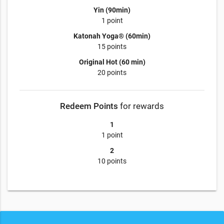
Yin (90min)
1 point
Katonah Yoga® (60min)
15 points
Original Hot (60 min)
20 points
Redeem Points
for rewards
1
1 point
2
10 points