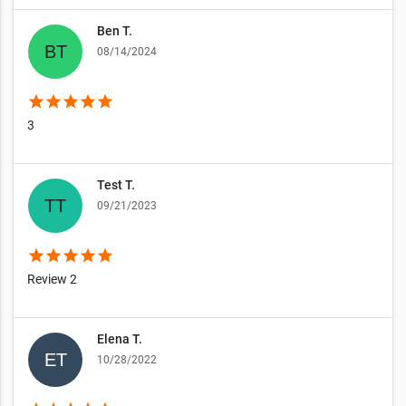
Ben T.
08/14/2024
star
star
star
star
star
3
Test T.
09/21/2023
star
star
star
star
star
Review 2
Elena T.
10/28/2022