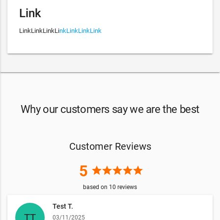
Link
LinkLinkLinkLi
nkLinkLinkLink
Why our customers say we are the best
Customer Reviews
5
star
star
star
star
star
based on
10
reviews
Test T.
03/11/2025