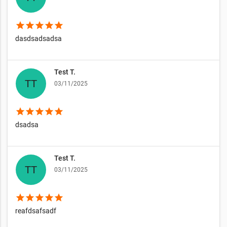
star
star
star
star
star
dasdsadsadsa
Test T.
03/11/2025
star
star
star
star
star
dsadsa
Test T.
03/11/2025
star
star
star
star
star
reafdsafsadf