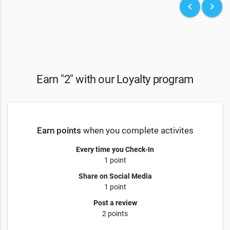
keyboard_arrow_left
keyboard_arrow_right
Earn "2" with our Loyalty program
Earn points
when you complete activites
Every time you Check-In
1 point
Share on Social Media
1 point
Post a review
2 points