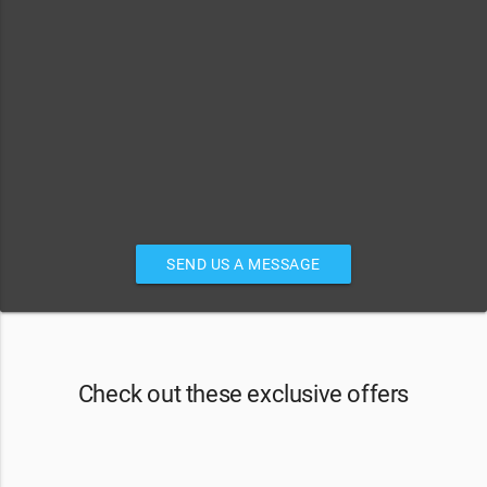
SEND US A MESSAGE
Check out these exclusive offers