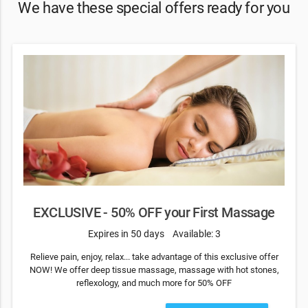
We have these special offers ready for you
EXCLUSIVE - 50% OFF your First Massage
Expires in 50 days
Available: 3
Relieve pain, enjoy, relax... take advantage of this exclusive offer
NOW! We offer deep tissue massage, massage with hot stones,
reflexology, and much more for 50% OFF