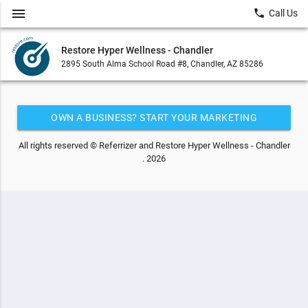
menu
local_phone
Call Us
Restore Hyper Wellness - Chandler
2895 South Alma School Road #8, Chandler, AZ 85286
OWN A BUSINESS? START YOUR MARKETING
AUTOMATION FOR FREE
All rights reserved © Referrizer and Restore Hyper Wellness - Chandler
. 2026