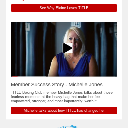
See Why Elaine Loves TITLE
Member Success Story - Michelle Jones
TITLE Boxing Club member Michelle Jones talks about those
fearless moments at the heavy bag that make her feel
empowered, stronger, and most importantly: worth it.
Michelle talks about how TITLE has changed her