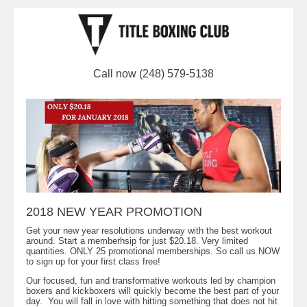
Call now (248) 579-5138
2018 NEW YEAR PROMOTION
Get your new year resolutions underway with the best workout
around. Start a memberhsip for just $20.18. Very limited
quantities. ONLY 25 promotional memberships. So call us NOW
to sign up for your first class free!
Our focused, fun and transformative workouts led by champion
boxers and kickboxers will quickly become the best part of your
day. You will fall in love with hitting something that does not hit