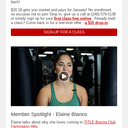
back!
$20.18 gets you started and pays for January! No enrollment,
no excuses not to join! Drop in, give us a call at (248) 579-5138
or simply sign up for your
first class free online
. Already tried
a class? Come back in for a one-time offer -
a $10 drop-in
.
SIGN-UP FOR A CLASS
Member Spotlight - Elaine Blanco
Elaine talks about why she loves coming to
TITLE Boxing Club
Farmington Hills
.