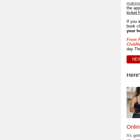
making 
the app
ticket 
If you 
book cl
your h
From F
ClubRe
day Thu
NEW
Here'
Onlin
It's get