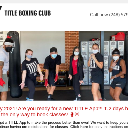
Call now (248) 57
 2021! Are you ready for a new TITLE App?! T-2 days b
s the only way to book classes! 🥊🚨
ot a TITLE App to make the process better than ever! We want to keep you 
tinue having pre-registrations for classes.
Click here
f
or
easy instructions on