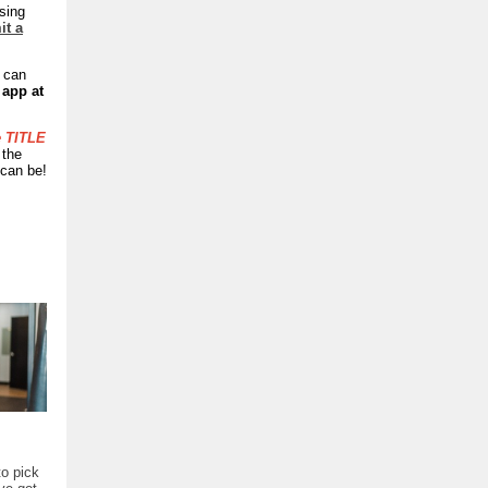
sing
it a
u can
 app at
e TITLE
 the
 can be!
to pick