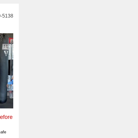
9-5138
efore
safe