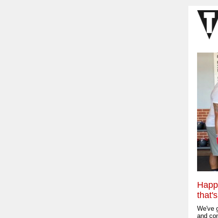
Happy
that'
We've g
and con