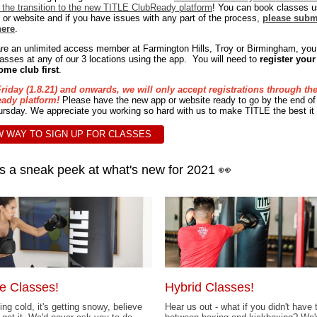
the transition to the new TITLE ClubReady platform
! You can book classes u
 or website and if you have issues with any part of the process,
please subm
here
.
are an unlimited access member at Farmington Hills, Troy or Birmingham, yo
asses at any of our 3 locations using the app. You will need to
register your
ome club first
.
riday (1.8.21) and onwards, we will only accept registrations through th
ady platform!
Please have the new app or website ready to go by the end of
rsday. We appreciate you working so hard with us to make TITLE the best it
 WAY TO SIGN UP FOR CLASSES
s a sneak peek at what's new for 2021 👀
e Classes!
Hybrid Classes!
ting cold, it's getting snowy, believe
Hear us out - what if you didn't have 