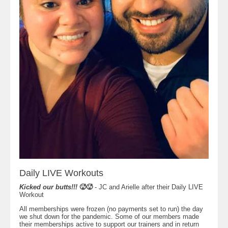
Daily LIVE Workouts
Kicked our butts!!!
🥵🥵
- JC and Arielle after their Daily LIVE
Workout
All memberships were frozen (no payments set to run) the day
we shut down for the pandemic. Some of our members made
their memberships active to support our trainers and in return