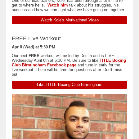
One of our lead trainers, Kole, has been through a lot in life to
get to where he is.
Watch him
talk about his struggles, his
success and how we can fight what we have going on together.
Watch Kole's Motivational Video
FREE Live Workout
Apr 8 (Wed) at 5:30 PM
Our next
FREE
workout will be led by Destin and is LIVE
Wednesday April 8th at 5:30 PM. Be sure to like
TITLE Boxing
Club Birmingham Facebook page
and tune in early for the
live workout. There will be time for questions after. Don't miss
out!
Like TITLE Boxing Club Birmingham