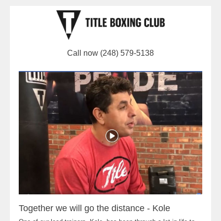
Call now (248) 579-5138
Together we will go the distance - Kole