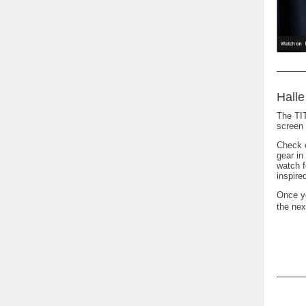
Halle
The TIT
screen 
Check o
gear in
watch f
inspir
Once yo
the nex