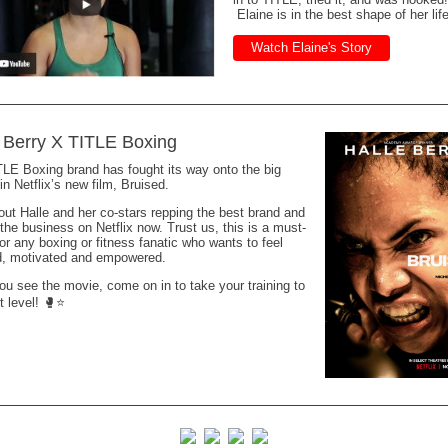
Elaine is in the best shape of her lif
Watch Elaine's Story
 Berry X TITLE Boxing
LE Boxing brand has fought its way onto the big
in Netflix’s new film, Bruised.
ut Halle and her co-stars repping the best brand and
 the business on Netflix now. Trust us, this is a must-
or any boxing or fitness fanatic who wants to feel
ed, motivated and empowered.
u see the movie, come on in to take your training to
t level! 🥊⭐