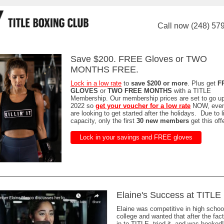
Call now (248) 57
Save $200. FREE Gloves or TWO
MONTHS FREE.
Lock in a low rate
to
save $200 or more
. Plus get
F
GLOVES
or
TWO FREE MONTHS
with a TITLE
Membership. Our membership prices are set to go u
2022 so
get your voucher for a low rate
NOW, even 
are looking to get started after the holidays. Due to l
capacity, only the first
30 new members
get this offe
Lock in your savings and FREE gloves
Elaine's Success at TITLE
Elaine was competitive in high schoo
college and wanted that after the fa
in to TITLE, tried it, and was hooked!