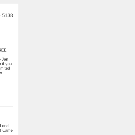
9-5138
REE
p Jan
if you
imited
r.
l and
ct! Came