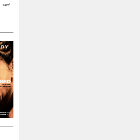
e now!