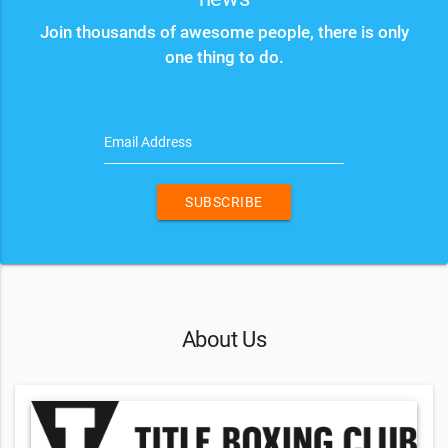
Join thousands of awesome people, there is only
one thing to do.
Email Address
SUBSCRIBE
About Us