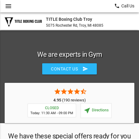
menu
local_phone
Call Us
TITLE Boxing Club Troy
5075 Rochester Rd, Troy, MI 48085
We are experts in Gym
send
CONTACT US
star
star
star
star
star_half
4.95
(190 reviews)
CLOSED
near_me
Directions
Today: 11:30 AM - 09:00 PM
We have these special offers ready for you