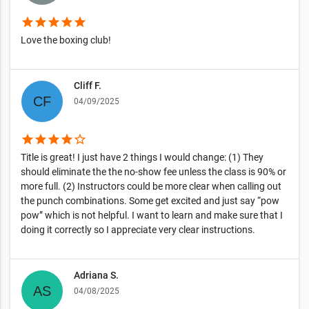
star
star
star
star
star
Love the boxing club!
Cliff F.
04/09/2025
star
star
star
star
star_border
Title is great! I just have 2 things I would change: (1) They
should eliminate the the no-show fee unless the class is 90% or
more full. (2) Instructors could be more clear when calling out
the punch combinations. Some get excited and just say “pow
pow” which is not helpful. I want to learn and make sure that I
doing it correctly so I appreciate very clear instructions.
Adriana S.
04/08/2025