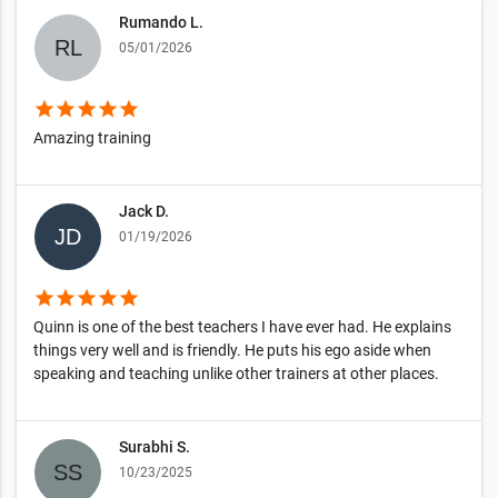
Rumando L.
05/01/2026
star
star
star
star
star
Amazing training
Jack D.
01/19/2026
star
star
star
star
star
Quinn is one of the best teachers I have ever had. He explains
things very well and is friendly. He puts his ego aside when
speaking and teaching unlike other trainers at other places.
Surabhi S.
10/23/2025