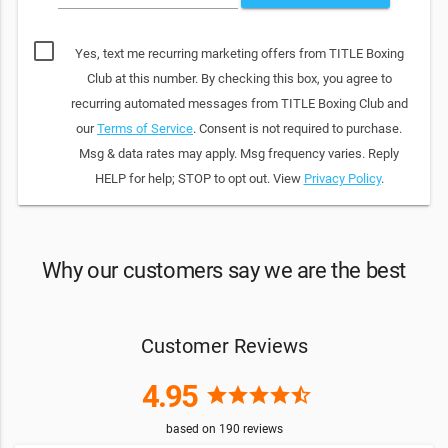
Yes, text me recurring marketing offers from TITLE Boxing
Club at this number. By checking this box, you agree to
recurring automated messages from TITLE Boxing Club and
our
Terms of Service
. Consent is not required to purchase.
Msg & data rates may apply. Msg frequency varies. Reply
HELP for help; STOP to opt out. View
Privacy Policy
.
Why our customers say we are the best
Customer Reviews
4.95
star
star
star
star
star_half
based on
190
reviews