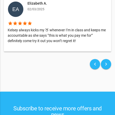
Elizabeth A.
02/03/2025
star
star
star
star
star
Kelsey always kicks my 🍑 whenever I’m in class and keeps me
accountable as she says “this is what you pay me for”
definitely come try it out you won’t regret it!
keyboard_arrow_left
keyboard_arrow_right
Subscribe to receive more offers and
news