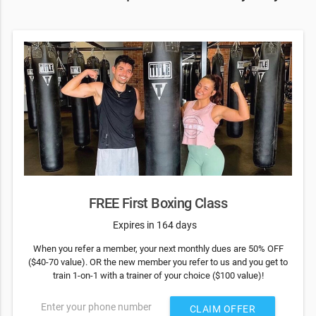
FREE First Boxing Class
Expires in 164 days
When you refer a member, your next monthly dues are 50% OFF
($40-70 value). OR the new member you refer to us and you get to
train 1-on-1 with a trainer of your choice ($100 value)!
Enter your phone number
CLAIM OFFER