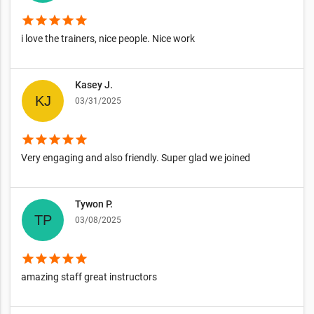
star
star
star
star
star
i love the trainers, nice people. Nice work
Kasey J.
03/31/2025
star
star
star
star
star
Very engaging and also friendly. Super glad we joined
Tywon P.
03/08/2025
star
star
star
star
star
amazing staff great instructors