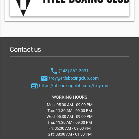
Contact us
phone
(248) 562-2031
email
troy@titleboxingclub.com
web
https://titleboxingclub.com/troy-mi/
WORKING HOURS
Mon: 05:30 AM - 09:00 PM
Tue: 11:30 AM - 09:00 PM
Wed: 05:30 AM - 09:00 PM
Thu: 11:30 AM - 09:00 PM
Fri: 05:30 AM - 09:00 PM
Sat: 08:00 AM - 01:30 PM