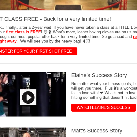
 CLASS FREE - Back for a very limited time!
ck.. finally.. after a 2-year wait If you have never taken a class at a TITLE Bo
your
first class is FREE
! 😊🥊 What's more, loaner boxing gloves are on us t
ought our most popular offer back for a very limited time. So go ahead and
re
right away
. We will see you by the heavy bag! 🥊💥
ISTER FOR YOUR FIRST SHOT FREE
Elaine's Success Story
No matter what your fitness goals, b
will get you there. Plus it's a workou
fall in love with! ❤ What's not to lov
hitting something that doesn't hit bac
WATCH ELAINE'S SUCCESS
Matt's Success Story