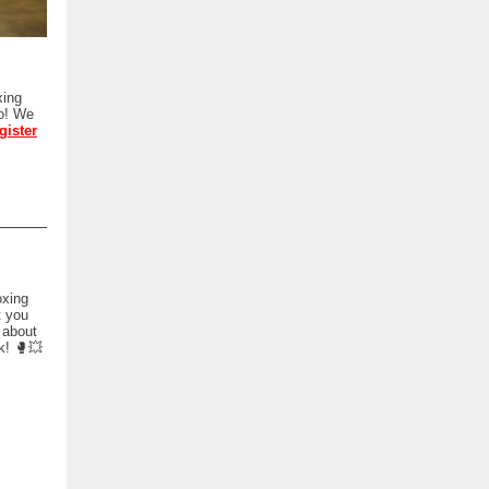
xing
oo! We
gister
oxing
t you
e about
k! 🥊💥