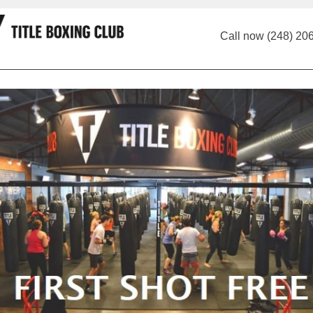
Call now (248) 20