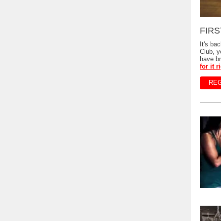
FIRST
It's ba
Club, 
have br
for it 
REG