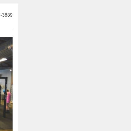
6-3889