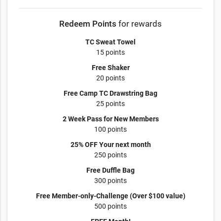
Redeem Points
for rewards
TC Sweat Towel
15 points
Free Shaker
20 points
Free Camp TC Drawstring Bag
25 points
2 Week Pass for New Members
100 points
25% OFF Your next month
250 points
Free Duffle Bag
300 points
Free Member-only-Challenge (Over $100 value)
500 points