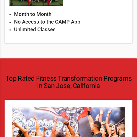
Month to Month
No Access to the CAMP App
Unlimited Classes
Top Rated Fitness Transformation Programs
In San Jose, California