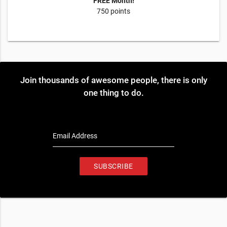
FREE Month!
750 points
Join thousands of awesome people, there is only
one thing to do.
Email Address
SUBSCRIBE