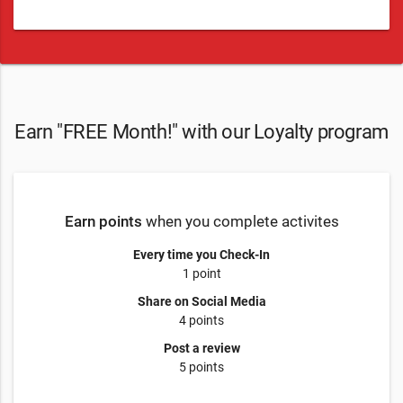
Earn "FREE Month!" with our Loyalty program
Earn points
when you complete activites
Every time you Check-In
1 point
Share on Social Media
4 points
Post a review
5 points