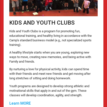
KIDS AND YOUTH CLUBS
Kids and Youth Clubs is a program for promoting fun,
educational training, and healthy living in accordance with the
Camp's standard business model (e.g., not specialized sports
training).
A healthy lifestyle starts when you are young, exploring new
ways to move, creating new memories, and being active with
Family and friends.
By nurturing a love for physical activity, kids can spend time
with their friends and meet new friends and get moving after
long stretches of sitting and doing homework.
Youth programs are designed to develop strong athletic and
motivational skills that apply in and out of the gym. These
classes will develop coordination, agility, and strength.
Learn MORE