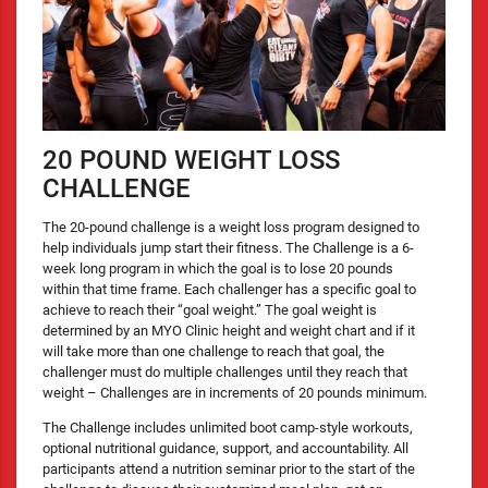
20 POUND WEIGHT LOSS
CHALLENGE
The 20-pound challenge is a weight loss program designed to
help individuals jump start their fitness. The Challenge is a 6-
week long program in which the goal is to lose 20 pounds
within that time frame. Each challenger has a specific goal to
achieve to reach their “goal weight.” The goal weight is
determined by an MYO Clinic height and weight chart and if it
will take more than one challenge to reach that goal, the
challenger must do multiple challenges until they reach that
weight – Challenges are in increments of 20 pounds minimum.
The Challenge includes unlimited boot camp-style workouts,
optional nutritional guidance, support, and accountability. All
participants attend a nutrition seminar prior to the start of the