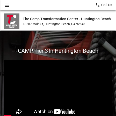
menu
local_phone
Call Us
The Camp Transformation Center - Huntington Beach
18587 Main St, Huntington Beach, CA 92648
CAMP Tier 3 In Huntington Beach