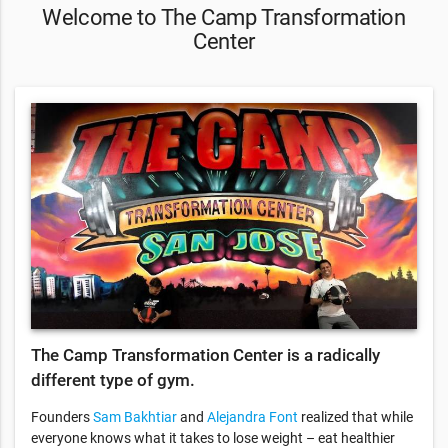
Welcome to The Camp Transformation
Center
The Camp Transformation Center is a radically
different type of gym.
Founders
Sam Bakhtiar
and
Alejandra Font
realized that while
everyone knows what it takes to lose weight – eat healthier