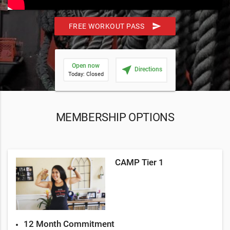
send
FREE WORKOUT PASS
Open now
near_me
Directions
Today: Closed
MEMBERSHIP OPTIONS
CAMP Tier 1
12 Month Commitment