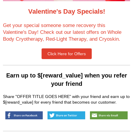
Valentine's Day Specials!
Get your special someone some recovery this
Valentine's Day! Check out our latest offers on Whole
Body Cryotherapy, Red-Light Therapy, and Cryoskin.
Click Here for Offers
Earn up to $[reward_value] when you refer
your friend
Share "OFFER TITLE GOES HERE" with your friend and earn up to
$[reward_value] for every friend that becomes our customer.