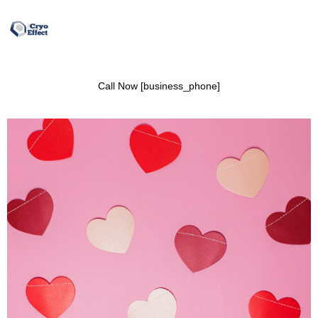
Call Now [business_phone]