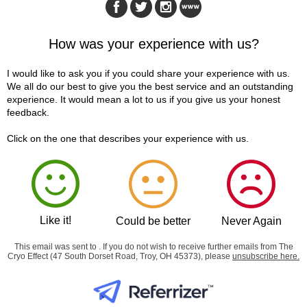
How was your experience with us?
I would like to ask you if you could share your experience with us.
We all do our best to give you the best service and an outstanding
experience. It would mean a lot to us if you give us your honest
feedback.
Click on the one that describes your experience with us.
Like it!
Could be better
Never Again
This email was sent to . If you do not wish to receive further emails from The
Cryo Effect (47 South Dorset Road, Troy, OH 45373), please
unsubscribe here
.