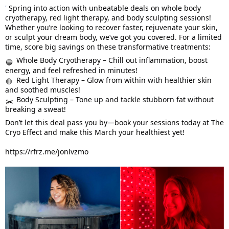
'
Spring into action with unbeatable deals on whole body
cryotherapy, red light therapy, and body sculpting sessions!
Whether you’re looking to recover faster, rejuvenate your skin,
or sculpt your dream body, we’ve got you covered. For a limited
time, score big savings on these transformative treatments:
Whole Body Cryotherapy – Chill out inflammation, boost
🔵
energy, and feel refreshed in minutes!
Red Light Therapy – Glow from within with healthier skin
🛑
and soothed muscles!
Body Sculpting – Tone up and tackle stubborn fat without
✂️
breaking a sweat!
Don’t let this deal pass you by—book your sessions today at The
Cryo Effect and make this March your healthiest yet!
https://rfrz.me/jonlvzmo