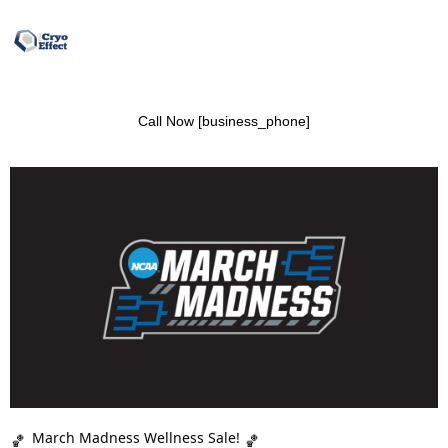
Call Now [business_phone]
March Madness Wellness Sale!
🏀
🏀