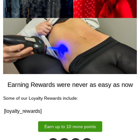
Earning Rewards were never as easy as now
Some of our Loyalty Rewards include:
[loyalty_rewards]
Earn up to 10 more points