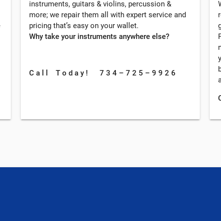
instruments, guitars & violins, percussion &
more; we repair them all with expert service and
e
pricing that’s easy on your wallet.
Why take your instruments anywhere else?
C a l l T o d a y ! 7 3 4 – 7 2 5 – 9 9 2 6