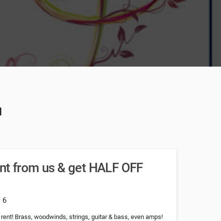
u
nt from us & get HALF OFF
: 6
ent! Brass, woodwinds, strings, guitar & bass, even amps!