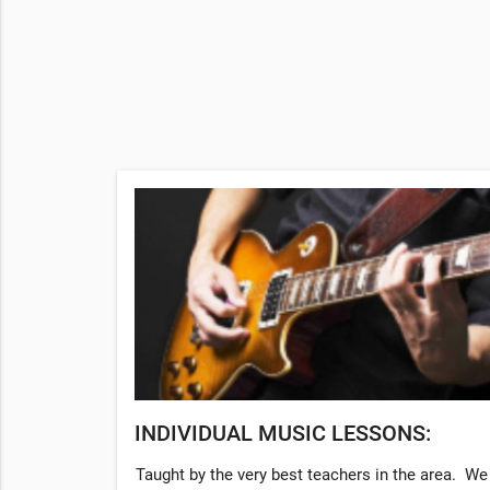
INDIVIDUAL MUSIC LESSONS:
Taught by the very best teachers in the area. We