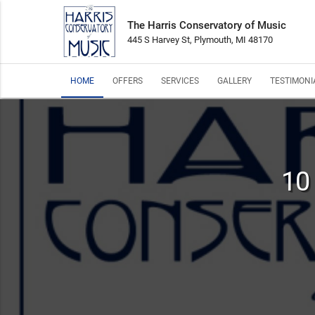
The Harris Conservatory of Music
445 S Harvey St, Plymouth, MI 48170
HOME
OFFERS
SERVICES
GALLERY
TESTIMONI
10