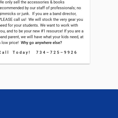
We only sell the accessories & books
recommended by our staff of professionals; no
gimmicks or junk. If you are a band director,
PLEASE call us! We will stock the very gear you
need for your students. We want to work with
you, and to be your new #1 resource! If you are a
band parent, we will have what your kids need, at
a low price!
Why go anywhere else?
C a l l T o d a y ! 7 3 4 – 7 2 5 – 9 9 2 6