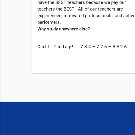
have the BEST teachers because we pay our
teachers the BEST! All of our teachers are
experienced, motivated professionals, and activ
performers.
Why study anywhere else?
C a l l T o d a y ! 7 3 4 – 7 2 5 – 9 9 2 6