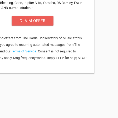
Blessing, Conn, Jupiter, Vito, Yamaha, RS Berkley, Erwin
ew AND current students!
CLAIM OFFER
ng offers from The Harris Conservatory of Music at this
, you agree to recurring automated messages from The
 and our
Terms of Service
. Consent is not required to
y apply. Msg frequency varies. Reply HELP for help; STOP