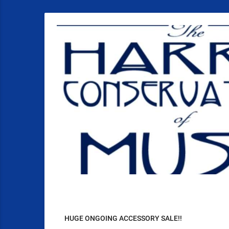
HUGE ONGOING ACCESSORY SALE!!