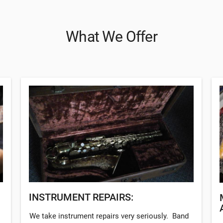
What We Offer
INSTRUMENT REPAIRS:
We take instrument repairs very seriously. Band