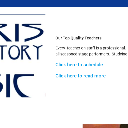
Our Top Quality Teachers
Every teacher on staff is a professional.
all seasoned stage performers. Studying wi
Click here to schedule
Click here to read more