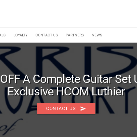
ALS
LOYALTY
CONTACT US
PARTNERS
NEWS
 OFF A Complete Guitar Set 
Exclusive HCOM Luthier
send
CONTACT US