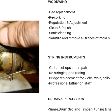
WOODWIND BR
-Pad replacement -De
-Re-corking -Sol
-Regulation & Adjustment 
-Clean & Polish -Val
-Sonic cleaning -Pulling
-Sanitize and remove all traces of mold &
STRING INSTRUMENTS
-Guitar set-ups and repair
-Re-stringing and tuning
-Bridge replacement for violin, viola, cell
-Professional luthier on staff
DRUMS & PERCUSSION
-Snare,Drum Set, and Timpani tuning & h