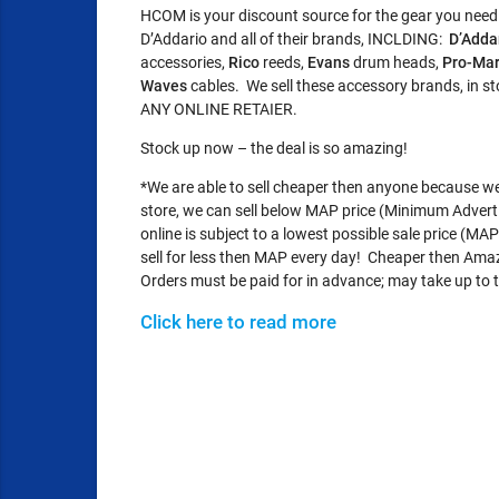
HCOM is your discount source for the gear you need!
D’Addario and all of their brands, INCLDING:
D’Adda
accessories,
Rico
reeds,
Evans
drum heads,
Pro-Ma
Waves
cables. We sell these accessory brands, in 
ANY ONLINE RETAIER.
Stock up now – the deal is so amazing!
*We are able to sell cheaper then anyone because we d
store, we can sell below MAP price (Minimum Adverti
online is subject to a lowest possible sale price (M
sell for less then MAP every day! Cheaper then Ama
Orders must be paid for in advance; may take up to t
Click here to read more