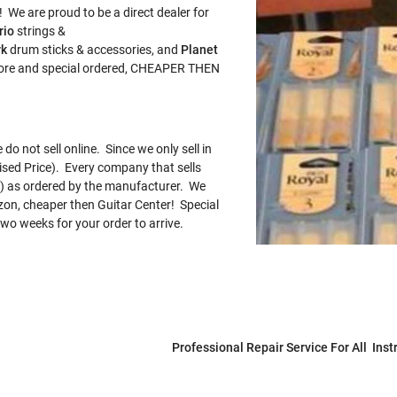
 We are proud to be a direct dealer for
rio
strings &
rk
drum sticks & accessories, and
Planet
store and special ordered, CHEAPER THEN
o not sell online. Since we only sell in
sed Price). Every company that sells
AP) as ordered by the manufacturer. We
zon, cheaper then Guitar Center! Special
wo weeks for your order to arrive.
Professional Repair Service For All Ins