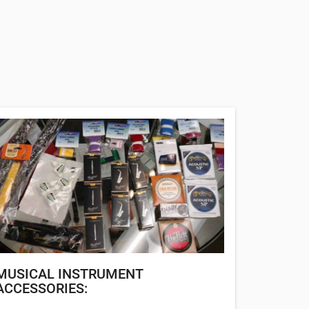
MUSICAL INSTRUMENT
ACCESSORIES: