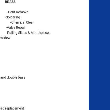
ASS
nt Removal
dering
-Chemical Clean
ve Repair
 Slides & Mouthpieces
 mildew
o, and double bass
ead replacement