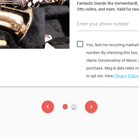
Fantastic brands like Gemeinhardt, 
Otto violins, and more. Valid for n
Enter your phone number
Yes, text me recurring marketi
number. By checking this box
Harris Conservatory of Music
purchase. Msg & data rates ma
to opt out. View
Privacy Policy
.
fiber_manual_record
fiber_manual_record
keyboard_arrow_left
keyboard_arrow_right