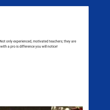
 Not only experienced, motivated teachers; they are
th a pro is difference you will notice!