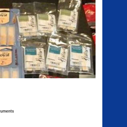
truments