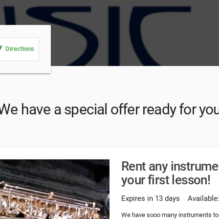
_me
Directions
We have a special offer ready for yo
Rent any instrume
your first lesson!
Expires in 13 days
Available
We have sooo many instruments to r