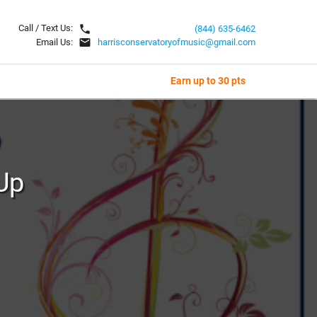
local_phone
Call / Text Us:
(844) 635-6462
email
Email Us:
harrisconservatoryofmusic@gmail.com
Earn up to 30 pts
Up