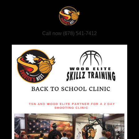
Call now (678) 541-7412