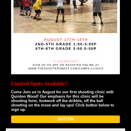
Limited Spots Available!!
Come Join us in August for our first shooting clinic with
Quinton Wood! Our emphasis for this clinic will be
shooting form, footwork off the dribble, off the ball
shooting on the move and lay ups! Click button below to
sign up.
BUTTON