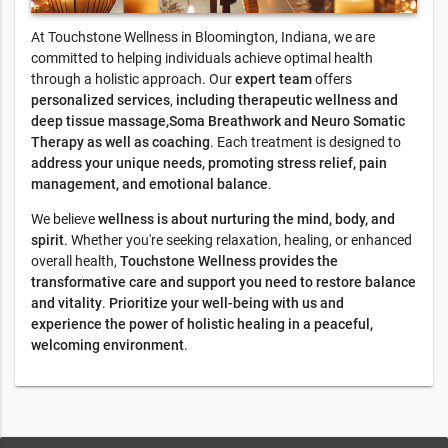
At Touchstone Wellness in Bloomington, Indiana, we are
committed to helping individuals achieve optimal health
through a holistic approach. Our
expert team
offers
personalized services
,
including therapeutic wellness and
deep tissue massage,Soma Breathwork and Neuro Somatic
Therapy as well as coaching
. Each treatment is designed to
address your unique needs, promoting stress relief, pain
management, and emotional balance
.
We believe
wellness is about nurturing the mind, body, and
spirit
. Whether you're seeking relaxation, healing, or enhanced
overall health,
Touchstone Wellness provides the
transformative care and support you need to restore balance
and vitality
.
Prioritize your well-being with us and
experience the power of holistic healing in a peaceful,
welcoming environment
.