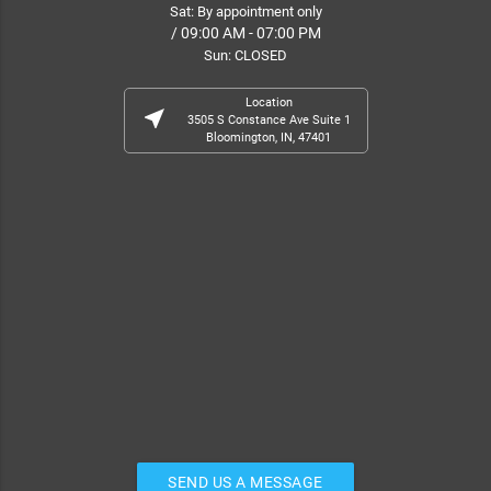
Sat: By appointment only
/ 09:00 AM - 07:00 PM
Sun: CLOSED
Location
near_me
3505 S Constance Ave Suite 1
Bloomington, IN, 47401
SEND US A MESSAGE