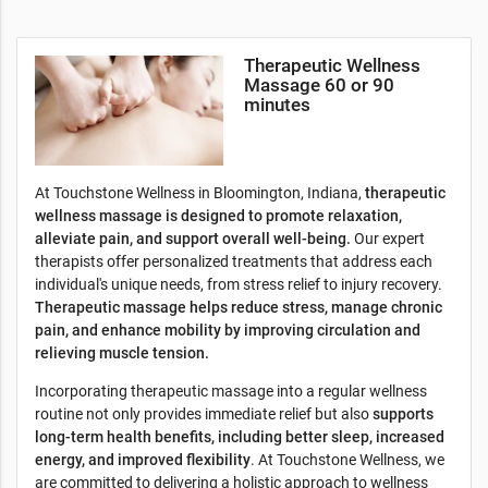
Therapeutic Wellness
l
Massage 60 or 90
minutes
At Touchstone Wellness in Bloomington, Indiana,
therapeutic
wellness massage is designed to promote relaxation,
alleviate pain, and support overall well-being.
Our expert
therapists offer personalized treatments that address each
individual's unique needs, from stress relief to injury recovery.
Therapeutic massage helps reduce stress, manage chronic
pain, and enhance mobility by improving circulation and
relieving muscle tension.
Incorporating therapeutic massage into a regular wellness
routine not only provides immediate relief but also
supports
long-term health benefits, including better sleep, increased
energy, and improved flexibility
. At Touchstone Wellness, we
are committed to delivering a holistic approach to wellness