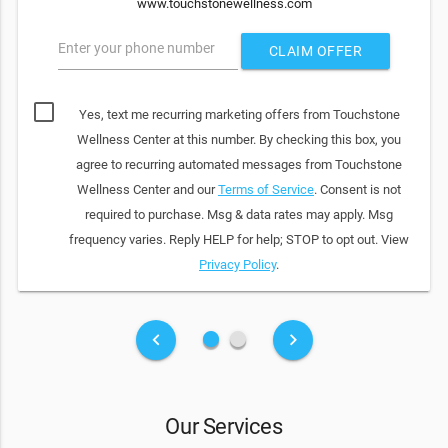
www.touchstonewellness.com
Enter your phone number
CLAIM OFFER
Yes, text me recurring marketing offers from Touchstone
Wellness Center at this number. By checking this box, you
agree to recurring automated messages from Touchstone
Wellness Center and our
Terms of Service
. Consent is not
required to purchase. Msg & data rates may apply. Msg
frequency varies. Reply HELP for help; STOP to opt out. View
Privacy Policy
.
fiber_manual_record
fiber_manual_record
keyboard_arrow_left
keyboard_arrow_right
Our Services