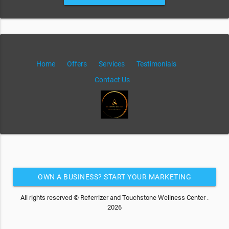
Home
Offers
Services
Testimonials
Contact Us
OWN A BUSINESS? START YOUR MARKETING
AUTOMATION FOR FREE
All rights reserved © Referrizer and Touchstone Wellness Center .
2026