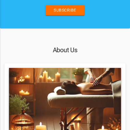
SUBSCRIBE
About Us