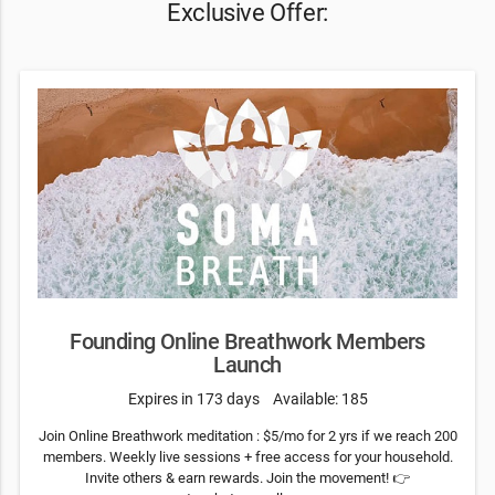
Exclusive Offer:
Founding Online Breathwork Members
Launch
Expires in 173 days
Available: 185
Join Online Breathwork meditation : $5/mo for 2 yrs if we reach 200
members. Weekly live sessions + free access for your household.
Invite others & earn rewards. Join the movement! 👉