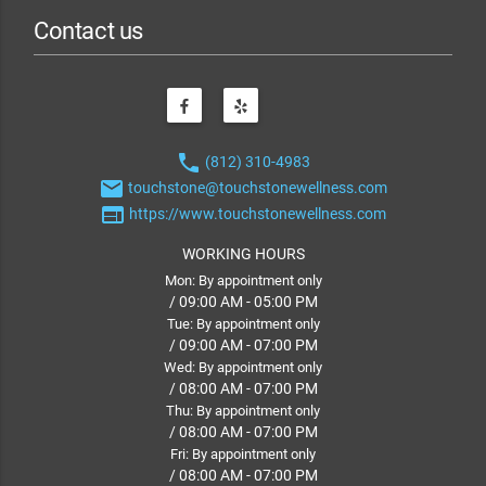
Contact us
phone
(812) 310-4983
email
touchstone@touchstonewellness.com
web
https://www.touchstonewellness.com
WORKING HOURS
Mon: By appointment only
/ 09:00 AM - 05:00 PM
Tue: By appointment only
/ 09:00 AM - 07:00 PM
Wed: By appointment only
/ 08:00 AM - 07:00 PM
Thu: By appointment only
/ 08:00 AM - 07:00 PM
Fri: By appointment only
/ 08:00 AM - 07:00 PM