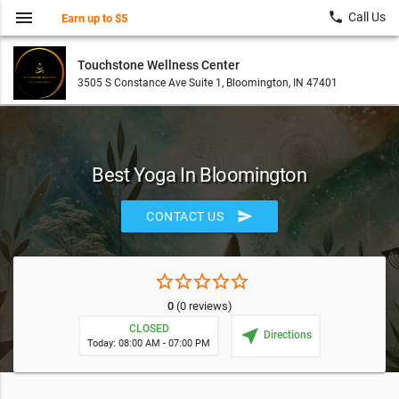
menu
local_phone
Call Us
Earn up to $5
Touchstone Wellness Center
3505 S Constance Ave Suite 1, Bloomington, IN 47401
Best Yoga In Bloomington
send
CONTACT US
star_border
star_border
star_border
star_border
star_border
0
(0 reviews)
CLOSED
near_me
Directions
Today: 08:00 AM - 07:00 PM