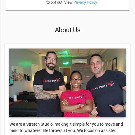
to opt out. View
Privacy Policy
.
About Us
We are a Stretch Studio, making it simple for you to move and
bend to whatever life throws at you. We focus on assisted