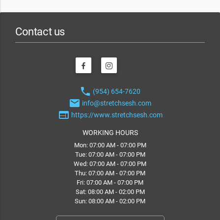
Contact us
phone
(954) 654-7620
email
info@stretchsesh.com
web
https://www.stretchsesh.com
WORKING HOURS
Mon: 07:00 AM - 07:00 PM
Tue: 07:00 AM - 07:00 PM
Wed: 07:00 AM - 07:00 PM
Thu: 07:00 AM - 07:00 PM
Fri: 07:00 AM - 07:00 PM
Sat: 08:00 AM - 02:00 PM
Sun: 08:00 AM - 02:00 PM