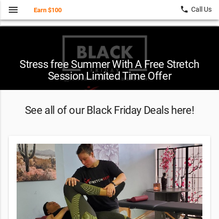
menu
local_phone
Call Us
Earn $100
Stress free Summer With A Free Stretch
Session Limited Time Offer
See all of our Black Friday Deals here!