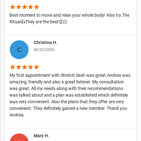
star
star
star
star
star
Best moment to move and relax your whole body! Also try The
Ritual👍They are the best👏🏻
Christina H.
06/25/2026
star
star
star
star
star
My first appointment with Stretch Sesh was great.Andrea was
amazing, friendly and also a great listener. My consultation
was great. All my needs along with their recommendations
was talked about and a plan was established which definitely
was very convenient. Also the plans that they offer are very
convenient. They definitely gained a new member. Thank you
Andrea
Mary H.