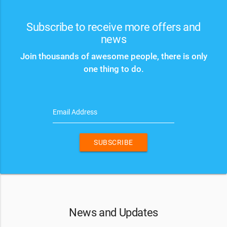
Subscribe to receive more offers and
news
Join thousands of awesome people, there is only
one thing to do.
Email Address
SUBSCRIBE
News and Updates