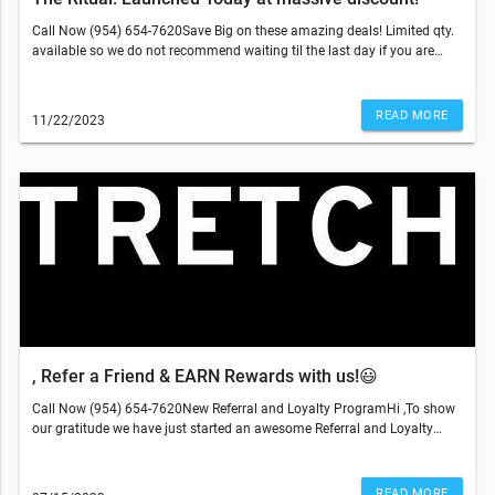
Call Now (954) 654-7620Save Big on these amazing deals! Limited qty.
available so we do not recommend waiting til the last day if you are
looking into purchasing "The Ritual"Other two offers make great gifts as
well as add ons if you are already a member! Get sessions at the lowest
price of the year!This email was sent to . If you do not wish to receive
READ MORE
11/22/2023
further emails from Stretch Sesh (6850 West Atlantic Boulevard,
Margate, FL 33063), please unsubscribe here.
, Refer a Friend & EARN Rewards with us!😃
Call Now (954) 654-7620New Referral and Loyalty ProgramHi ,To show
our gratitude we have just started an awesome Referral and Loyalty
Program. Now you can earn points for coming in, giving us reviews and
for sharing our offer on social media!You can also earn a credit for each
person that becomes our member through your referral.All you need to
READ MORE