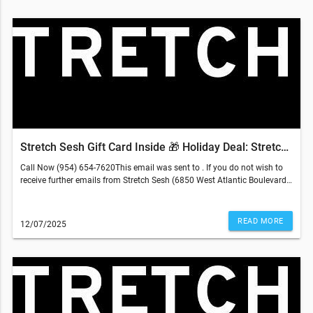
Stretch Sesh Gift Card Inside 🎁 Holiday Deal: Stretch Better, Feel Better-
Call Now (954) 654-7620This email was sent to . If you do not wish to
receive further emails from Stretch Sesh (6850 West Atlantic Boulevard,
Margate, FL 33063), please unsubscribe here.
READ MORE
12/07/2025