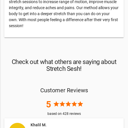
stretch sessions to increase range of motion, improve muscle
integrity, and reduce aches and pains. Our method allows your
body to get into a deeper stretch than you can do on your
own. With most people feeling a difference after their very first
session!
Check out what others are saying about
Stretch Sesh!
Customer Reviews
5
star
star
star
star
star
based on
428
reviews
Khalil M.