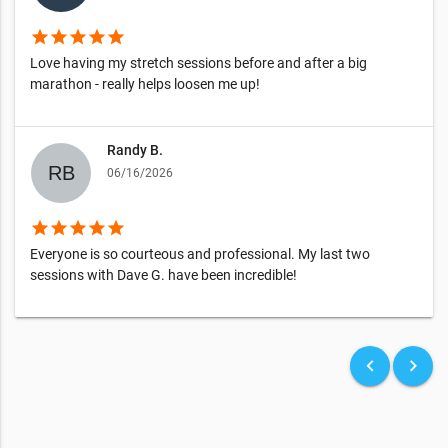
star
star
star
star
star
Love having my stretch sessions before and after a big
marathon - really helps loosen me up!
Randy B.
06/16/2026
star
star
star
star
star
Everyone is so courteous and professional. My last two
sessions with Dave G. have been incredible!
keyboard_arrow_left
keyboard_arrow_right