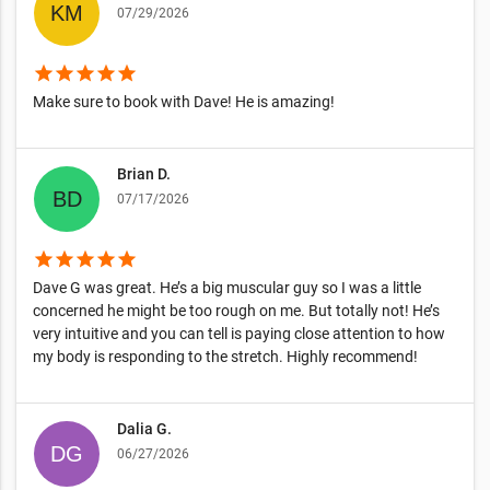
07/29/2026
star
star
star
star
star
Make sure to book with Dave! He is amazing!
Brian D.
07/17/2026
star
star
star
star
star
Dave G was great. He’s a big muscular guy so I was a little
concerned he might be too rough on me. But totally not! He’s
very intuitive and you can tell is paying close attention to how
my body is responding to the stretch. Highly recommend!
Dalia G.
06/27/2026