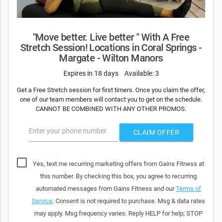
"Move better. Live better " With A Free
Stretch Session! Locations in Coral Springs -
Margate - Wilton Manors
Expires in 18 days
Available: 3
Get a Free Stretch session for first timers. Once you claim the offer,
one of our team members will contact you to get on the schedule.
CANNOT BE COMBINED WITH ANY OTHER PROMOS.
Enter your phone number
CLAIM OFFER
Yes, text me recurring marketing offers from Gains Fitness at
this number. By checking this box, you agree to recurring
automated messages from Gains Fitness and our
Terms of
Service
. Consent is not required to purchase. Msg & data rates
may apply. Msg frequency varies. Reply HELP for help; STOP