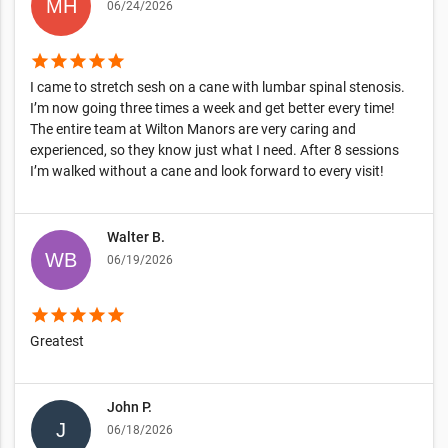
06/24/2026
star
star
star
star
star
I came to stretch sesh on a cane with lumbar spinal stenosis.
I’m now going three times a week and get better every time!
The entire team at Wilton Manors are very caring and
experienced, so they know just what I need. After 8 sessions
I’m walked without a cane and look forward to every visit!
Walter B.
06/19/2026
star
star
star
star
star
Greatest
John P.
06/18/2026