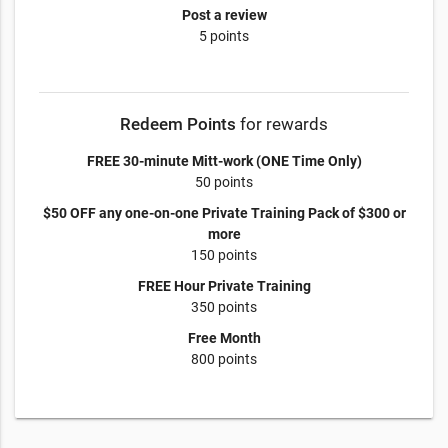
Post a review
5 points
Redeem Points
for rewards
FREE 30-minute Mitt-work (ONE Time Only)
50 points
$50 OFF any one-on-one Private Training Pack of $300 or
more
150 points
FREE Hour Private Training
350 points
Free Month
800 points