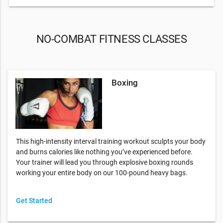
NO-COMBAT FITNESS CLASSES
Boxing
This high-intensity interval training workout sculpts your body
and burns calories like nothing you’ve experienced before.
Your trainer will lead you through explosive boxing rounds
working your entire body on our 100-pound heavy bags.
Get Started