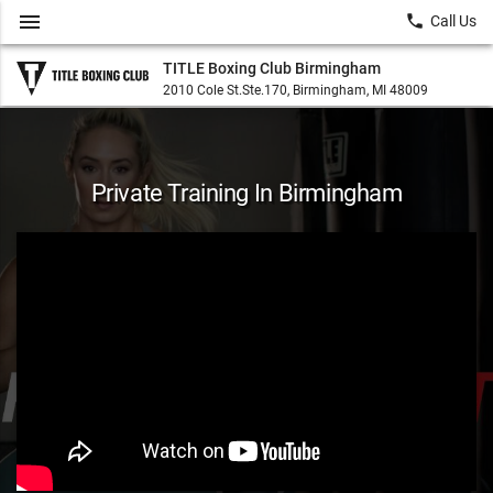
menu
local_phone
Call Us
TITLE Boxing Club Birmingham
2010 Cole St.Ste.170, Birmingham, MI 48009
Private Training In Birmingham