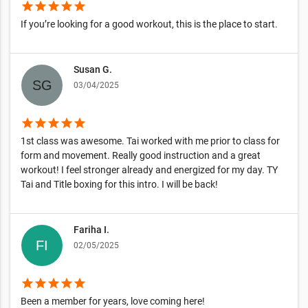
star
star
star
star
star
If you’re looking for a good workout, this is the place to start.
Susan G.
03/04/2025
star
star
star
star
star
1st class was awesome. Tai worked with me prior to class for
form and movement. Really good instruction and a great
workout! I feel stronger already and energized for my day. TY
Tai and Title boxing for this intro. I will be back!
Fariha I.
02/05/2025
star
star
star
star
star
Been a member for years, love coming here!