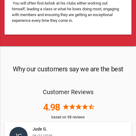
You will often find Ashok at his clubs either working out
himself, leading a class or what he loves doing most, engaging
with members and ensuring they are getting an exceptional
experience every time they come in.
Why our customers say we are the best
Customer Reviews
4.98
star
star
star
star
star_half
based on
98
reviews
Jude G.
06/21/2026