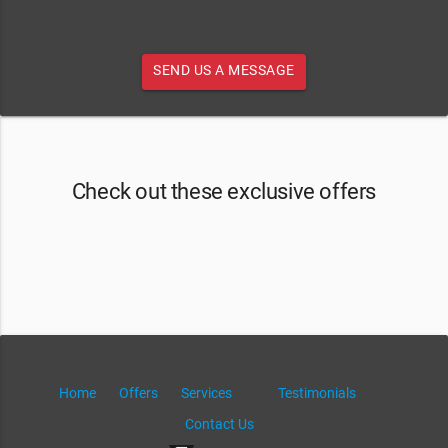
SEND US A MESSAGE
Check out these exclusive offers
Home
Offers
Services
Testimonials
Contact Us