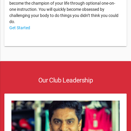
become the champion of your life through optional one-on-
one instruction. You will quickly become obsessed by
challenging your body to do things you didn’t think you could
do.
Get Started
Our Club Leadership