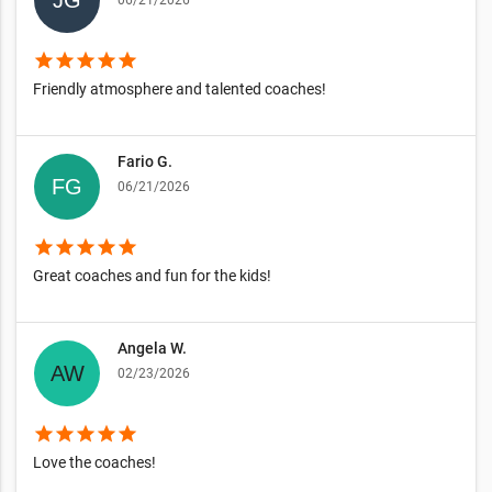
star
star
star
star
star
Friendly atmosphere and talented coaches!
Fario G.
06/21/2026
star
star
star
star
star
Great coaches and fun for the kids!
Angela W.
02/23/2026
star
star
star
star
star
Love the coaches!