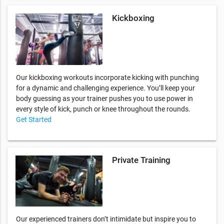
Kickboxing
Our kickboxing workouts incorporate kicking with punching
for a dynamic and challenging experience. You’ll keep your
body guessing as your trainer pushes you to use power in
every style of kick, punch or knee throughout the rounds.
Get Started
Private Training
Our experienced trainers don’t intimidate but inspire you to