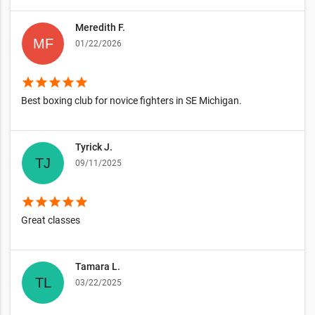
Meredith F.
01/22/2026
star
star
star
star
star
Best boxing club for novice fighters in SE Michigan.
Tyrick J.
09/11/2025
star
star
star
star
star
Great classes
Tamara L.
03/22/2025