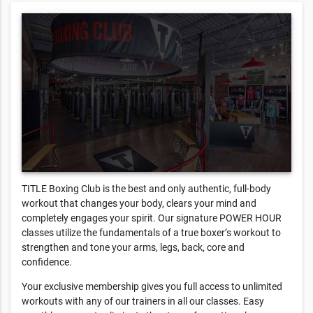
TITLE Boxing Club is the best and only authentic, full-body
workout that changes your body, clears your mind and
completely engages your spirit. Our signature POWER HOUR
classes utilize the fundamentals of a true boxer’s workout to
strengthen and tone your arms, legs, back, core and
confidence.
Your exclusive membership gives you full access to unlimited
workouts with any of our trainers in all our classes. Easy