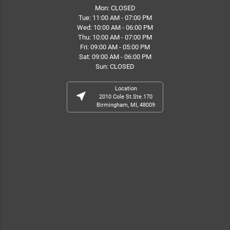
Mon: CLOSED
Tue: 11:00 AM - 07:00 PM
Wed: 10:00 AM - 06:00 PM
Thu: 10:00 AM - 07:00 PM
Fri: 09:00 AM - 05:00 PM
Sat: 09:00 AM - 06:00 PM
Sun: CLOSED
Location
near_me
2010 Cole St.Ste.170
Birmingham, MI, 48009