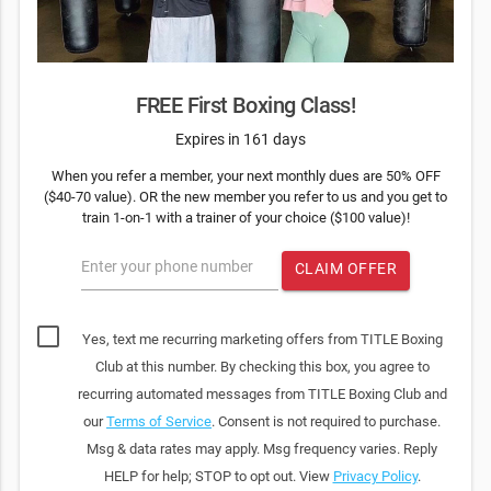
FREE First Boxing Class!
Expires in 161 days
When you refer a member, your next monthly dues are 50% OFF
($40-70 value). OR the new member you refer to us and you get to
train 1-on-1 with a trainer of your choice ($100 value)!
Enter your phone number
CLAIM OFFER
Yes, text me recurring marketing offers from TITLE Boxing
Club at this number. By checking this box, you agree to
recurring automated messages from TITLE Boxing Club and
our
Terms of Service
. Consent is not required to purchase.
Msg & data rates may apply. Msg frequency varies. Reply
HELP for help; STOP to opt out. View
Privacy Policy
.