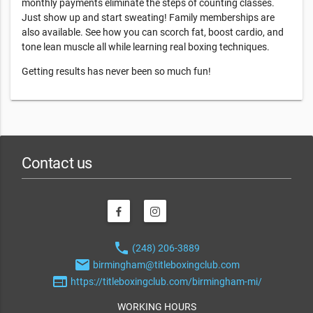
monthly payments eliminate the steps of counting classes.
Just show up and start sweating! Family memberships are
also available. See how you can scorch fat, boost cardio, and
tone lean muscle all while learning real boxing techniques.
Getting results has never been so much fun!
Contact us
phone
(248) 206-3889
email
birmingham@titleboxingclub.com
web
https://titleboxingclub.com/birmingham-mi/
WORKING HOURS