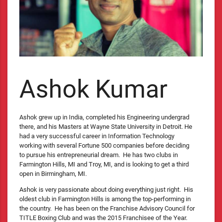
Ashok Kumar
Ashok grew up in India, completed his Engineering undergrad
there, and his Masters at Wayne State University in Detroit. He
had a very successful career in Information Technology
working with several Fortune 500 companies before deciding
to pursue his entrepreneurial dream. He has two clubs in
Farmington Hills, MI and Troy, MI, and is looking to get a third
open in Birmingham, MI.
Ashok is very passionate about doing everything just right. His
oldest club in Farmington Hills is among the top-performing in
the country. He has been on the Franchise Advisory Council for
TITLE Boxing Club and was the 2015 Franchisee of the Year.