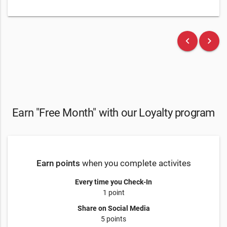
keyboard_arrow_left
keyboard_arrow_right
Earn "Free Month" with our Loyalty program
Earn points
when you complete activites
Every time you Check-In
1 point
Share on Social Media
5 points