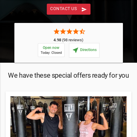
CONTACT US
send
star
star
star
star
star_half
4.98
(98 reviews)
Open now
near_me
Directions
Today: Closed
We have these special offers ready for you