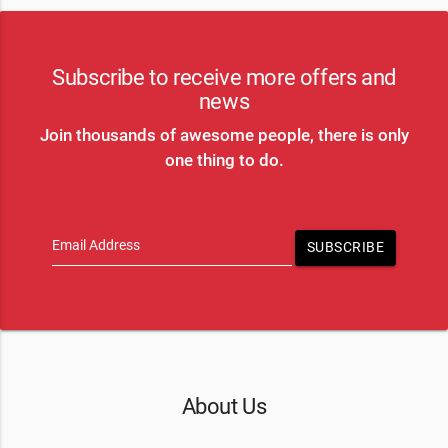
Subscribe to receive more offers and
news
Join thousands of awesome people, there is only
one thing to do.
Email Address
SUBSCRIBE
About Us