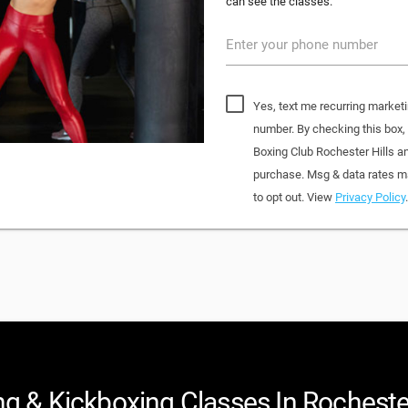
can see the classes.
Enter your phone number
Yes, text me recurring marketi
number. By checking this box
Boxing Club Rochester Hills a
purchase. Msg & data rates ma
to opt out. View
Privacy Policy
.
g & Kickboxing Classes In Rochester