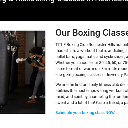
Our Boxing Class
TITLE Boxing Club Rochester Hills not onl
made it into a workout that is addicting, f
ballet bars, yoga mats, and cycle shoes, a
Whether you choose our 30, 45, 60, or 75-
same format of warm-up, 3-minute rounds
energizing boxing classes in University Pa
We are the first and only fitness club dedic
abilities the most empowering workout of 
mind, and spirit by channeling the fundame
sweat and a lot of fun! Grab a friend, a pa
Schedule your boxing class NOW