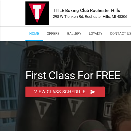
TITLE Boxing Club Rochester Hills
298 W Tienken Rd, Rochester Hills, MI 48306
HOME
OFFERS
GALLERY
LOYALTY
CONTACT U
First Class For FREE
send
VIEW CLASS SCHEDULE