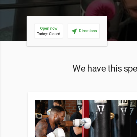
Open now
near_me
Directions
Today: Closed
We have this spec
he offer,
that you