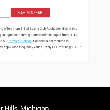
CLAIM OFFER
ng offers from TITLE Boxing Club Rochester Hills at this
, you agree to recurring automated messages from TITLE
nd our
Terms of Service
. Consent is not required to
y apply. Msg frequency varies. Reply HELP for help; STOP
 Hills, Michigan