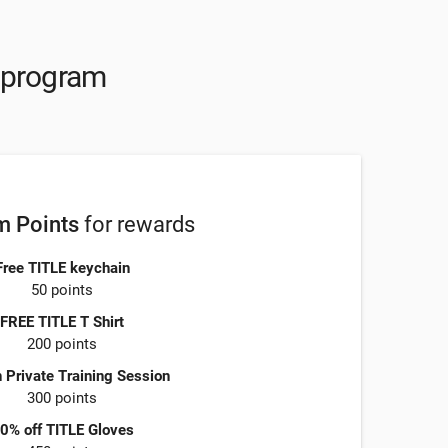
y program
 Points
for rewards
Free TITLE keychain
50 points
FREE TITLE T Shirt
200 points
 Private Training Session
300 points
0% off TITLE Gloves