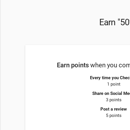
Earn "50
Earn points
when you comp
Every time you Chec
1 point
Share on Social Me
3 points
Post a review
5 points