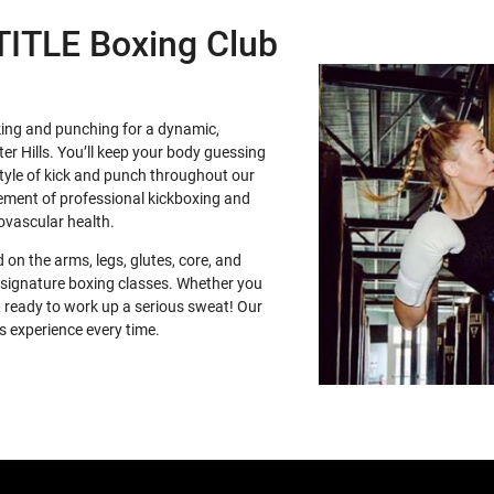
 TITLE Boxing Club
king and punching for a dynamic,
r Hills. You’ll keep your body guessing
style of kick and punch throughout our
vement of professional kickboxing and
iovascular health.
 on the arms, legs, glutes, core, and
ur signature boxing classes. Whether you
et ready to work up a serious sweat! Our
s experience every time.