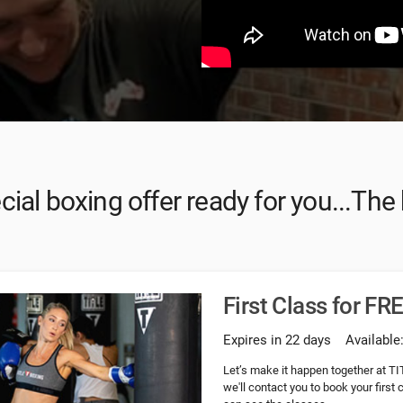
ial boxing offer ready for you...The
First Class for FR
Expires in 22 days
Available
Let’s make it happen together at TI
we'll contact you to book your first 