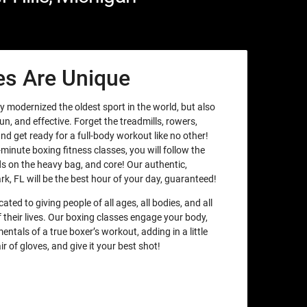
es Are Unique
y modernized the oldest sport in the world, but also
un, and effective. Forget the treadmills, rowers,
nd get ready for a full-body workout like no other!
minute boxing fitness classes, you will follow the
 on the heavy bag, and core! Our authentic,
rk, FL will be the best hour of your day, guaranteed!
ated to giving people of all ages, all bodies, and all
their lives. Our boxing classes engage your body,
ntals of a true boxer’s workout, adding in a little
ir of gloves, and give it your best shot!