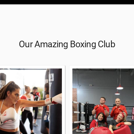
Our Amazing Boxing Club