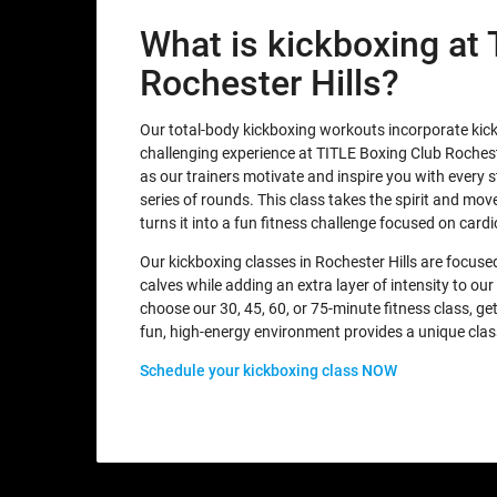
What is kickboxing at
Rochester Hills?
Our total-body kickboxing workouts incorporate kic
challenging experience at TITLE Boxing Club Rocheste
as our trainers motivate and inspire you with every 
series of rounds. This class takes the spirit and mo
turns it into a fun fitness challenge focused on card
Our kickboxing classes in Rochester Hills are focused
calves while adding an extra layer of intensity to o
choose our 30, 45, 60, or 75-minute fitness class, g
fun, high-energy environment provides a unique clas
Schedule your kickboxing class NOW