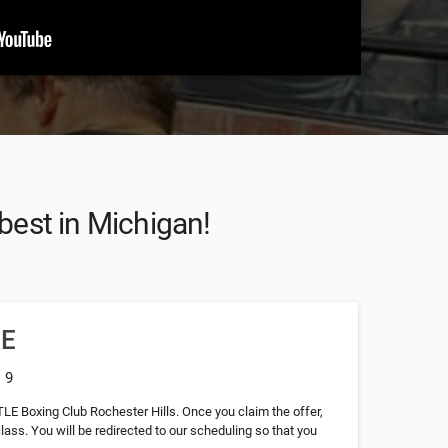
 best in Michigan!
EE
: 9
TLE Boxing Club Rochester Hills. Once you claim the offer,
class. You will be redirected to our scheduling so that you