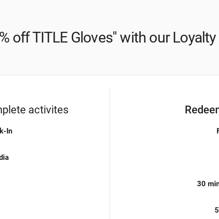
% off TITLE Gloves" with our Loyalt
lete activites
Redeem
k-In
dia
30 min
5