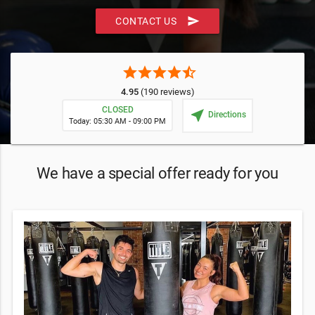
send
CONTACT US
star
star
star
star
star_half
4.95
(190 reviews)
CLOSED
near_me
Directions
Today: 05:30 AM - 09:00 PM
We have a special offer ready for you