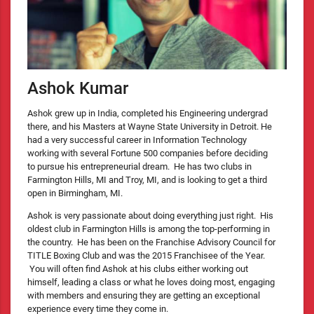
Ashok Kumar
Ashok grew up in India, completed his Engineering undergrad
there, and his Masters at Wayne State University in Detroit. He
had a very successful career in Information Technology
working with several Fortune 500 companies before deciding
to pursue his entrepreneurial dream. He has two clubs in
Farmington Hills, MI and Troy, MI, and is looking to get a third
open in Birmingham, MI.
Ashok is very passionate about doing everything just right. His
oldest club in Farmington Hills is among the top-performing in
the country. He has been on the Franchise Advisory Council for
TITLE Boxing Club and was the 2015 Franchisee of the Year.
You will often find Ashok at his clubs either working out
himself, leading a class or what he loves doing most, engaging
with members and ensuring they are getting an exceptional
experience every time they come in.