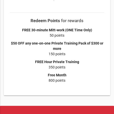
Redeem Points
for rewards
FREE 30-minute Mitt-work (ONE Time Only)
50 points
$50 OFF any one-on-one Private Training Pack of $300 or
more
150 points
FREE Hour Private Training
350 points
Free Month
800 points