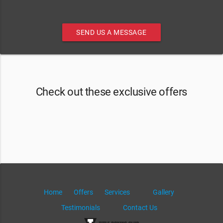
SEND US A MESSAGE
Check out these exclusive offers
Home
Offers
Services
Gallery
Testimonials
Contact Us