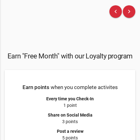
keyboard_arrow_left
keyboard_arrow_right
Earn "Free Month" with our Loyalty program
Earn points
when you complete activites
Every time you Check-In
1 point
Share on Social Media
3 points
Post a review
5 points