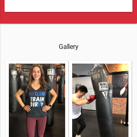
Gallery