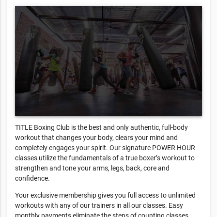
TITLE Boxing Club is the best and only authentic, full-body
workout that changes your body, clears your mind and
completely engages your spirit. Our signature POWER HOUR
classes utilize the fundamentals of a true boxer’s workout to
strengthen and tone your arms, legs, back, core and
confidence.
Your exclusive membership gives you full access to unlimited
workouts with any of our trainers in all our classes. Easy
monthly payments eliminate the steps of counting classes.