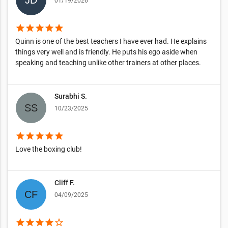
01/19/2026
star
star
star
star
star
Quinn is one of the best teachers I have ever had. He explains
things very well and is friendly. He puts his ego aside when
speaking and teaching unlike other trainers at other places.
Surabhi S.
10/23/2025
star
star
star
star
star
Love the boxing club!
Cliff F.
04/09/2025
star
star
star
star
star_border