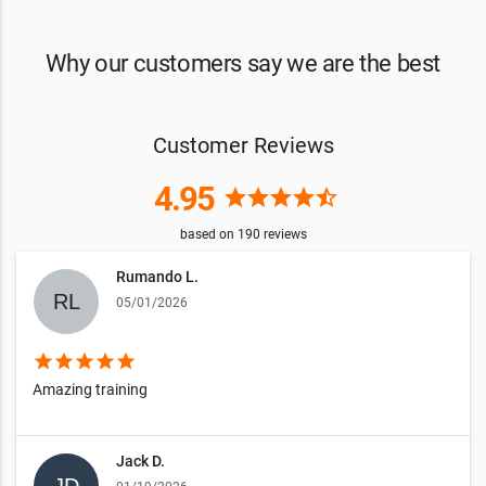
Why our customers say we are the best
Customer Reviews
4.95
star
star
star
star
star_half
based on
190
reviews
Rumando L.
05/01/2026
star
star
star
star
star
Amazing training
Jack D.