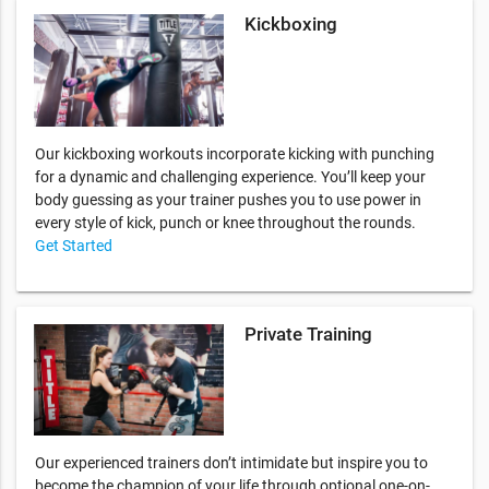
Kickboxing
Our kickboxing workouts incorporate kicking with punching
for a dynamic and challenging experience. You’ll keep your
body guessing as your trainer pushes you to use power in
every style of kick, punch or knee throughout the rounds.
Get Started
Private Training
Our experienced trainers don’t intimidate but inspire you to
become the champion of your life through optional one-on-