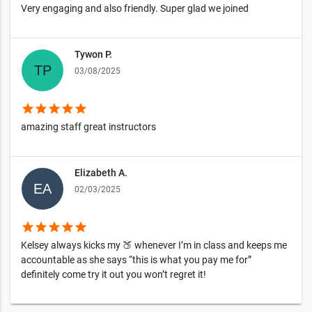
Very engaging and also friendly. Super glad we joined
Tywon P.
03/08/2025
star
star
star
star
star
amazing staff great instructors
Elizabeth A.
02/03/2025
star
star
star
star
star
Kelsey always kicks my 🍑 whenever I’m in class and keeps me
accountable as she says “this is what you pay me for”
definitely come try it out you won’t regret it!