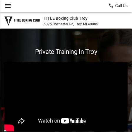
menu
local_phone
Call Us
TITLE Boxing Club Troy
5075 Rochester Rd, Troy, MI 48085
Private Training In Troy