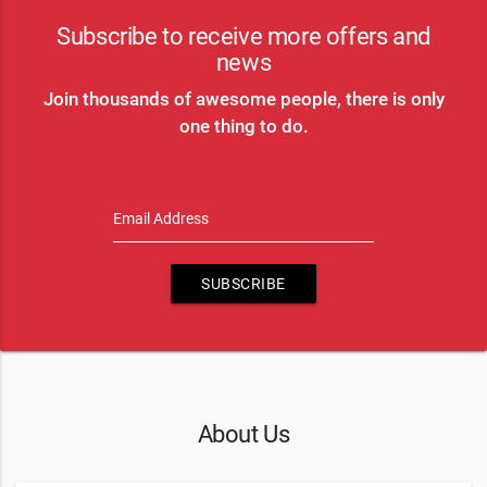
Subscribe to receive more offers and
news
Join thousands of awesome people, there is only
one thing to do.
Email Address
SUBSCRIBE
About Us