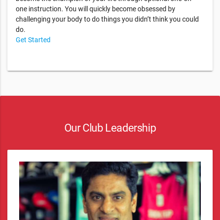
one instruction. You will quickly become obsessed by
challenging your body to do things you didn’t think you could
do.
Get Started
Our Club Leadership