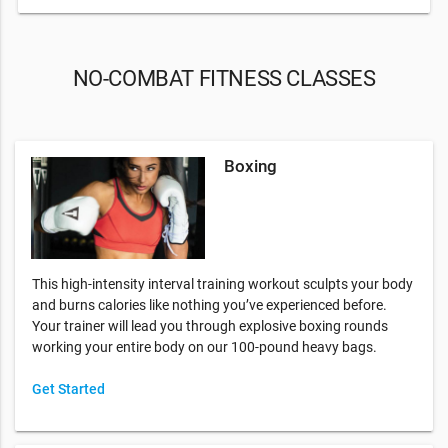
NO-COMBAT FITNESS CLASSES
Boxing
This high-intensity interval training workout sculpts your body
and burns calories like nothing you’ve experienced before.
Your trainer will lead you through explosive boxing rounds
working your entire body on our 100-pound heavy bags.
Get Started