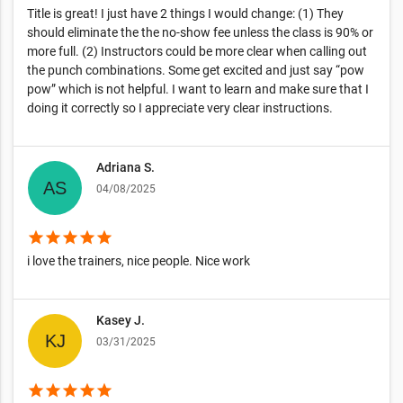
Title is great! I just have 2 things I would change: (1) They
should eliminate the the no-show fee unless the class is 90% or
more full. (2) Instructors could be more clear when calling out
the punch combinations. Some get excited and just say “pow
pow” which is not helpful. I want to learn and make sure that I
doing it correctly so I appreciate very clear instructions.
Adriana S.
04/08/2025
star
star
star
star
star
i love the trainers, nice people. Nice work
Kasey J.
03/31/2025
star
star
star
star
star