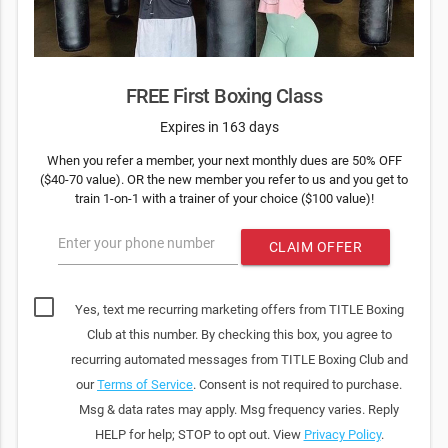
FREE First Boxing Class
Expires in 163 days
When you refer a member, your next monthly dues are 50% OFF
($40-70 value). OR the new member you refer to us and you get to
train 1-on-1 with a trainer of your choice ($100 value)!
Enter your phone number
CLAIM OFFER
Yes, text me recurring marketing offers from TITLE Boxing
Club at this number. By checking this box, you agree to
recurring automated messages from TITLE Boxing Club and
our
Terms of Service
. Consent is not required to purchase.
Msg & data rates may apply. Msg frequency varies. Reply
HELP for help; STOP to opt out. View
Privacy Policy
.