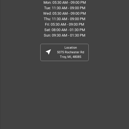
Mon: 05:30 AM - 09:00 PM
Tue: 11:30 AM - 09:00 PM
Wed: 05:30 AM - 09:00 PM
Thu: 11:30 AM - 09:00 PM
Fri: 05:30 AM - 09:00 PM
Sat: 08:00 AM - 01:30 PM
Sun: 09:30 AM - 01:30 PM
Location
near_me
5075 Rochester Rd
Troy, MI, 48085