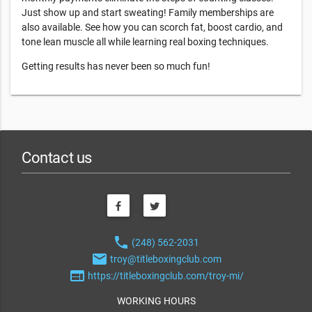
Just show up and start sweating! Family memberships are
also available. See how you can scorch fat, boost cardio, and
tone lean muscle all while learning real boxing techniques.
Getting results has never been so much fun!
Contact us
phone
(248) 562-2031
email
troy@titleboxingclub.com
web
https://titleboxingclub.com/troy-mi/
WORKING HOURS