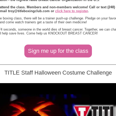
 attend the class. Members and non-members welcome! Call or text (248) 
email
troy@titleboxingclub.com
or
click here to register
.
he boxing class, there will be a trainer push-up challenge. Pledge on your favor
 and come watch trainers get a taste of their own medicine!
4 seconds, someone in the world dies of breast cancer. Together, we can ch
nd help save lives. Come help us KNOCKOUT BREAST CANCER!
Sign me up for the class
TITLE Staff Halloween Costume Challenge