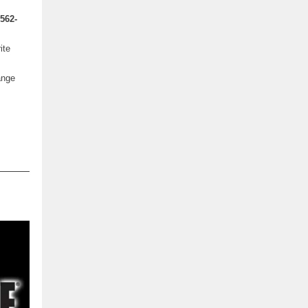
562-
ite
ange