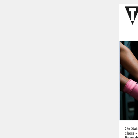
On
Sat
class -
Founda