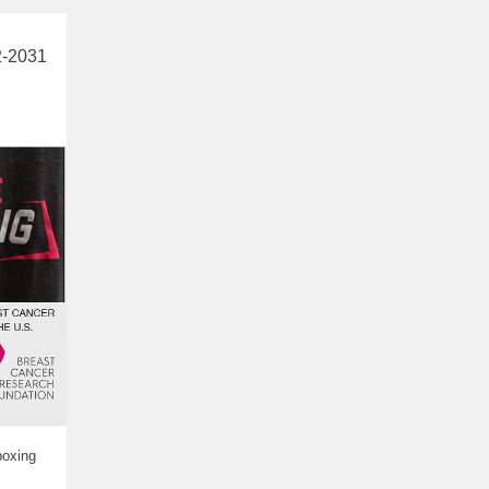
2-2031
boxing