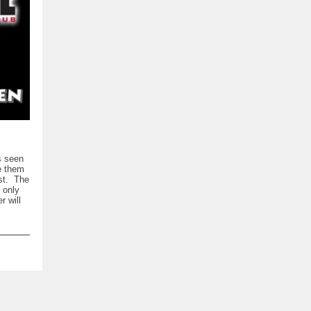
s seen
e them
ost. The
 only
 will