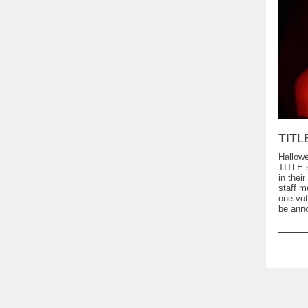
TITL
Hallowe
TITLE s
in thei
staff 
one vot
be anno