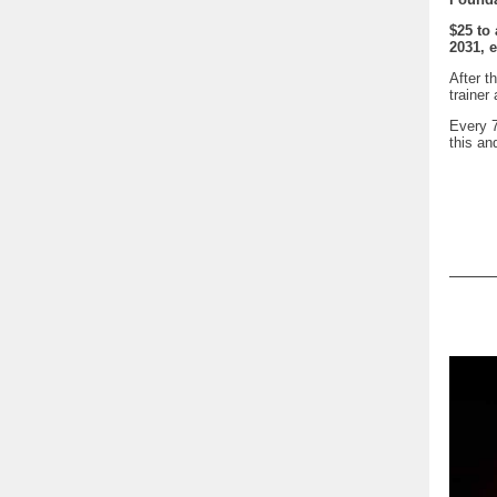
$25 to
2031, 
After t
trainer
Every 7
this a