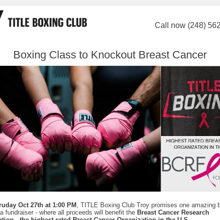
Call now (248) 56
Boxing Class to Knockout Breast Cancer
ruday Oct 27th at 1:00 PM
, TITLE Boxing Club Troy promises one amazing 
 a fundraiser - where all proceeds will benefit the
Breast Cancer Research
tion - the highest rated Breast Cancer Organization in the U.S
.