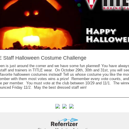
E Staff Halloween Costume Challenge
en is just around the corner and we have some fun planned! You have alway
taff and trainers in TITLE wear. On October 29th, 30th and 31st, you will se
r favorite halloween costumes instead! Tell us whose costume you like the m
member with them most votes wins a prize! Remember every vote counts, and
e per member. You must vote at the club between 10/29 and 11/1. The winner
unced Friday 11/2. May the best dressed staff win!