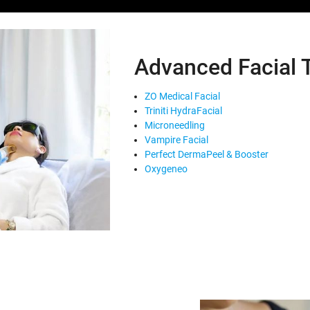
Advanced Facial 
ZO Medical Facial
Triniti HydraFacial
Microneedling
Vampire Facial
Perfect DermaPeel & Booster
Oxygeneo