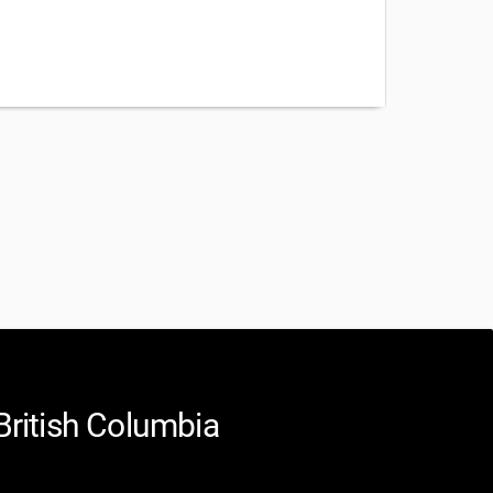
British Columbia