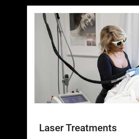
Laser Treatments