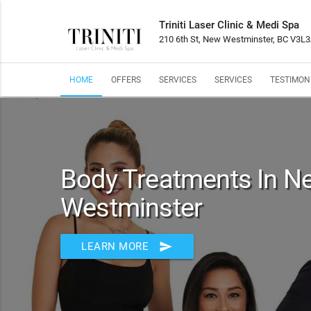
Triniti Laser Clinic & Medi Spa
210 6th St, New Westminster, BC V3L
HOME
OFFERS
SERVICES
SERVICES
TESTIMON
Body Treatments In N
Westminster
send
LEARN MORE