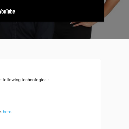
he following technologies :
ck
here
.