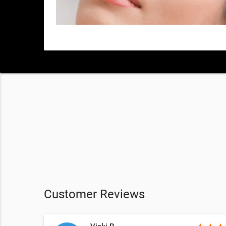
Customer Reviews