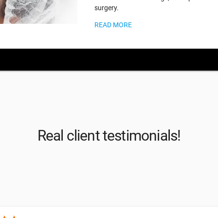
surgery.
READ MORE
Real client testimonials!