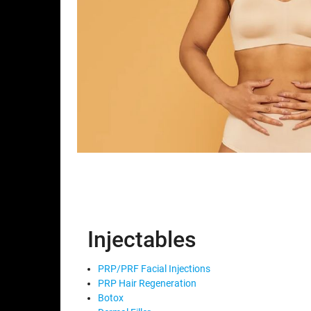
Injectables
PRP/PRF Facial Injections
PRP Hair Regeneration
Botox