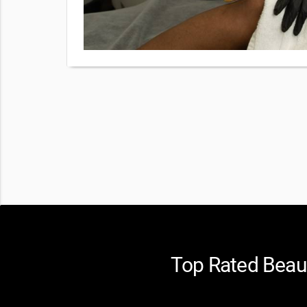
Top Rated Beaut