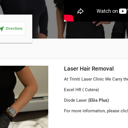
ar_me
Directions
Laser Hair Removal
At Triniti Laser Clinic We Carry t
Excel HR ( Cutera)
Diode Laser (
Elōs Plus)
For more information, please cli