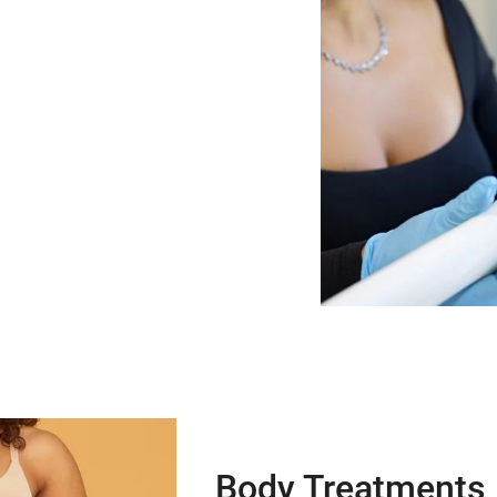
Body Treatments