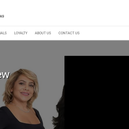
3A9
IALS
LOYALTY
ABOUT US
CONTACT US
ew