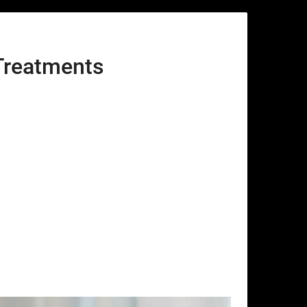
Treatments