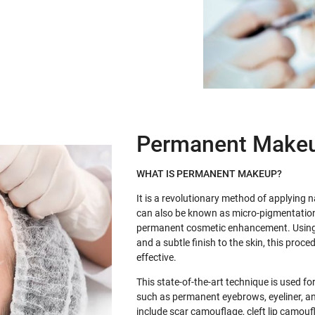
Permanent Make
WHAT IS PERMANENT MAKEUP?
It is a revolutionary method of applying n
can also be known as micro-pigmentatio
permanent cosmetic enhancement. Using 
and a subtle finish to the skin, this proc
effective.
This state-of-the-art technique is used 
such as permanent eyebrows, eyeliner, an
include scar camouflage, cleft lip camouf