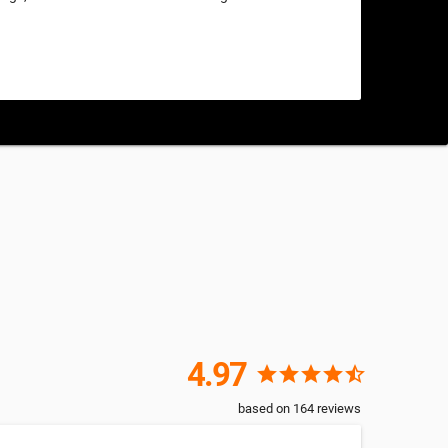
4.97
star
star
star
star
star_half
based on
164
reviews