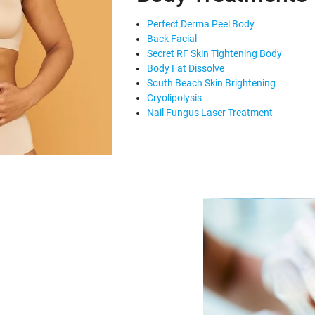
Perfect Derma Peel Body
Back Facial
Secret RF Skin Tightening Body
Body Fat Dissolve
South Beach Skin Brightening
Cryolipolysis
Nail Fungus Laser Treatment