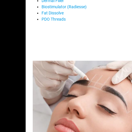
Dermal Filler
Biostimulator (Radiesse)
Fat Dissolve
PDO Threads