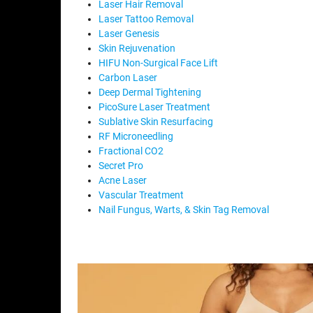
Laser Hair Removal
Laser Tattoo Removal
Laser Genesis
Skin Rejuvenation
HIFU Non-Surgical Face Lift
Carbon Laser
Deep Dermal Tightening
PicoSure Laser Treatment
Sublative Skin Resurfacing
RF Microneedling
Fractional CO2
Secret Pro
Acne Laser
Vascular Treatment
Nail Fungus, Warts, & Skin Tag Removal