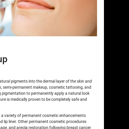
up
atural pigments into the dermal layer of the skin and
n, semi-permanent makeup, cosmetic tattooing, and
pigmentation to permanently apply a natural look
edure is medically proven to be completely safe and
for a variety of permanent cosmetic enhancements
d lip liner. Other permanent cosmetic procedures
lage, and areola restoration following breast cancer