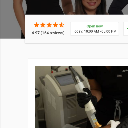
star
star
star
star
star_half
Open now
ne
Today: 10:00 AM - 05:00 PM
4.97
(164 reviews)
rget fine
r dermis of
 featured
 all
iews can
heck out a
.