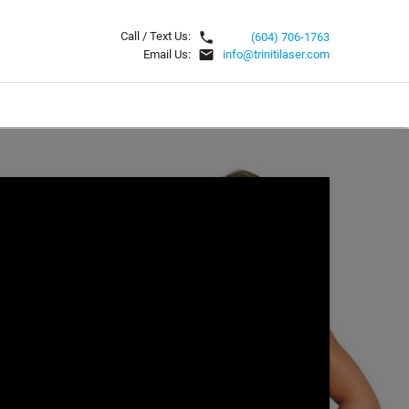
local_phone
Call / Text Us:
(604) 706-1763
email
Email Us:
info@trinitilaser.com