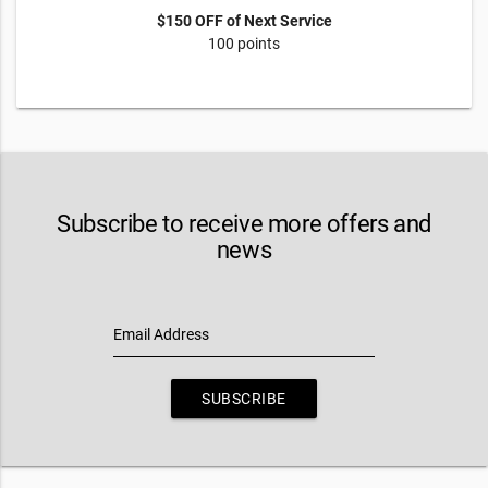
$150 OFF of Next Service
100 points
Subscribe to receive more offers and
news
Email Address
SUBSCRIBE