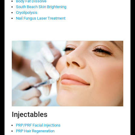
Body Fat Dissolve
South Beach Skin Brightening
Cryolipolysis
Nail Fungus Laser Treatment
Injectables
PRP/PRF Facial Injections
PRP Hair Regeneration