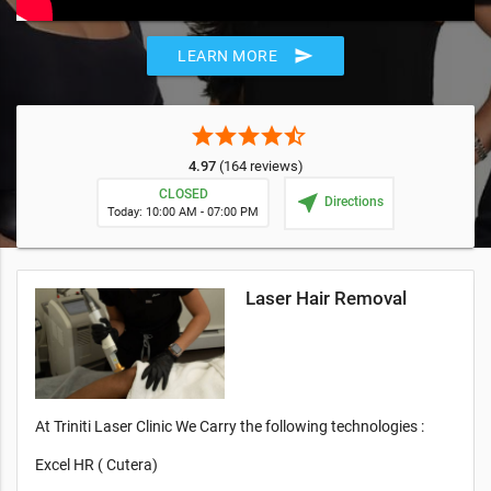
send
LEARN MORE
star
star
star
star
star_half
4.97
(164 reviews)
CLOSED
near_me
Directions
Today: 10:00 AM - 07:00 PM
Laser Hair Removal
At Triniti Laser Clinic We Carry the following technologies :
Excel HR ( Cutera)