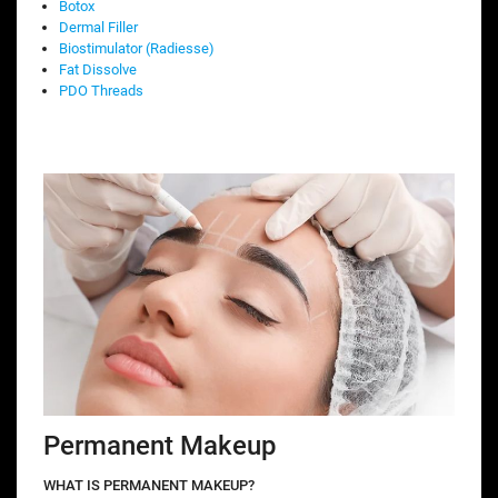
Botox
Dermal Filler
Biostimulator (Radiesse)
Fat Dissolve
PDO Threads
Permanent Makeup
WHAT IS PERMANENT MAKEUP?