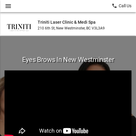
menu
local_phone
Call Us
Triniti Laser Clinic & Medi Spa
210 6th St, New Westminster, BC V3L3A9
Eyes Brows In New Westminster