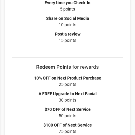
Every time you Check-In
5 points
Share on Social Media
10 points
Post a review
15 points
Redeem Points
for rewards
10% OFF on Next Product Purchase
25 points
A FREE Upgrade to Next Facial
30 points
$70 OFF of Next Service
50 points
$100 OFF of Next Service
75 points