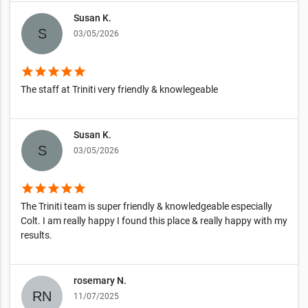
Susan K.
03/05/2026
star
star
star
star
star
The staff at Triniti very friendly & knowlegeable
Susan K.
03/05/2026
star
star
star
star
star
The Triniti team is super friendly & knowledgeable especially
Colt. I am really happy I found this place & really happy with my
results.
rosemary N.
11/07/2025