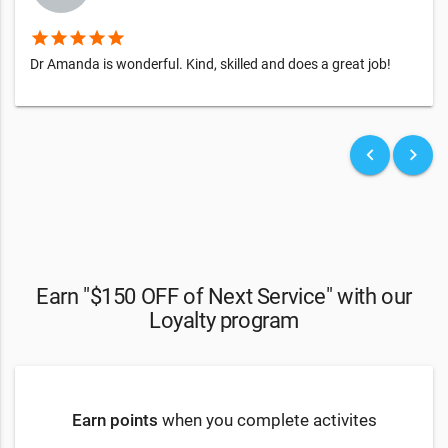
star
star
star
star
star
Dr Amanda is wonderful. Kind, skilled and does a great job!
keyboard_arrow_left
keyboard_arrow_right
Earn "$150 OFF of Next Service" with our
Loyalty program
Earn points
when you complete activites