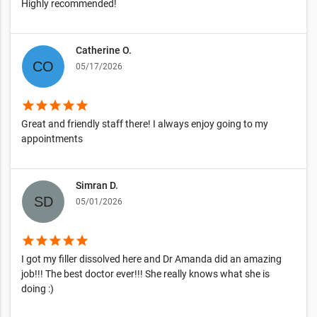
Highly recommended!
Catherine O.
05/17/2026
star
star
star
star
star
Great and friendly staff there! I always enjoy going to my
appointments
Simran D.
05/01/2026
star
star
star
star
star
I got my filler dissolved here and Dr Amanda did an amazing
job!!! The best doctor ever!!! She really knows what she is
doing :)