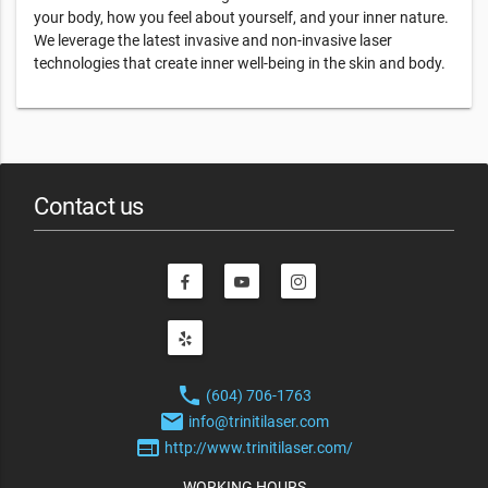
your body, how you feel about yourself, and your inner nature.
We leverage the latest invasive and non-invasive laser
technologies that create inner well-being in the skin and body.
Contact us
phone
(604) 706-1763
email
info@trinitilaser.com
web
http://www.trinitilaser.com/
WORKING HOURS