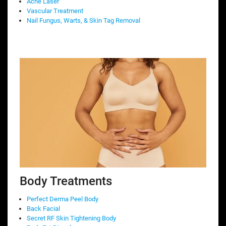
Acne Laser
Vascular Treatment
Nail Fungus, Warts, & Skin Tag Removal
Body Treatments
Perfect Derma Peel Body
Back Facial
Secret RF Skin Tightening Body