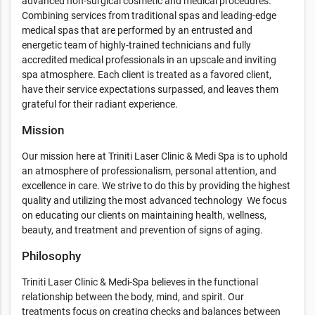
advanced non-surgical cosmetic and medical procedures.
Combining services from traditional spas and leading-edge
medical spas that are performed by an entrusted and
energetic team of highly-trained technicians and fully
accredited medical professionals in an upscale and inviting
spa atmosphere. Each client is treated as a favored client,
have their service expectations surpassed, and leaves them
grateful for their radiant experience.
Mission
Our mission here at Triniti Laser Clinic & Medi Spa is to uphold
an atmosphere of professionalism, personal attention, and
excellence in care. We strive to do this by providing the highest
quality and utilizing the most advanced technology We focus
on educating our clients on maintaining health, wellness,
beauty, and treatment and prevention of signs of aging.
Philosophy
Triniti Laser Clinic & Medi-Spa believes in the functional
relationship between the body, mind, and spirit. Our
treatments focus on creating checks and balances between