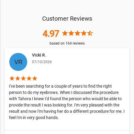
Customer Reviews
4.97
star
star
star
star
star_half
based on
164
reviews
Vicki R.
07/10/2026
star
star
star
star
star
I've been searching for a couple of years to find the right
person to do my eyebrows. When I discussed the procedure
with Tahora I knew I'd found the person who would be able to
provide the result I was looking for. I'm very pleased with the
result and now I'm having her do a different procedure for me. I
feel I'm in very good hands.