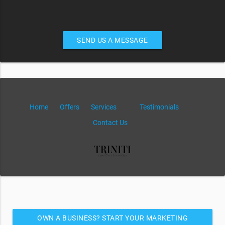
SEND US A MESSAGE
Home
Offers
Services
Testimonials
Contact Us
OWN A BUSINESS? START YOUR MARKETING