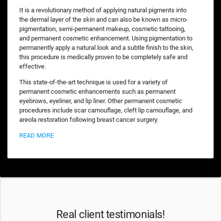
It is a revolutionary method of applying natural pigments into
the dermal layer of the skin and can also be known as micro-
pigmentation, semi-permanent makeup, cosmetic tattooing,
and permanent cosmetic enhancement. Using pigmentation to
permanently apply a natural look and a subtle finish to the skin,
this procedure is medically proven to be completely safe and
effective.
This state-of-the-art technique is used for a variety of
permanent cosmetic enhancements such as permanent
eyebrows, eyeliner, and lip liner. Other permanent cosmetic
procedures include scar camouflage, cleft lip camouflage, and
areola restoration following breast cancer surgery.
READ MORE
Real client testimonials!