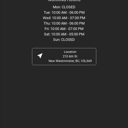
Mon: CLOSED
Tue: 10:00 AM - 06:00 PM
Wed: 10:00 AM - 07:00 PM
Thu: 10:00 AM - 06:00 PM
Fri: 10:00 AM - 07:00 PM
Sat: 10:00 AM - 05:00 PM
Sun: CLOSED
Location
near_me
210 6th St
New Westminster, BC, V3L3A9