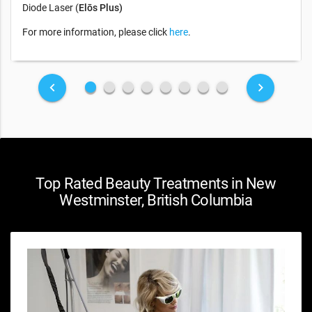
Diode Laser (
Elōs Plus)
For more information, please click
here
.
fiber_manual_record
fiber_manual_record
fiber_manual_record
fiber_manual_record
fiber_manual_record
fiber_manual_record
fiber_manual_record
fiber_manual_record
keyboard_arrow_left
keyboard_arrow_right
Top Rated Beauty Treatments in New
Westminster, British Columbia