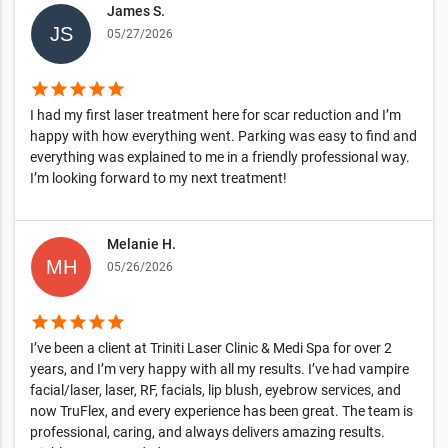
James S.
05/27/2026
star
star
star
star
star
I had my first laser treatment here for scar reduction and I’m
happy with how everything went. Parking was easy to find and
everything was explained to me in a friendly professional way.
I’m looking forward to my next treatment!
Melanie H.
05/26/2026
star
star
star
star
star
I’ve been a client at Triniti Laser Clinic & Medi Spa for over 2
years, and I’m very happy with all my results. I’ve had vampire
facial/laser, laser, RF, facials, lip blush, eyebrow services, and
now TruFlex, and every experience has been great. The team is
professional, caring, and always delivers amazing results.