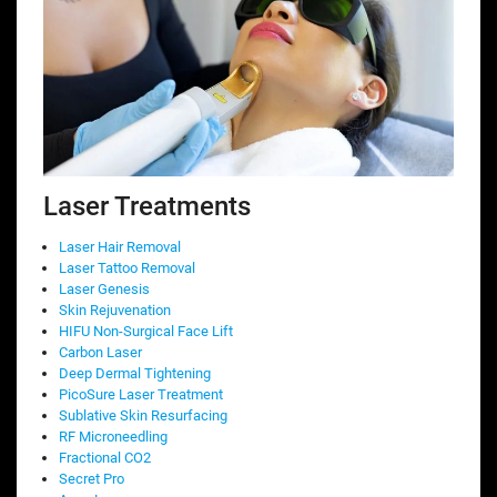
Laser Treatments
Laser Hair Removal
Laser Tattoo Removal
Laser Genesis
Skin Rejuvenation
HIFU Non-Surgical Face Lift
Carbon Laser
Deep Dermal Tightening
PicoSure Laser Treatment
Sublative Skin Resurfacing
RF Microneedling
Fractional CO2
Secret Pro