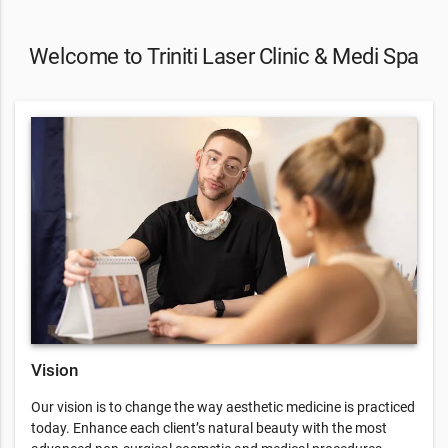
Welcome to Triniti Laser Clinic & Medi Spa
Vision
Our vision is to change the way aesthetic medicine is practiced
today. Enhance each client’s natural beauty with the most