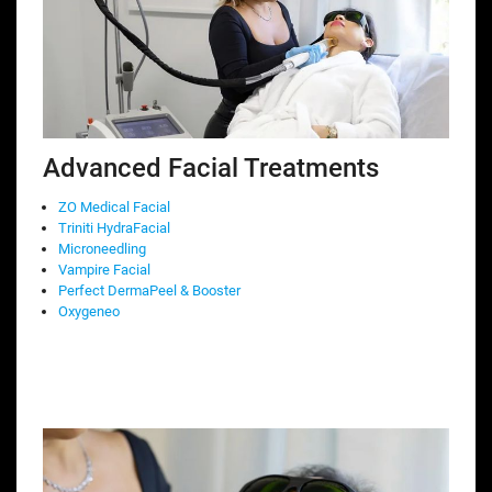
Advanced Facial Treatments
ZO Medical Facial
Triniti HydraFacial
Microneedling
Vampire Facial
Perfect DermaPeel & Booster
Oxygeneo