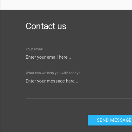
Contact us
Your email
What can we help you with today?
SEND MESSAGE