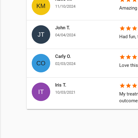
11/10/2024
Amazing 
John T.
star
star
star
04/04/2024
Had fun, 
Carly O.
star
star
star
02/03/2024
Love this
Iris T.
star
star
star
10/03/2021
My treatm
outcome i