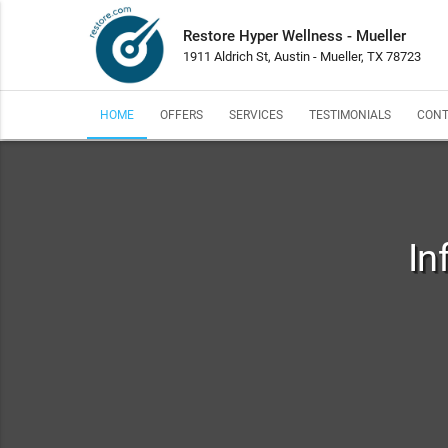
Restore Hyper Wellness - Mueller
1911 Aldrich St, Austin - Mueller, TX 78723
HOME
OFFERS
SERVICES
TESTIMONIALS
CONT
In