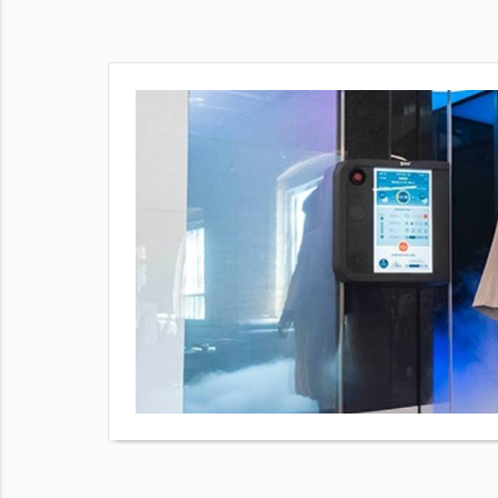
our body