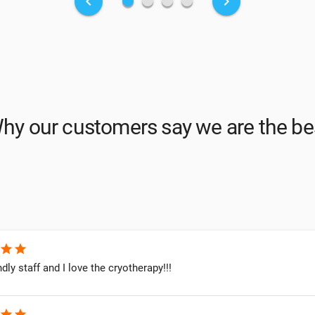
fiber_manual_record
fiber_manual_record
fiber_manual_record
fiber_manual_record
keyboard_arrow_left
keyboard_arrow_right
hy our customers say we are the be
star
star
ndly staff and I love the cryotherapy!!!
star
star