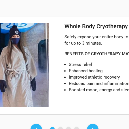
Whole Body Cryotherapy
Safely expose your entire body t
for up to 3 minutes.
BENEFITS OF CRYOTHERAPY MA
Stress relief
Enhanced healing
Improved athletic recovery
Reduced pain and inflammatio
Boosted mood, energy and sle