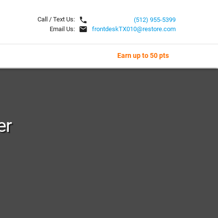
local_phone
Call / Text Us:
(512) 955-5399
email
Email Us:
frontdeskTX010@restore.com
Earn up to 50 pts
er