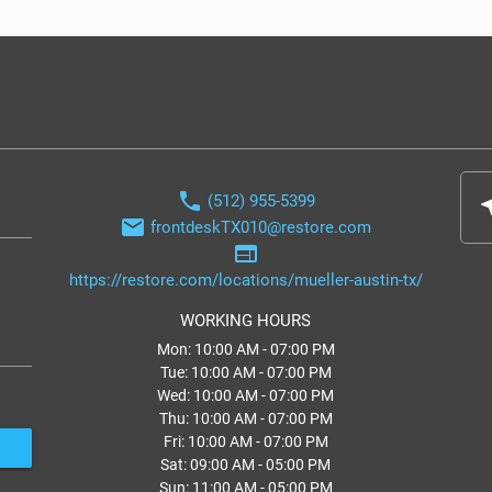
phone
(512) 955-5399
nea
email
frontdeskTX010@restore.com
web
https://restore.com/locations/mueller-austin-tx/
WORKING HOURS
Mon: 10:00 AM - 07:00 PM
Tue: 10:00 AM - 07:00 PM
Wed: 10:00 AM - 07:00 PM
Thu: 10:00 AM - 07:00 PM
Fri: 10:00 AM - 07:00 PM
Sat: 09:00 AM - 05:00 PM
Sun: 11:00 AM - 05:00 PM