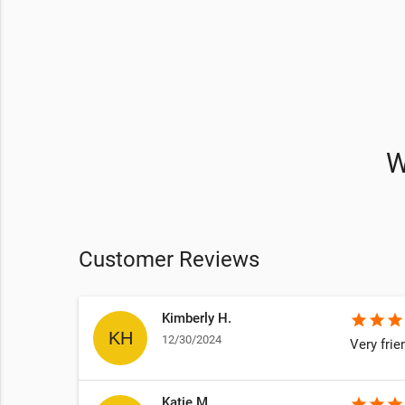
W
Customer Reviews
Kimberly H.
star
star
star
12/30/2024
Very frie
Katie M.
star
star
star