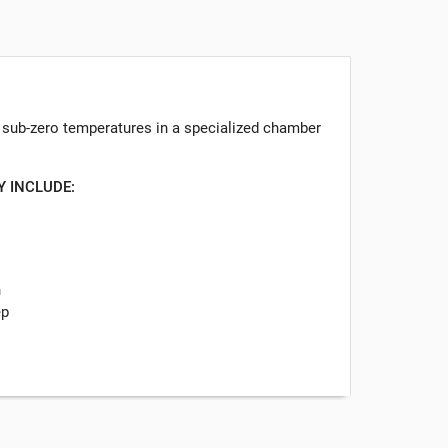
o sub-zero temperatures in a specialized chamber
Y INCLUDE:
n
ep