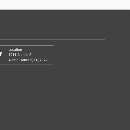
Location
r_me
1911 Aldrich St
Austin - Mueller, TX, 78723