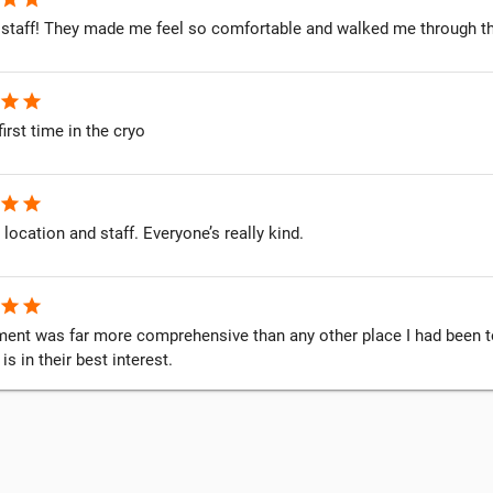
staff! They made me feel so comfortable and walked me through t
star
star
first time in the cryo
star
star
 location and staff. Everyone’s really kind.
star
star
ent was far more comprehensive than any other place I had been to. 
s in their best interest.