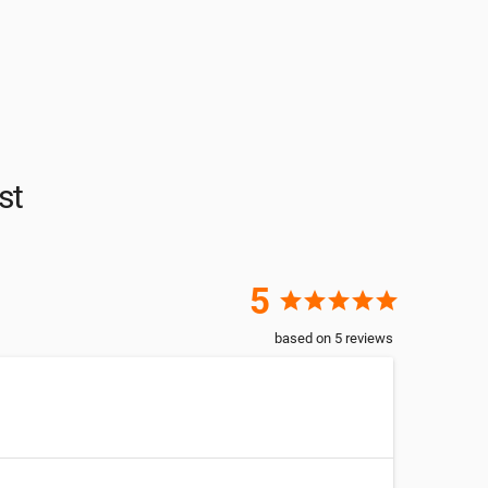
st
5
star
star
star
star
star
based on
5
reviews