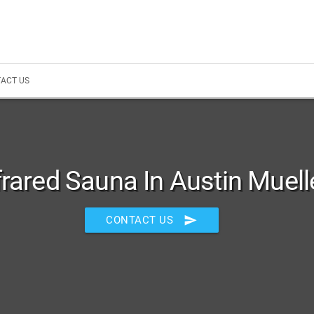
ACT US
frared Sauna In Austin Muell
send
CONTACT US