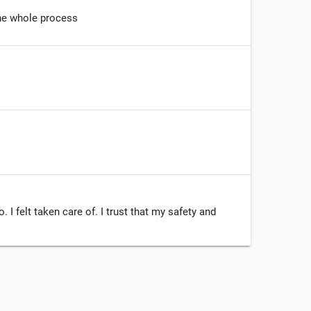
he whole process
I felt taken care of. I trust that my safety and