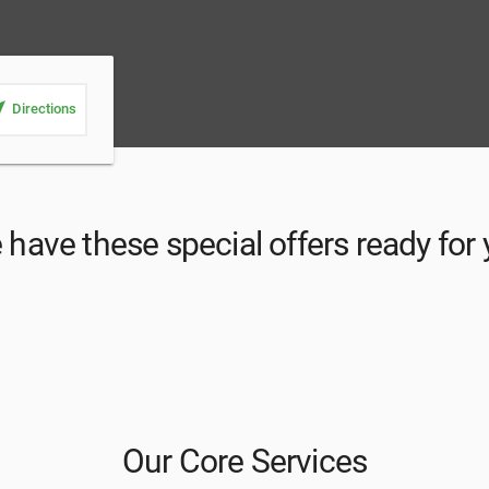
_me
Directions
have these special offers ready for
Our Core Services