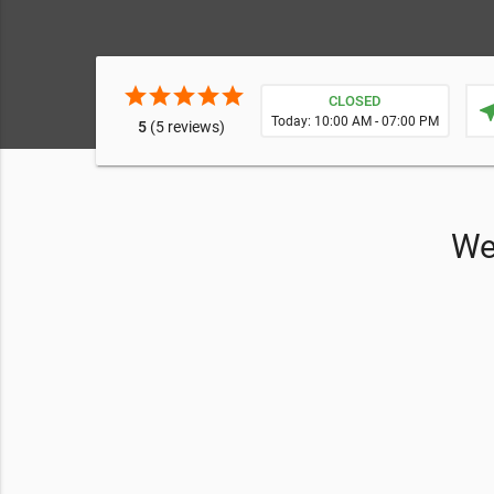
star
star
star
star
star
CLOSED
near
Today: 10:00 AM - 07:00 PM
5
(5 reviews)
We 