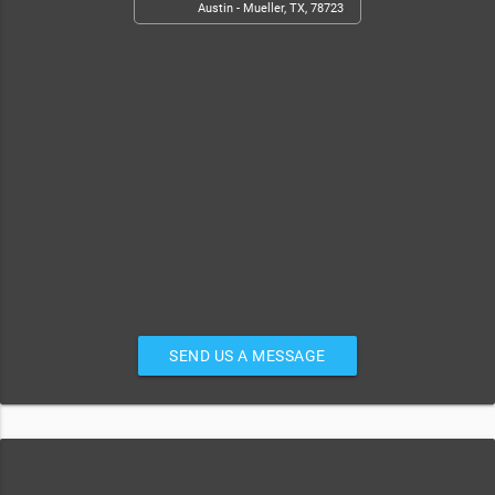
Austin - Mueller, TX, 78723
SEND US A MESSAGE