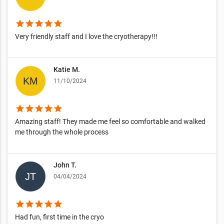
star
star
star
star
star
Very friendly staff and I love the cryotherapy!!!
Katie M.
11/10/2024
star
star
star
star
star
Amazing staff! They made me feel so comfortable and walked
me through the whole process
John T.
04/04/2024
star
star
star
star
star
Had fun, first time in the cryo