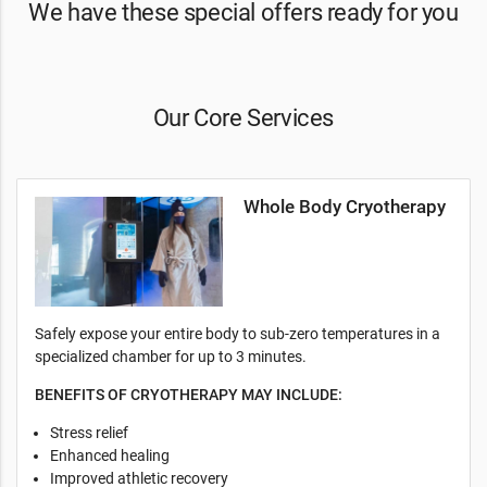
We have these special offers ready for you
Our Core Services
Whole Body Cryotherapy
Safely expose your entire body to sub-zero temperatures in a
specialized chamber for up to 3 minutes.
BENEFITS OF CRYOTHERAPY MAY INCLUDE:
Stress relief
Enhanced healing
Improved athletic recovery