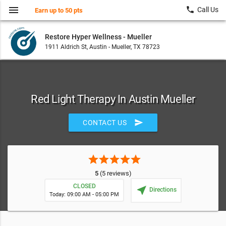
menu
local_phone
Call Us
Earn up to 50 pts
Restore Hyper Wellness - Mueller
1911 Aldrich St, Austin - Mueller, TX 78723
Red Light Therapy In Austin Mueller
send
CONTACT US
star
star
star
star
star
5
(5 reviews)
CLOSED
near_me
Directions
Today: 09:00 AM - 05:00 PM