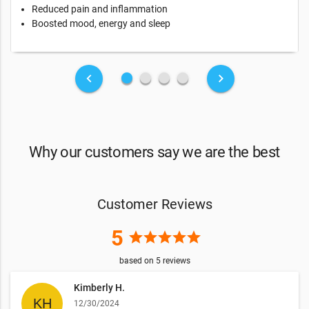
Reduced pain and inflammation
Boosted mood, energy and sleep
fiber_manual_record
fiber_manual_record
fiber_manual_record
fiber_manual_record
keyboard_arrow_left
keyboard_arrow_right
Why our customers say we are the best
Customer Reviews
5
star
star
star
star
star
based on
5
reviews
Kimberly H.
12/30/2024