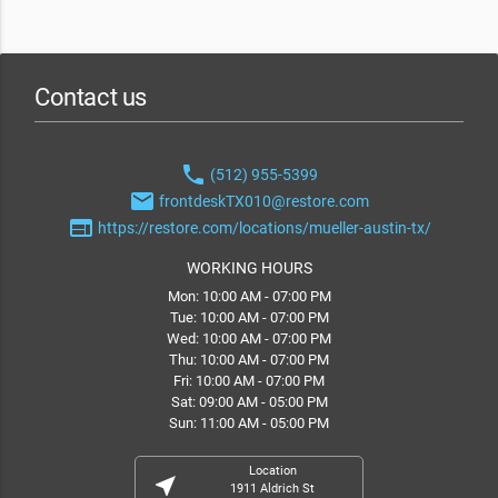
Contact us
phone
(512) 955-5399
email
frontdeskTX010@restore.com
web
https://restore.com/locations/mueller-austin-tx/
WORKING HOURS
Mon: 10:00 AM - 07:00 PM
Tue: 10:00 AM - 07:00 PM
Wed: 10:00 AM - 07:00 PM
Thu: 10:00 AM - 07:00 PM
Fri: 10:00 AM - 07:00 PM
Sat: 09:00 AM - 05:00 PM
Sun: 11:00 AM - 05:00 PM
Location
near_me
1911 Aldrich St