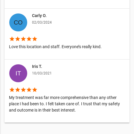
Carly O.
02/03/2024
star
star
star
star
star
Love this location and staff. Everyone’s really kind.
Iris T.
10/03/2021
star
star
star
star
star
My treatment was far more comprehensive than any other
place I had been to. I felt taken care of. I trust that my safety
and outcome is in their best interest.