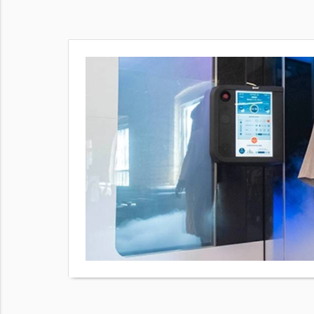
our body