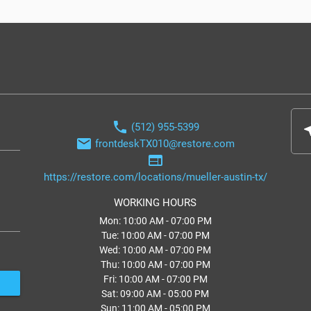
phone
(512) 955-5399
nea
email
frontdeskTX010@restore.com
web
https://restore.com/locations/mueller-austin-tx/
WORKING HOURS
Mon: 10:00 AM - 07:00 PM
Tue: 10:00 AM - 07:00 PM
Wed: 10:00 AM - 07:00 PM
Thu: 10:00 AM - 07:00 PM
Fri: 10:00 AM - 07:00 PM
Sat: 09:00 AM - 05:00 PM
Sun: 11:00 AM - 05:00 PM