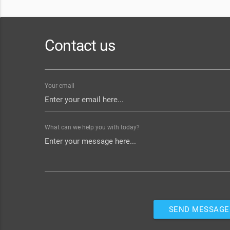
Contact us
Your email
What can we help you with today?
SEND MESSAGE