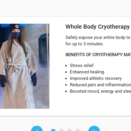
Whole Body Cryotherapy
Safely expose your entire body t
for up to 3 minutes.
BENEFITS OF CRYOTHERAPY MA
Stress relief
Enhanced healing
Improved athletic recovery
Reduced pain and inflammatio
Boosted mood, energy and sle