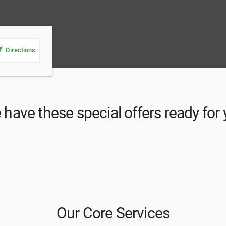
_me
Directions
have these special offers ready for
Our Core Services