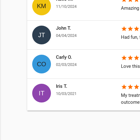
11/10/2024
Amazing 
John T.
star
star
star
04/04/2024
Had fun, 
Carly O.
star
star
star
02/03/2024
Love this
Iris T.
star
star
star
10/03/2021
My treatm
outcome i