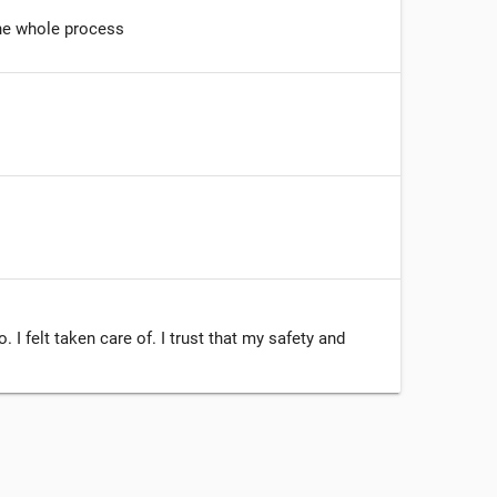
he whole process
I felt taken care of. I trust that my safety and