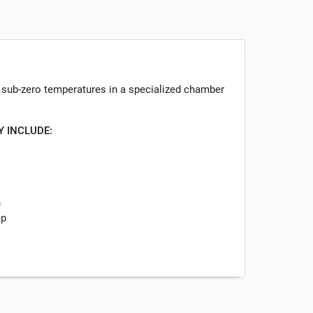
o sub-zero temperatures in a specialized chamber
Y INCLUDE:
n
ep