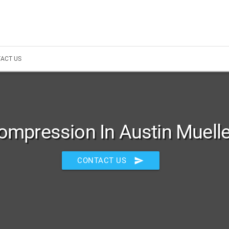
ACT US
ompression In Austin Muelle
send
CONTACT US