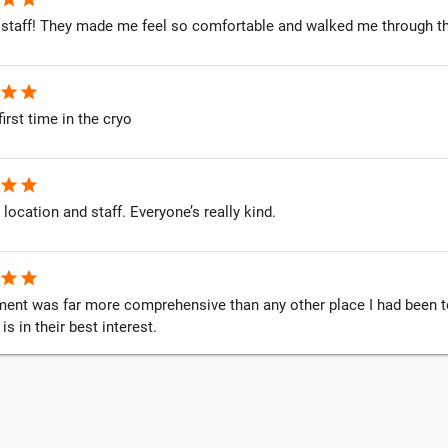
staff! They made me feel so comfortable and walked me through t
star
star
first time in the cryo
star
star
 location and staff. Everyone’s really kind.
star
star
ent was far more comprehensive than any other place I had been to. 
s in their best interest.