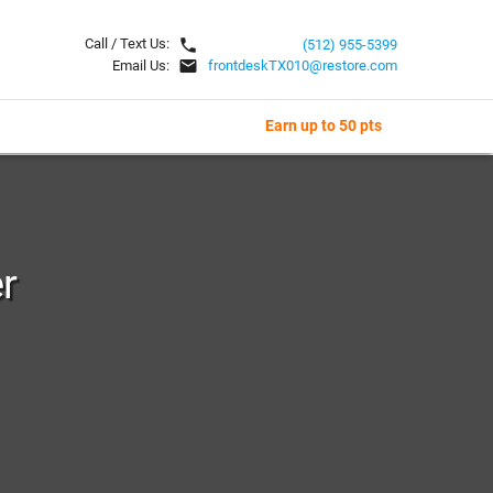
local_phone
Call / Text Us:
(512) 955-5399
email
Email Us:
frontdeskTX010@restore.com
Earn up to 50 pts
r