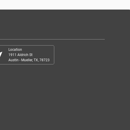
Location
r_me
1911 Aldrich St
Austin - Mueller, TX, 78723