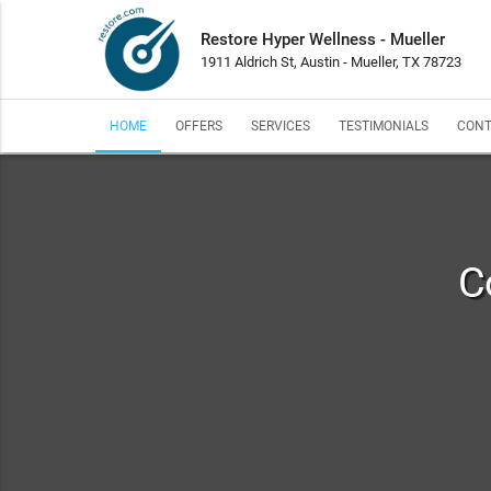
Restore Hyper Wellness - Mueller
1911 Aldrich St, Austin - Mueller, TX 78723
HOME
OFFERS
SERVICES
TESTIMONIALS
CONT
C