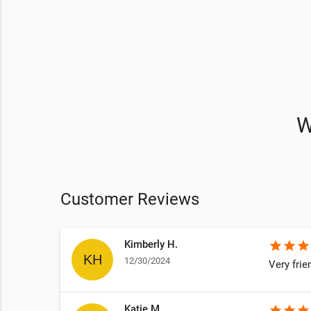
W
Customer Reviews
Kimberly H.
star
star
star
12/30/2024
Very frie
Katie M.
star
star
star