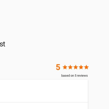
st
5
star
star
star
star
star
based on
5
reviews