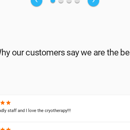
fiber_manual_record
fiber_manual_record
fiber_manual_record
fiber_manual_record
keyboard_arrow_left
keyboard_arrow_right
hy our customers say we are the be
star
star
ndly staff and I love the cryotherapy!!!
star
star