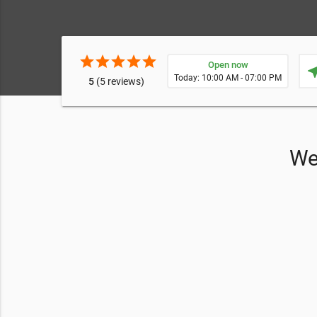
star
star
star
star
star
Open now
near
Today: 10:00 AM - 07:00 PM
5
(5 reviews)
We 