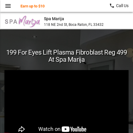
menu
local_phone
Call Us
Earn up to $10
Spa Marija
118 NE 2nd St, Boca Raton, FL 33432
199 For Eyes Lift Plasma Fibroblast Reg 499
At Spa Marija