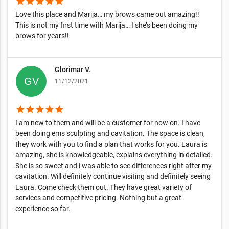
star
star
star
star
star
Love this place and Marija… my brows came out amazing!!
This is not my first time with Marija… I she’s been doing my
brows for years!!
Glorimar V.
11/12/2021
star
star
star
star
star
I am new to them and will be a customer for now on. I have
been doing ems sculpting and cavitation. The space is clean,
they work with you to find a plan that works for you. Laura is
amazing, she is knowledgeable, explains everything in detailed.
She is so sweet and i was able to see differences right after my
cavitation. Will definitely continue visiting and definitely seeing
Laura. Come check them out. They have great variety of
services and competitive pricing. Nothing but a great
experience so far.