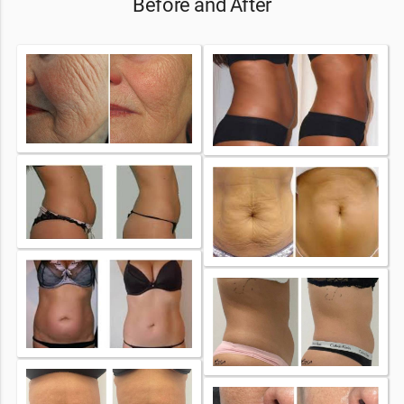
Before and After