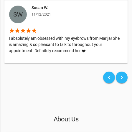
Susan W.
11/12/2021
star
star
star
star
star
I absolutely am obsessed with my eyebrows from Marija! She
is amazing & so pleasant to talk to throughout your
appointment. Definitely recommend her ❤️
keyboard_arrow_left
keyboard_arrow_right
About Us