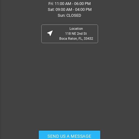
Fri: 11:00 AM - 06:00 PM
Sat: 09:00 AM - 04:00 PM
Sun: CLOSED
Location
near_me
118 NE 2nd St
Boca Raton, FL, 33432
SEND US A MESSAGE