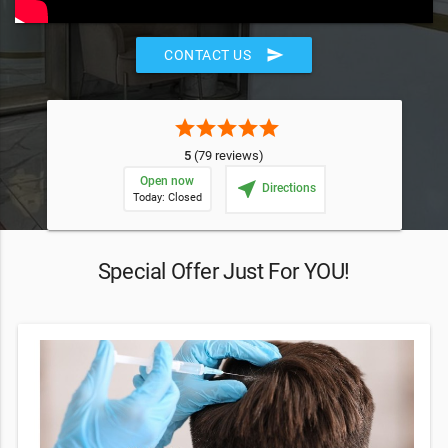
send
CONTACT US
star
star
star
star
star
5
(79 reviews)
Open now
near_me
Directions
Today: Closed
Special Offer Just For YOU!