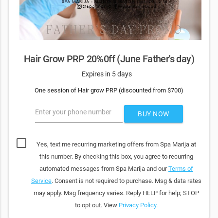
Hair Grow PRP 20%0ff (June Father's day)
Expires in 5 days
One session of Hair grow PRP (discounted from $700)
Enter your phone number
BUY NOW
Yes, text me recurring marketing offers from Spa Marija at
this number. By checking this box, you agree to recurring
automated messages from Spa Marija and our
Terms of
Service
. Consent is not required to purchase. Msg & data rates
may apply. Msg frequency varies. Reply HELP for help; STOP
to opt out. View
Privacy Policy
.