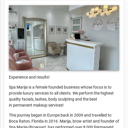
Experience and results!
Spa Marija is a female founded business whose focus is to
provide luxury services to all clients. We perform the highest
quality facials, lashes, body sculpting and the best
in permanent makeup services!
This journey began in Europe back in 2009 and travelled to
Boca Raton, Florida in 2016. Marija, brow artist and founder of
Spa Marija/Browsart, has performed over 8,000 Permanent