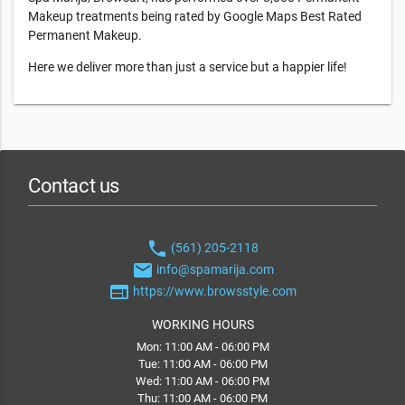
Makeup treatments being rated by Google Maps Best Rated
Permanent Makeup.
Here we deliver more than just a service but a happier life!
Contact us
phone
(561) 205-2118
email
info@spamarija.com
web
https://www.browsstyle.com
WORKING HOURS
Mon: 11:00 AM - 06:00 PM
Tue: 11:00 AM - 06:00 PM
Wed: 11:00 AM - 06:00 PM
Thu: 11:00 AM - 06:00 PM