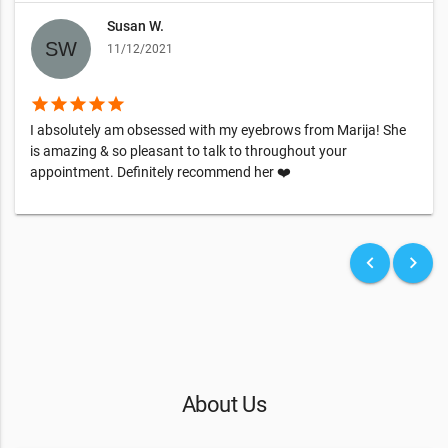
Susan W.
11/12/2021
star
star
star
star
star
I absolutely am obsessed with my eyebrows from Marija! She
is amazing & so pleasant to talk to throughout your
appointment. Definitely recommend her ❤️
keyboard_arrow_left
keyboard_arrow_right
About Us