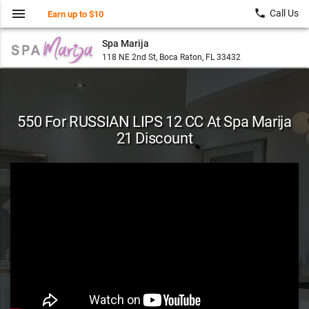
menu
local_phone
Call Us
Earn up to $10
Spa Marija
118 NE 2nd St, Boca Raton, FL 33432
550 For RUSSIAN LIPS 12 CC At Spa Marija
21 Discount