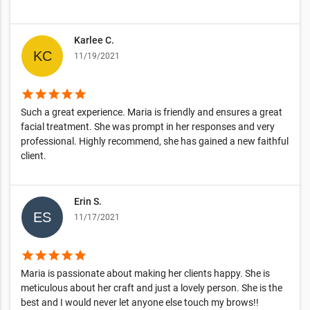
Karlee C.
11/19/2021
star
star
star
star
star
Such a great experience. Maria is friendly and ensures a great
facial treatment. She was prompt in her responses and very
professional. Highly recommend, she has gained a new faithful
client.
Erin S.
11/17/2021
star
star
star
star
star
Maria is passionate about making her clients happy. She is
meticulous about her craft and just a lovely person. She is the
best and I would never let anyone else touch my brows!!