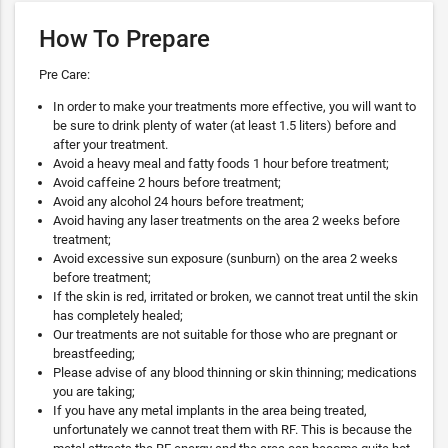
How To Prepare
Pre Care:
In order to make your treatments more effective, you will want to
be sure to drink plenty of water (at least 1.5 liters) before and
after your treatment.
Avoid a heavy meal and fatty foods 1 hour before treatment;
Avoid caffeine 2 hours before treatment;
Avoid any alcohol 24 hours before treatment;
Avoid having any laser treatments on the area 2 weeks before
treatment;
Avoid excessive sun exposure (sunburn) on the area 2 weeks
before treatment;
If the skin is red, irritated or broken, we cannot treat until the skin
has completely healed;
Our treatments are not suitable for those who are pregnant or
breastfeeding;
Please advise of any blood thinning or skin thinning; medications
you are taking;
If you have any metal implants in the area being treated,
unfortunately we cannot treat them with RF. This is because the