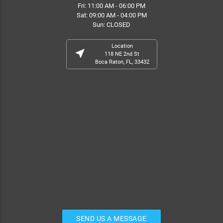
Fri: 11:00 AM - 06:00 PM
Sat: 09:00 AM - 04:00 PM
Sun: CLOSED
Location
near_me
118 NE 2nd St
Boca Raton, FL, 33432
SEND US A MESSAGE