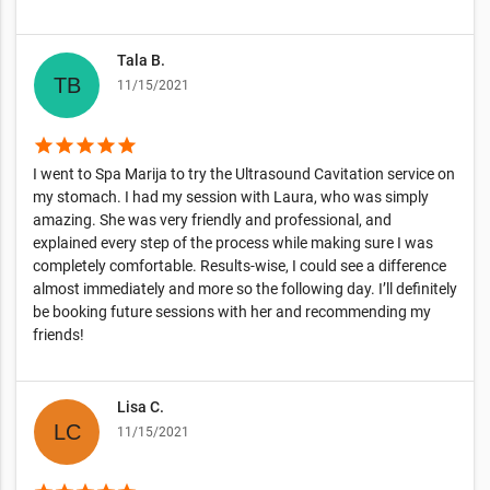
Tala B.
11/15/2021
star
star
star
star
star
I went to Spa Marija to try the Ultrasound Cavitation service on
my stomach. I had my session with Laura, who was simply
amazing. She was very friendly and professional, and
explained every step of the process while making sure I was
completely comfortable. Results-wise, I could see a difference
almost immediately and more so the following day. I’ll definitely
be booking future sessions with her and recommending my
friends!
Lisa C.
11/15/2021