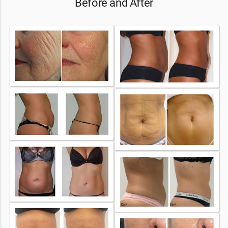
Before and After