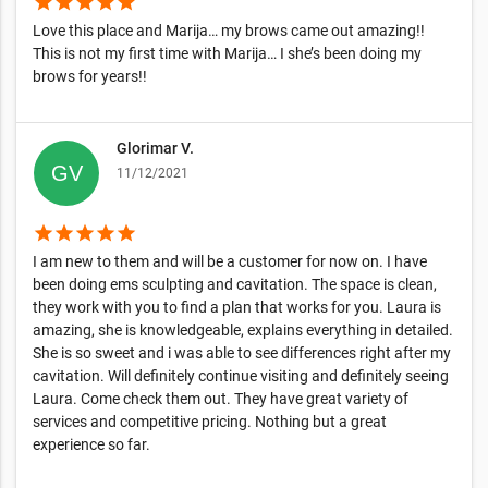
star
star
star
star
star
Love this place and Marija… my brows came out amazing!!
This is not my first time with Marija… I she’s been doing my
brows for years!!
Glorimar V.
11/12/2021
star
star
star
star
star
I am new to them and will be a customer for now on. I have
been doing ems sculpting and cavitation. The space is clean,
they work with you to find a plan that works for you. Laura is
amazing, she is knowledgeable, explains everything in detailed.
She is so sweet and i was able to see differences right after my
cavitation. Will definitely continue visiting and definitely seeing
Laura. Come check them out. They have great variety of
services and competitive pricing. Nothing but a great
experience so far.