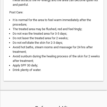
metal attracts the RF energy and the area can become quite hot
and painful.
Post Care:
It is normal for the area to feel warm immediately after the
procedure;
The treated area may be flushed, red and feel tingly;
Do not wax the treated area for 3-5 days;
Do not laser the treated area for 2 weeks;
Do not exfoliate the skin for 2-3 days;
Avoid hot baths, steam rooms and massage for 24 hrs after
treatment;
Avoid sunburn during the healing process of the skin for 2 weeks
after treatment;
Apply SPF 30 daily;
Drink plenty of water.