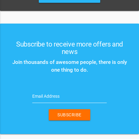
Subscribe to receive more offers and
news
Join thousands of awesome people, there is only
one thing to do.
Email Address
SUBSCRIBE