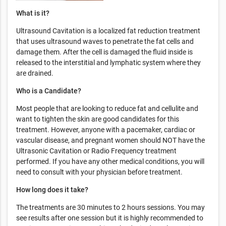
What is it?
Ultrasound Cavitation is a localized fat reduction treatment
that uses ultrasound waves to penetrate the fat cells and
damage them. After the cell is damaged the fluid inside is
released to the interstitial and lymphatic system where they
are drained.
Who is a Candidate?
Most people that are looking to reduce fat and cellulite and
want to tighten the skin are good candidates for this
treatment. However, anyone with a pacemaker, cardiac or
vascular disease, and pregnant women should NOT have the
Ultrasonic Cavitation or Radio Frequency treatment
performed. If you have any other medical conditions, you will
need to consult with your physician before treatment.
How long does it take?
The treatments are 30 minutes to 2 hours sessions. You may
see results after one session but it is highly recommended to