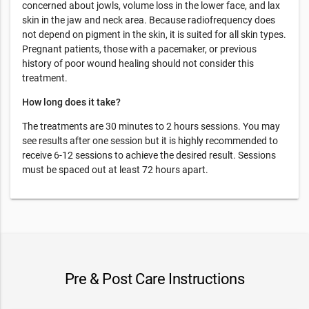
concerned about jowls, volume loss in the lower face, and lax
skin in the jaw and neck area. Because radiofrequency does
not depend on pigment in the skin, it is suited for all skin types.
Pregnant patients, those with a pacemaker, or previous
history of poor wound healing should not consider this
treatment.
How long does it take?
The treatments are 30 minutes to 2 hours sessions. You may
see results after one session but it is highly recommended to
receive 6-12 sessions to achieve the desired result. Sessions
must be spaced out at least 72 hours apart.
Pre & Post Care Instructions