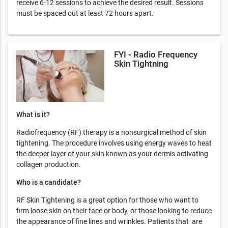
receive 6-12 sessions to achieve the desired result. Sessions
must be spaced out at least 72 hours apart.
FYI - Radio Frequency
Skin Tightning
What is it?
Radiofrequency (RF) therapy is a nonsurgical method of skin
tightening. The procedure involves using energy waves to heat
the deeper layer of your skin known as your dermis activating
collagen production.
Who is a candidate?
RF Skin Tightening is a great option for those who want to
firm loose skin on their face or body, or those looking to reduce
the appearance of fine lines and wrinkles. Patients that are