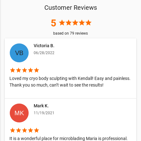
Customer Reviews
5
star
star
star
star
star
based on
79
reviews
Victoria B.
06/28/2022
star
star
star
star
star
Loved my cryo body sculpting with Kendall! Easy and painless.
Thank you so much, can’t wait to see the results!
Mark K.
11/19/2021
star
star
star
star
star
It is a wonderful place for microblading Maria is professional.