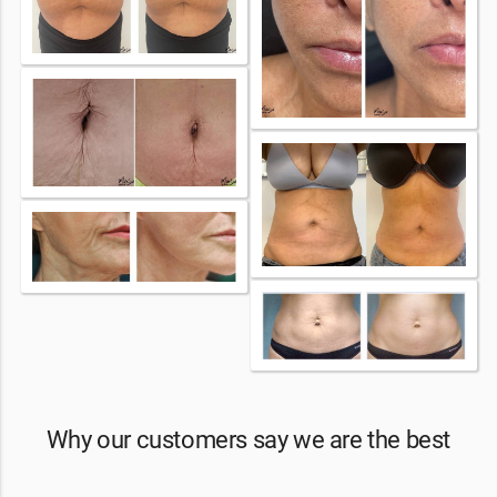
Why our customers say we are the best