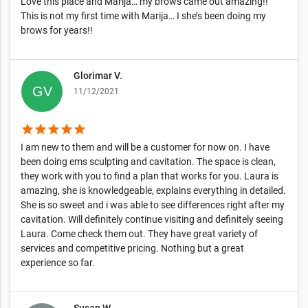
Love this place and Marija… my brows came out amazing!!
This is not my first time with Marija… I she’s been doing my
brows for years!!
Glorimar V.
11/12/2021
star
star
star
star
star
I am new to them and will be a customer for now on. I have
been doing ems sculpting and cavitation. The space is clean,
they work with you to find a plan that works for you. Laura is
amazing, she is knowledgeable, explains everything in detailed.
She is so sweet and i was able to see differences right after my
cavitation. Will definitely continue visiting and definitely seeing
Laura. Come check them out. They have great variety of
services and competitive pricing. Nothing but a great
experience so far.
Susan W.