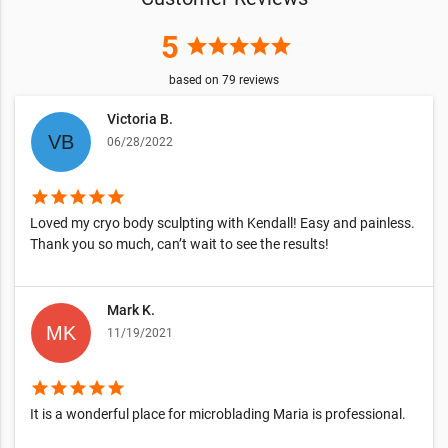
5
star
star
star
star
star
based on
79
reviews
Victoria B.
06/28/2022
star
star
star
star
star
Loved my cryo body sculpting with Kendall! Easy and painless.
Thank you so much, can’t wait to see the results!
Mark K.
11/19/2021
star
star
star
star
star
It is a wonderful place for microblading Maria is professional.