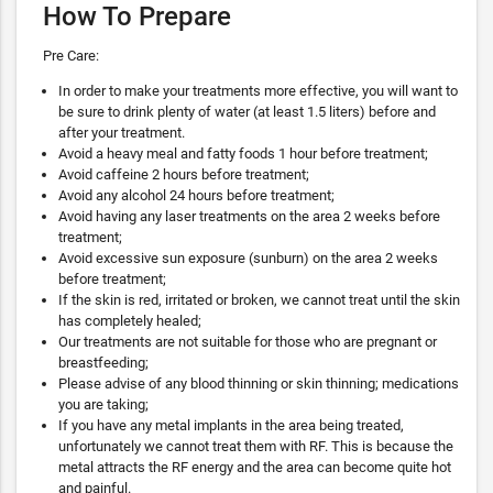
How To Prepare
Pre Care:
In order to make your treatments more effective, you will want to
be sure to drink plenty of water (at least 1.5 liters) before and
after your treatment.
Avoid a heavy meal and fatty foods 1 hour before treatment;
Avoid caffeine 2 hours before treatment;
Avoid any alcohol 24 hours before treatment;
Avoid having any laser treatments on the area 2 weeks before
treatment;
Avoid excessive sun exposure (sunburn) on the area 2 weeks
before treatment;
If the skin is red, irritated or broken, we cannot treat until the skin
has completely healed;
Our treatments are not suitable for those who are pregnant or
breastfeeding;
Please advise of any blood thinning or skin thinning; medications
you are taking;
If you have any metal implants in the area being treated,
unfortunately we cannot treat them with RF. This is because the
metal attracts the RF energy and the area can become quite hot
and painful.