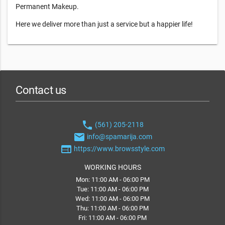
Permanent Makeup.
Here we deliver more than just a service but a happier life!
Contact us
phone
(561) 205-2118
email
info@spamarija.com
web
https://www.browsstyle.com
WORKING HOURS
Mon: 11:00 AM - 06:00 PM
Tue: 11:00 AM - 06:00 PM
Wed: 11:00 AM - 06:00 PM
Thu: 11:00 AM - 06:00 PM
Fri: 11:00 AM - 06:00 PM