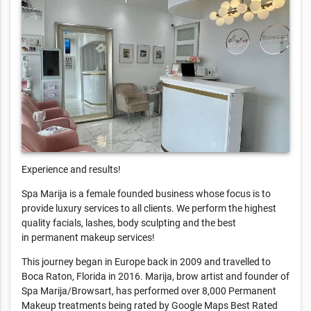
Experience and results!
Spa Marija is a female founded business whose focus is to
provide luxury services to all clients. We perform the highest
quality facials, lashes, body sculpting and the best
in permanent makeup services!
This journey began in Europe back in 2009 and travelled to
Boca Raton, Florida in 2016. Marija, brow artist and founder of
Spa Marija/Browsart, has performed over 8,000 Permanent
Makeup treatments being rated by Google Maps Best Rated