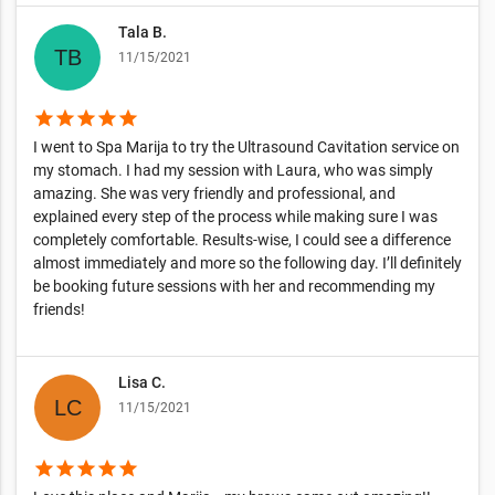
Tala B.
11/15/2021
star
star
star
star
star
I went to Spa Marija to try the Ultrasound Cavitation service on
my stomach. I had my session with Laura, who was simply
amazing. She was very friendly and professional, and
explained every step of the process while making sure I was
completely comfortable. Results-wise, I could see a difference
almost immediately and more so the following day. I’ll definitely
be booking future sessions with her and recommending my
friends!
Lisa C.
11/15/2021
star
star
star
star
star