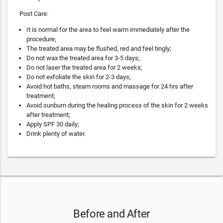
Post Care:
It is normal for the area to feel warm immediately after the
procedure;
The treated area may be flushed, red and feel tingly;
Do not wax the treated area for 3-5 days;
Do not laser the treated area for 2 weeks;
Do not exfoliate the skin for 2-3 days;
Avoid hot baths, steam rooms and massage for 24 hrs after
treatment;
Avoid sunburn during the healing process of the skin for 2 weeks
after treatment;
Apply SPF 30 daily;
Drink plenty of water.
Before and After