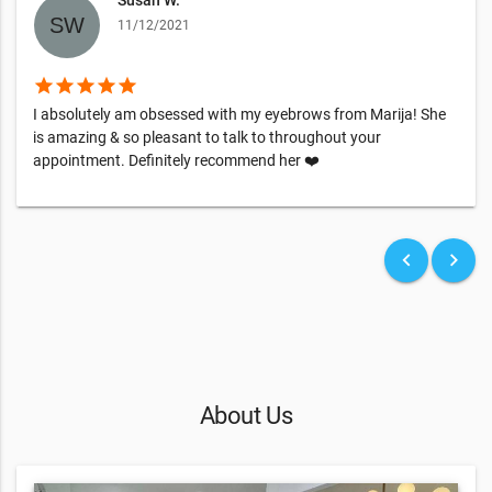
11/12/2021
star
star
star
star
star
I absolutely am obsessed with my eyebrows from Marija! She
is amazing & so pleasant to talk to throughout your
appointment. Definitely recommend her ❤️
keyboard_arrow_left
keyboard_arrow_right
About Us