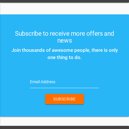
Subscribe to receive more offers and
news
Join thousands of awesome people, there is only
one thing to do.
Email Address
SUBSCRIBE