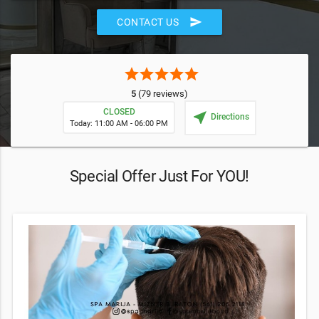
send
CONTACT US
star
star
star
star
star
5
(79 reviews)
CLOSED
near_me
Directions
Today: 11:00 AM - 06:00 PM
Special Offer Just For YOU!