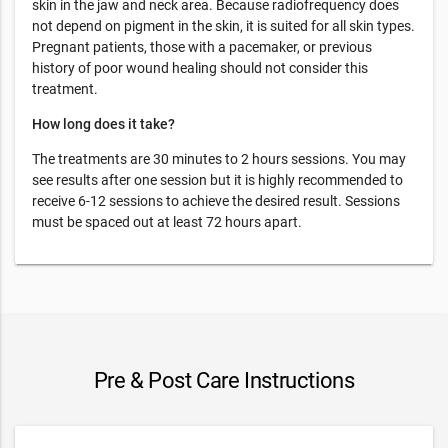
skin in the jaw and neck area. Because radiofrequency does
not depend on pigment in the skin, it is suited for all skin types.
Pregnant patients, those with a pacemaker, or previous
history of poor wound healing should not consider this
treatment.
How long does it take?
The treatments are 30 minutes to 2 hours sessions. You may
see results after one session but it is highly recommended to
receive 6-12 sessions to achieve the desired result. Sessions
must be spaced out at least 72 hours apart.
Pre & Post Care Instructions