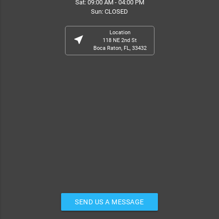
Sat: 09:00 AM - 04:00 PM
Sun: CLOSED
Location
near_me
118 NE 2nd St
Boca Raton, FL, 33432
SEND US A MESSAGE