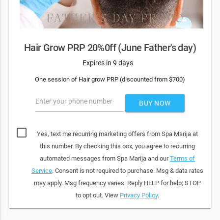
Hair Grow PRP 20%0ff (June Father's day)
Expires in 9 days
One session of Hair grow PRP (discounted from $700)
Enter your phone number
BUY NOW
Yes, text me recurring marketing offers from Spa Marija at
this number. By checking this box, you agree to recurring
automated messages from Spa Marija and our
Terms of
Service
. Consent is not required to purchase. Msg & data rates
may apply. Msg frequency varies. Reply HELP for help; STOP
to opt out. View
Privacy Policy
.