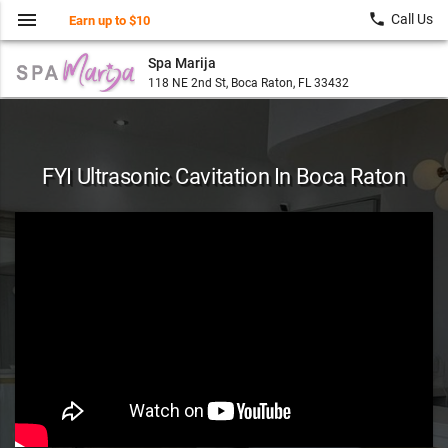
menu
local_phone
Call Us
Earn up to $10
Spa Marija
118 NE 2nd St, Boca Raton, FL 33432
FYI Ultrasonic Cavitation In Boca Raton