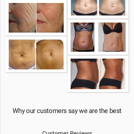
Why our customers say we are the best
Customer Reviews