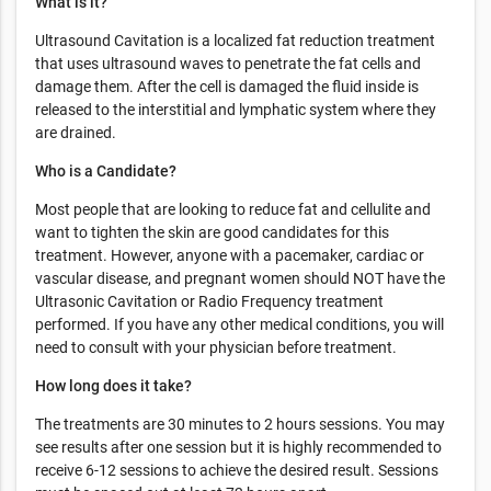
What is it?
Ultrasound Cavitation is a localized fat reduction treatment
that uses ultrasound waves to penetrate the fat cells and
damage them. After the cell is damaged the fluid inside is
released to the interstitial and lymphatic system where they
are drained.
Who is a Candidate?
Most people that are looking to reduce fat and cellulite and
want to tighten the skin are good candidates for this
treatment. However, anyone with a pacemaker, cardiac or
vascular disease, and pregnant women should NOT have the
Ultrasonic Cavitation or Radio Frequency treatment
performed. If you have any other medical conditions, you will
need to consult with your physician before treatment.
How long does it take?
The treatments are 30 minutes to 2 hours sessions. You may
see results after one session but it is highly recommended to
receive 6-12 sessions to achieve the desired result. Sessions