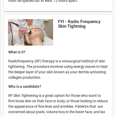
must be spaced out at least 72 hours apart.
FYI - Radio Frequency
Skin Tightning
What is it?
Radiofrequency (RF) therapy is a nonsurgical method of skin
tightening. The procedure involves using energy waves to heat
the deeper layer of your skin known as your dermis activating
collagen production.
Who is a candidate?
RF Skin Tightening is a great option for those who want to
firm loose skin on their face or body, or those looking to reduce
the appearance of fine lines and wrinkles. Patients that are
concerned about jowls, volume loss in the lower face, and lax