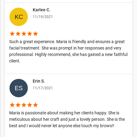
Karlee C.
11/19/2021
star
star
star
star
star
Such a great experience. Maria is friendly and ensures a great
facial treatment. She was prompt in her responses and very
professional. Highly recommend, she has gained a new faithful
client.
Erin S.
11/17/2021
star
star
star
star
star
Maria is passionate about making her clients happy. She is
meticulous about her craft and just a lovely person. She is the
best and I would never let anyone else touch my brows!!