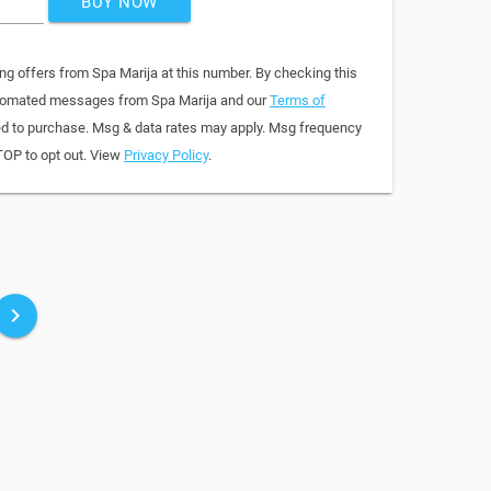
BUY NOW
ng offers from Spa Marija at this number. By checking this
automated messages from Spa Marija and our
Terms of
red to purchase. Msg & data rates may apply. Msg frequency
TOP to opt out. View
Privacy Policy
.
keyboard_arrow_right