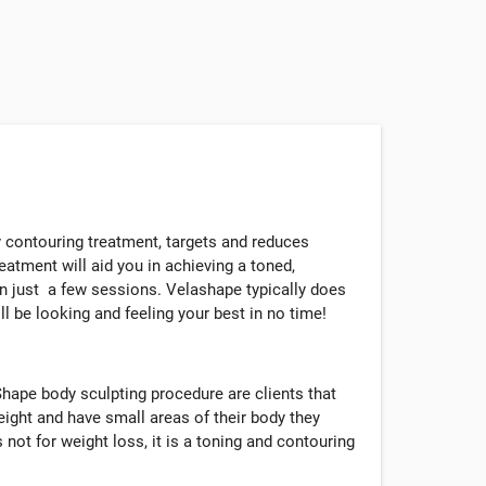
 contouring treatment, targets and reduces
reatment will aid you in achieving a toned,
n just a few sessions. Velashape typically does
l be looking and feeling your best in no time!
hape body sculpting procedure are clients that
eight and have small areas of their body they
 not for weight loss, it is a toning and contouring