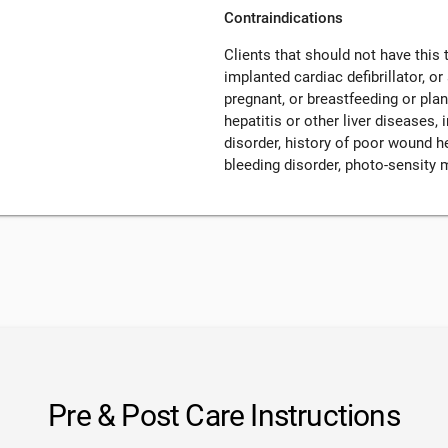
Contraindications
Clients that should not have this
implanted cardiac defibrillator, o
pregnant, or breastfeeding or pla
hepatitis or other liver diseases
disorder, history of poor wound h
bleeding disorder, photo-sensity 
Pre & Post Care Instructions