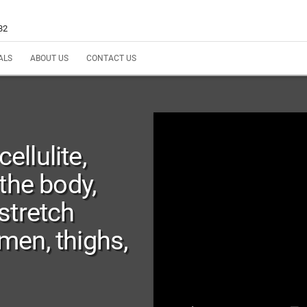
32
ALS
ABOUT US
CONTACT US
llulite,
the body,
stretch
en, thighs,