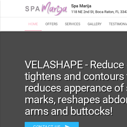
Spa Marija
118 NE 2nd St, Boca Raton, FL 334
HOME
OFFERS
SERVICES
GALLERY
TESTIMONI
VELASHAPE - Reduce ce
tightens and contours 
reduces apperance of 
marks, reshapes abdom
arms and buttocks!