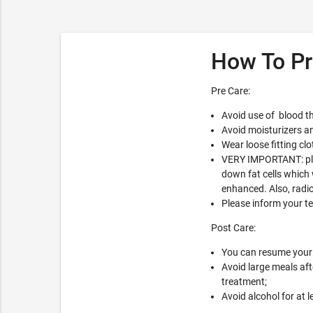
How To Pr
Pre Care:
Avoid use of blood th
Avoid moisturizers an
Wear loose fitting clo
VERY IMPORTANT: plea
down fat cells which 
enhanced. Also, radio
Please inform your t
Post Care:
You can resume your r
Avoid large meals aft
treatment;
Avoid alcohol for at l