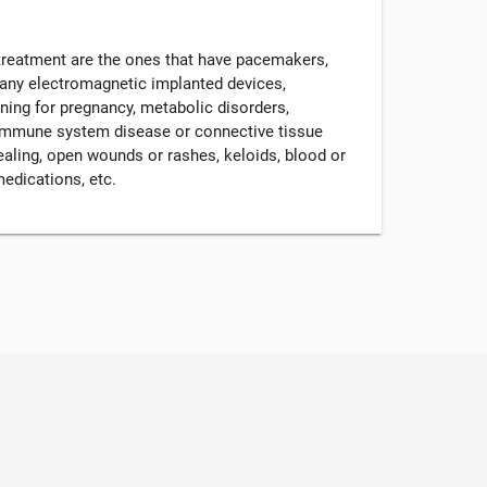
 treatment are the ones that have pacemakers,
r any electromagnetic implanted devices,
nning for pregnancy, metabolic disorders,
, immune system disease or connective tissue
ealing, open wounds or rashes, keloids, blood or
medications, etc.