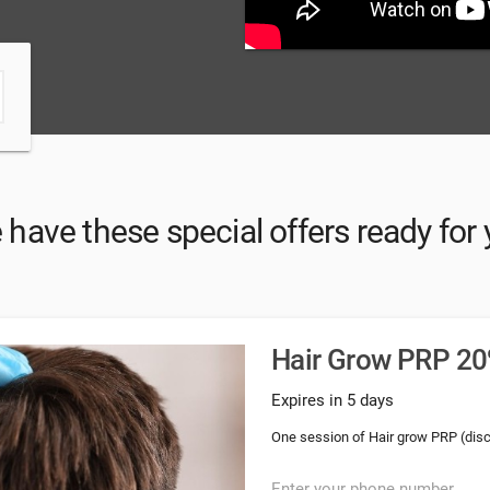
have these special offers ready for
Hair Grow PRP 20%
Expires in 5 days
One session of Hair grow PRP (dis
Enter your phone number