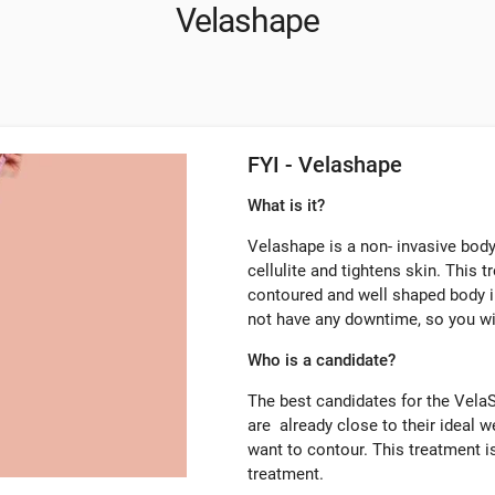
Velashape
FYI - Velashape
What is it?
Velashape is a non- invasive body
cellulite and tightens skin. This t
contoured and well shaped body i
not have any downtime, so you wil
Who is a candidate?
The best candidates for the VelaS
are already close to their ideal w
want to contour. This treatment is
treatment.