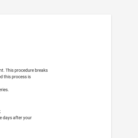
nt. This procedure breaks
d this process is
eries.
;
e days after your