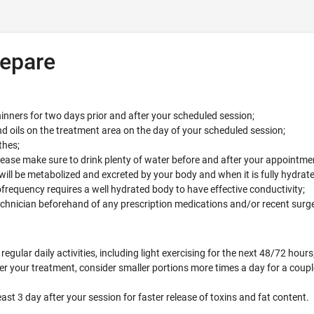
epare
inners for two days prior and after your scheduled session;
d oils on the treatment area on the day of your scheduled session;
thes;
se make sure to drink plenty of water before and after your appointme
will be metabolized and excreted by your body and when it is fully hydrate
frequency requires a well hydrated body to have effective conductivity;
echnician beforehand of any prescription medications and/or recent surg
egular daily activities, including light exercising for the next 48/72 hours
er your treatment, consider smaller portions more times a day for a coupl
east 3 day after your session for faster release of toxins and fat content.