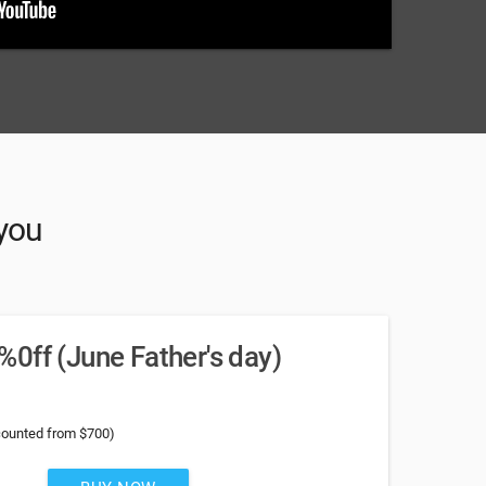
 you
0ff (June Father's day)
counted from $700)