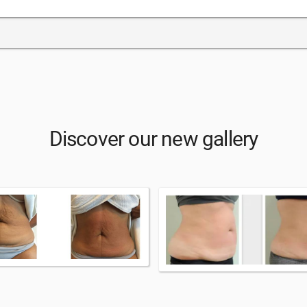
Discover our new gallery