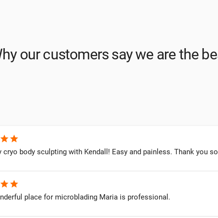
hy our customers say we are the be
star
star
cryo body sculpting with Kendall! Easy and painless. Thank you so 
star
star
onderful place for microblading Maria is professional.