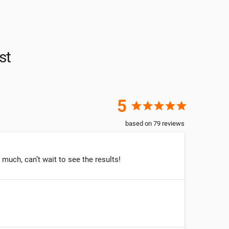
st
5
star
star
star
star
star
based on
79
reviews
much, can’t wait to see the results!