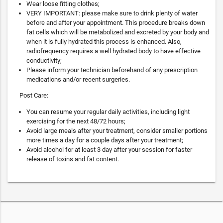
Wear loose fitting clothes;
VERY IMPORTANT: please make sure to drink plenty of water
before and after your appointment. This procedure breaks down
fat cells which will be metabolized and excreted by your body and
when it is fully hydrated this process is enhanced. Also,
radiofrequency requires a well hydrated body to have effective
conductivity;
Please inform your technician beforehand of any prescription
medications and/or recent surgeries.
Post Care:
You can resume your regular daily activities, including light
exercising for the next 48/72 hours;
Avoid large meals after your treatment, consider smaller portions
more times a day for a couple days after your treatment;
Avoid alcohol for at least 3 day after your session for faster
release of toxins and fat content.