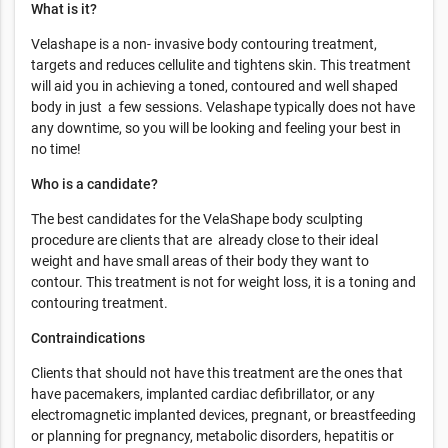
What is it?
Velashape is a non- invasive body contouring treatment,
targets and reduces cellulite and tightens skin. This treatment
will aid you in achieving a toned, contoured and well shaped
body in just a few sessions. Velashape typically does not have
any downtime, so you will be looking and feeling your best in
no time!
Who is a candidate?
The best candidates for the VelaShape body sculpting
procedure are clients that are already close to their ideal
weight and have small areas of their body they want to
contour. This treatment is not for weight loss, it is a toning and
contouring treatment.
Contraindications
Clients that should not have this treatment are the ones that
have pacemakers, implanted cardiac defibrillator, or any
electromagnetic implanted devices, pregnant, or breastfeeding
or planning for pregnancy, metabolic disorders, hepatitis or