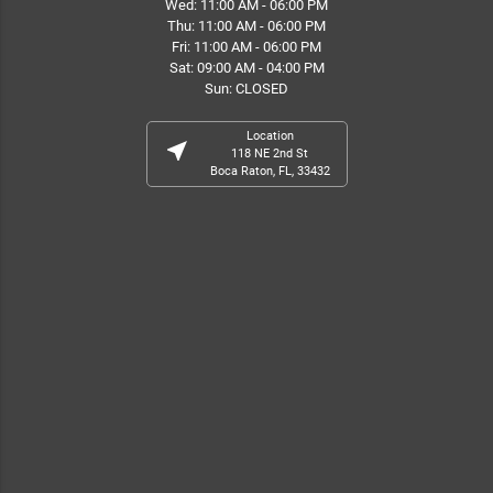
Wed: 11:00 AM - 06:00 PM
Thu: 11:00 AM - 06:00 PM
Fri: 11:00 AM - 06:00 PM
Sat: 09:00 AM - 04:00 PM
Sun: CLOSED
Location
near_me
118 NE 2nd St
Boca Raton, FL, 33432