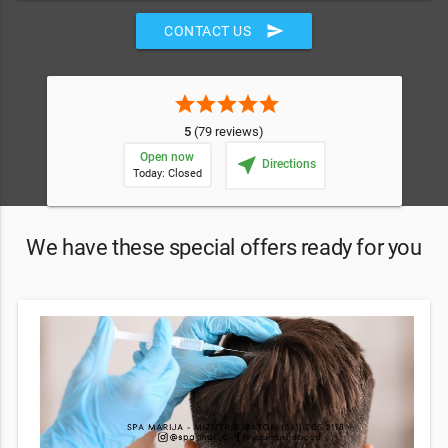
send
CONTACT US
star
star
star
star
star
5
(79 reviews)
Open now
near_me
Directions
Today: Closed
We have these special offers ready for you