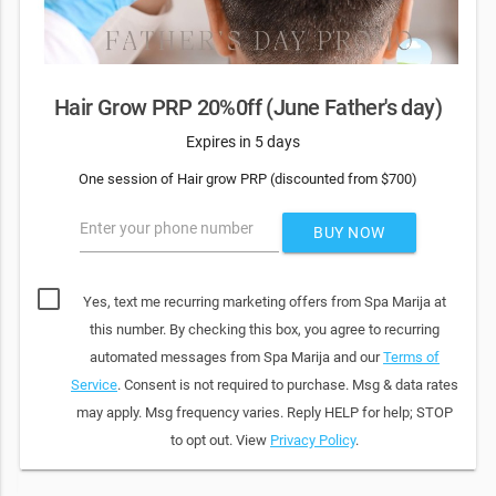
Hair Grow PRP 20%0ff (June Father's day)
Expires in 5 days
One session of Hair grow PRP (discounted from $700)
Enter your phone number
BUY NOW
Yes, text me recurring marketing offers from Spa Marija at
this number. By checking this box, you agree to recurring
automated messages from Spa Marija and our
Terms of
Service
. Consent is not required to purchase. Msg & data rates
may apply. Msg frequency varies. Reply HELP for help; STOP
to opt out. View
Privacy Policy
.