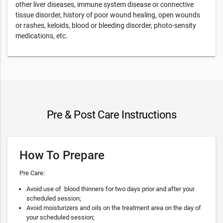
other liver diseases, immune system disease or connective
tissue disorder, history of poor wound healing, open wounds
or rashes, keloids, blood or bleeding disorder, photo-sensity
medications, etc.
Pre & Post Care Instructions
How To Prepare
Pre Care:
Avoid use of blood thinners for two days prior and after your
scheduled session;
Avoid moisturizers and oils on the treatment area on the day of
your scheduled session;