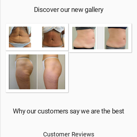
Discover our new gallery
Why our customers say we are the best
Customer Reviews