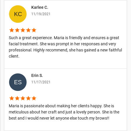
Karlee C.
11/19/2021
star
star
star
star
star
Such a great experience. Maria is friendly and ensures a great
facial treatment. She was prompt in her responses and very
professional. Highly recommend, she has gained a new faithful
client.
Erin S.
11/17/2021
star
star
star
star
star
Maria is passionate about making her clients happy. She is
meticulous about her craft and just a lovely person. She is the
best and I would never let anyone else touch my brows!!