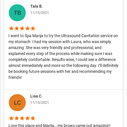
Tala B.
11/15/2021
star
star
star
star
star
I went to Spa Marija to try the Ultrasound Cavitation service on
my stomach. I had my session with Laura, who was simply
amazing. She was very friendly and professional, and
explained every step of the process while making sure I was
completely comfortable. Results-wise, I could see a difference
almost immediately and more so the following day. I’ll definitely
be booking future sessions with her and recommending my
friends!
Lisa C.
11/15/2021
star
star
star
star
star
Love this place and Marija… my brows came out amazing!!