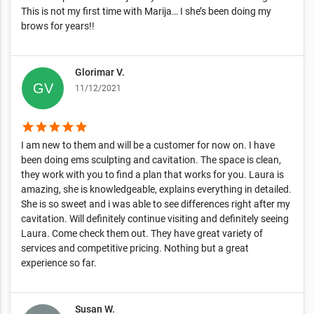
This is not my first time with Marija… I she’s been doing my
brows for years!!
Glorimar V.
11/12/2021
star
star
star
star
star
I am new to them and will be a customer for now on. I have
been doing ems sculpting and cavitation. The space is clean,
they work with you to find a plan that works for you. Laura is
amazing, she is knowledgeable, explains everything in detailed.
She is so sweet and i was able to see differences right after my
cavitation. Will definitely continue visiting and definitely seeing
Laura. Come check them out. They have great variety of
services and competitive pricing. Nothing but a great
experience so far.
Susan W.