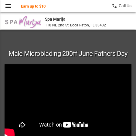
menu
local_phone
Call Us
Earn up to $10
Spa Marija
118 NE 2nd St, Boca Raton, FL 33432
Male Microblading 200ff June Fathers Day