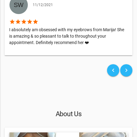
11/12/2021
star
star
star
star
star
I absolutely am obsessed with my eyebrows from Marija! She
is amazing & so pleasant to talk to throughout your
appointment. Definitely recommend her ❤️
keyboard_arrow_left
keyboard_arrow_right
About Us