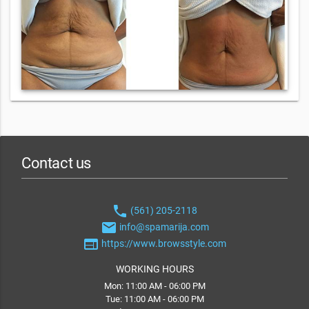
Contact us
phone
(561) 205-2118
email
info@spamarija.com
web
https://www.browsstyle.com
WORKING HOURS
Mon: 11:00 AM - 06:00 PM
Tue: 11:00 AM - 06:00 PM