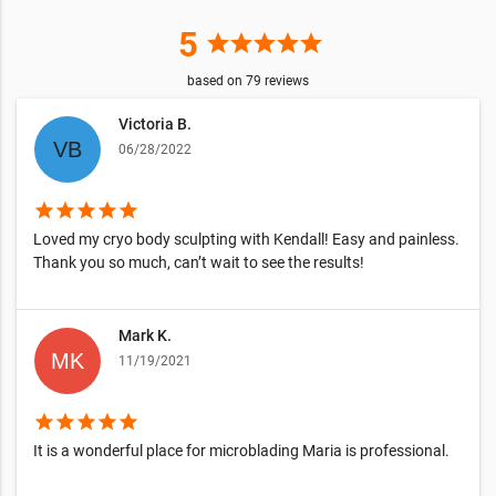
5
star
star
star
star
star
based on
79
reviews
Victoria B.
06/28/2022
star
star
star
star
star
Loved my cryo body sculpting with Kendall! Easy and painless.
Thank you so much, can’t wait to see the results!
Mark K.
11/19/2021
star
star
star
star
star
It is a wonderful place for microblading Maria is professional.