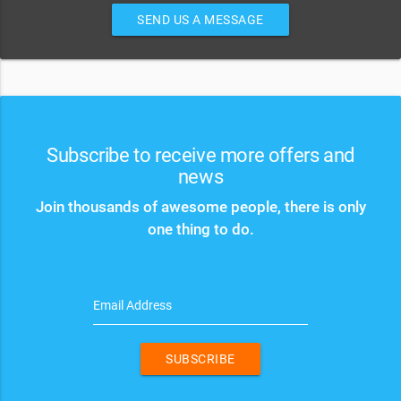
SEND US A MESSAGE
Subscribe to receive more offers and
news
Join thousands of awesome people, there is only
one thing to do.
Email Address
SUBSCRIBE